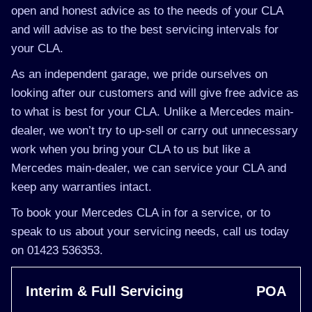
open and honest advice as to the needs of your CLA
and will advise as to the best servicing intervals for
your CLA.
As an independent garage, we pride ourselves on
looking after our customers and will give free advice as
to what is best for your CLA. Unlike a Mercedes main-
dealer, we won’t try to up-sell or carry out unnecessary
work when you bring your CLA to us but like a
Mercedes main-dealer, we can service your CLA and
keep any warranties intact.
To book your Mercedes CLA in for a service, or to
speak to us about your servicing needs, call us today
on 01423 536353.
Interim & Full Servicing
POA