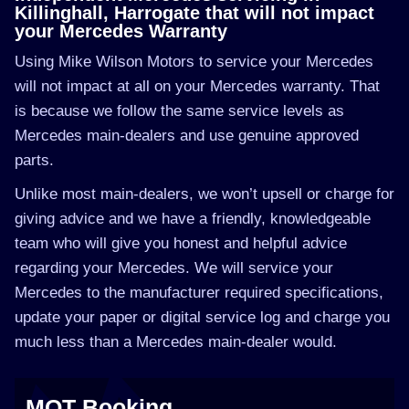
Killinghall, Harrogate that will not impact
your Mercedes Warranty
Using Mike Wilson Motors to service your Mercedes
will not impact at all on your Mercedes warranty. That
is because we follow the same service levels as
Mercedes main-dealers and use genuine approved
parts.
Unlike most main-dealers, we won’t upsell or charge for
giving advice and we have a friendly, knowledgeable
team who will give you honest and helpful advice
regarding your Mercedes. We will service your
Mercedes to the manufacturer required specifications,
update your paper or digital service log and charge you
much less than a Mercedes main-dealer would.
MOT Booking