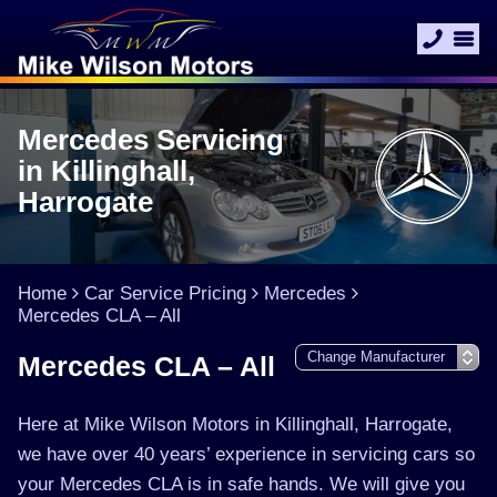
Mercedes Servicing
in Killinghall,
Harrogate
Home
Car Service Pricing
Mercedes
Mercedes CLA – All
Mercedes CLA – All
Here at Mike Wilson Motors in Killinghall, Harrogate,
we have over 40 years’ experience in servicing cars so
your Mercedes CLA is in safe hands. We will give you