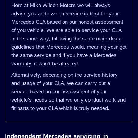
Here at Mike Wilson Motors we will always
advise you as to which service is best for your
Mercedes CLA based on our honest assessment
of you vehicle. We are able to service your CLA
in the same way, following the same main-dealer
guidelines that Mercedes would, meaning your get
the same service and if you have a Mercedes
warranty, it won’t be affected.
Alternatively, depending on the service history
and usage of your CLA, we can carry out a
service based on our assessment of your
vehicle’s needs so that we only conduct work and
fit parts to your CLA which is truly needed.
Independent Mercedes servicing in