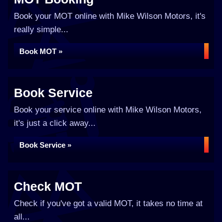
Book your MOT online with Mike Wilson Motors, it's
really simple...
Book MOT »
Book Service
Book your service online with Mike Wilson Motors,
it's just a click away...
Book Service »
Check MOT
Check if you've got a valid MOT, it takes no time at
all...