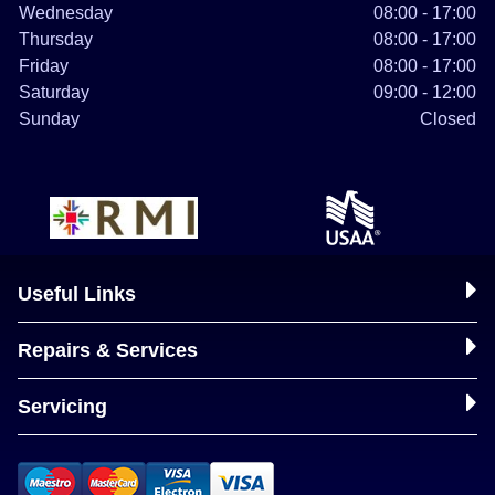
Wednesday
08:00 - 17:00
Thursday
08:00 - 17:00
Friday
08:00 - 17:00
Saturday
09:00 - 12:00
Sunday
Closed
Useful Links
Repairs & Services
Servicing