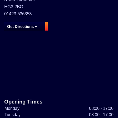
HG3 2BG
01423 536353
Get Directions »
Opening Times
Monday
08:00 - 17:00
Tuesday
08:00 - 17:00