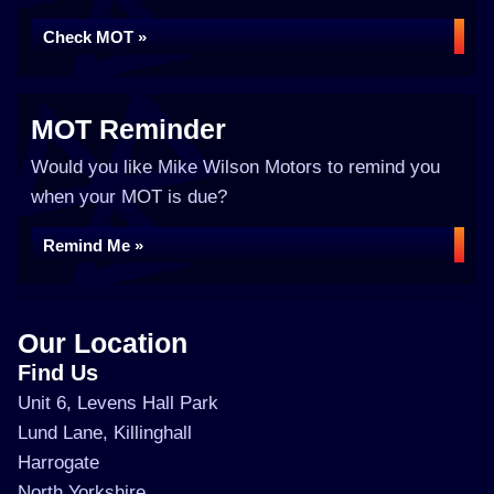
Check MOT »
MOT Reminder
Would you like Mike Wilson Motors to remind you
when your MOT is due?
Remind Me »
Our Location
Find Us
Unit 6, Levens Hall Park
Lund Lane, Killinghall
Harrogate
North Yorkshire