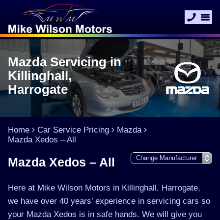
Mazda Servicing in
Killinghall,
Harrogate
Home
Car Service Pricing
Mazda
Mazda Xedos – All
Mazda Xedos – All
Here at Mike Wilson Motors in Killinghall, Harrogate,
we have over 40 years’ experience in servicing cars so
your Mazda Xedos is in safe hands. We will give you