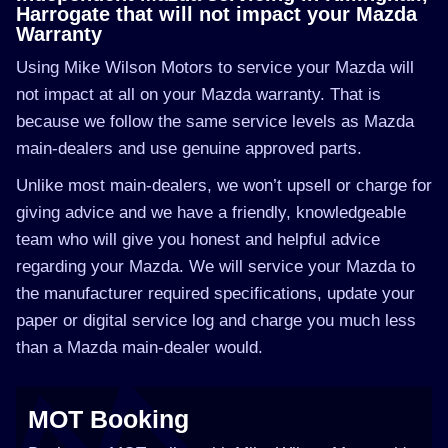
Harrogate that will not impact your Mazda
Warranty
Using Mike Wilson Motors to service your Mazda will
not impact at all on your Mazda warranty. That is
because we follow the same service levels as Mazda
main-dealers and use genuine approved parts.
Unlike most main-dealers, we won’t upsell or charge for
giving advice and we have a friendly, knowledgeable
team who will give you honest and helpful advice
regarding your Mazda. We will service your Mazda to
the manufacturer required specifications, update your
paper or digital service log and charge you much less
than a Mazda main-dealer would.
MOT Booking