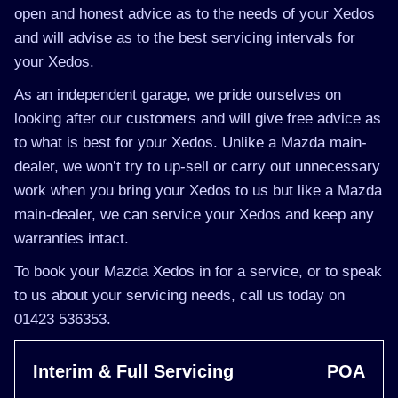
open and honest advice as to the needs of your Xedos
and will advise as to the best servicing intervals for
your Xedos.
As an independent garage, we pride ourselves on
looking after our customers and will give free advice as
to what is best for your Xedos. Unlike a Mazda main-
dealer, we won’t try to up-sell or carry out unnecessary
work when you bring your Xedos to us but like a Mazda
main-dealer, we can service your Xedos and keep any
warranties intact.
To book your Mazda Xedos in for a service, or to speak
to us about your servicing needs, call us today on
01423 536353.
Interim & Full Servicing
POA