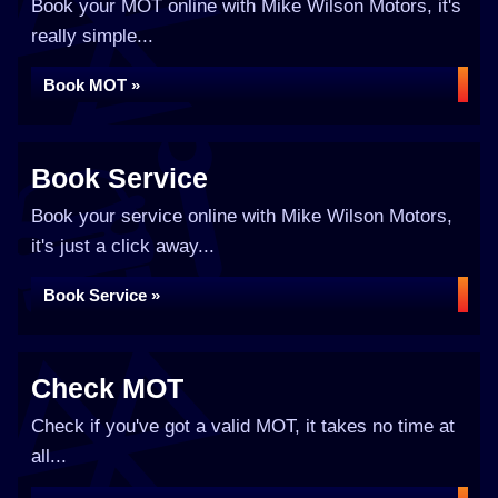
Book your MOT online with Mike Wilson Motors, it's
really simple...
Book MOT »
Book Service
Book your service online with Mike Wilson Motors,
it's just a click away...
Book Service »
Check MOT
Check if you've got a valid MOT, it takes no time at
all...