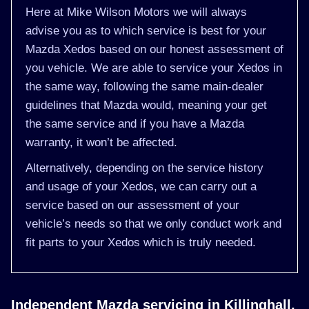
Here at Mike Wilson Motors we will always
advise you as to which service is best for your
Mazda Xedos based on our honest assessment of
you vehicle. We are able to service your Xedos in
the same way, following the same main-dealer
guidelines that Mazda would, meaning your get
the same service and if you have a Mazda
warranty, it won’t be affected.
Alternatively, depending on the service history
and usage of your Xedos, we can carry out a
service based on our assessment of your
vehicle’s needs so that we only conduct work and
fit parts to your Xedos which is truly needed.
Independent Mazda servicing in Killinghall,