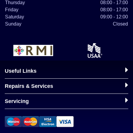
Thursday
08:00 - 17:00
Friday
08:00 - 17:00
Saturday
09:00 - 12:00
Sunday
Closed
Useful Links
Repairs & Services
Servicing