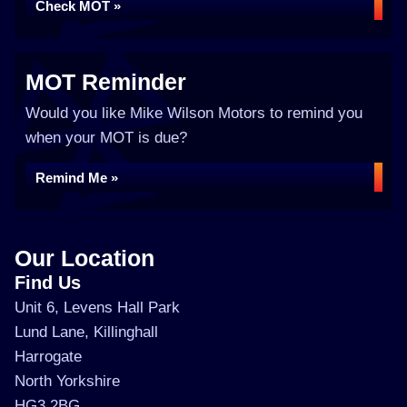
Check MOT »
MOT Reminder
Would you like Mike Wilson Motors to remind you
when your MOT is due?
Remind Me »
Our Location
Find Us
Unit 6, Levens Hall Park
Lund Lane, Killinghall
Harrogate
North Yorkshire
HG3 2BG