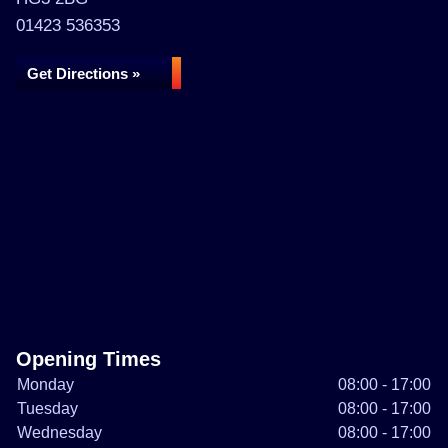
01423 536353
Get Directions »
Opening Times
Monday
08:00 - 17:00
Tuesday
08:00 - 17:00
Wednesday
08:00 - 17:00