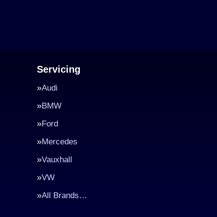
Servicing
Audi
BMW
Ford
Mercedes
Vauxhall
VW
All Brands…