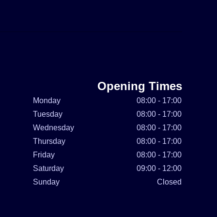
Opening Times
Monday
08:00 - 17:00
Tuesday
08:00 - 17:00
Wednesday
08:00 - 17:00
Thursday
08:00 - 17:00
Friday
08:00 - 17:00
Saturday
09:00 - 12:00
Sunday
Closed