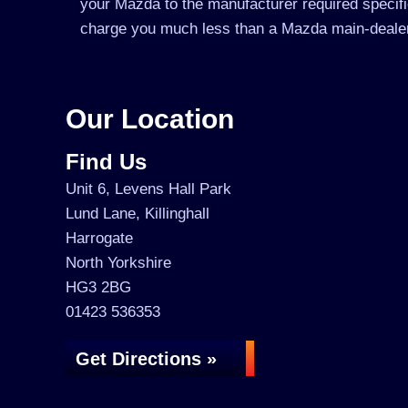
your Mazda to the manufacturer required specific
charge you much less than a Mazda main-deale
Our Location
Find Us
Unit 6, Levens Hall Park
Lund Lane, Killinghall
Harrogate
North Yorkshire
HG3 2BG
01423 536353
Get Directions »