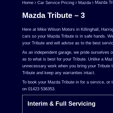
Mazda Tri
Home
Car Service Pricing
Mazda
Mazda Tribute – 3
Here at Mike Wilson Motors in Killinghall, Harro
cars so your Mazda Tribute is in safe hands. We
your Tribute and will advise as to the best servic
As an independent garage, we pride ourselves on
as to what is best for your Tribute. Unlike a Maz
unnecessary work when you bring your Tribute t
Tribute and keep any warranties intact.
To book your Mazda Tribute in for a service, or 
on 01423 536353.
Interim & Full Servicing