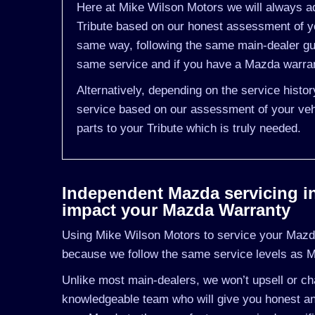
Here at Mike Wilson Motors we will always ad
Tribute based on our honest assessment of yo
same way, following the same main-dealer gu
same service and if you have a Mazda warrant
Alternatively, depending on the service histo
service based on our assessment of your vehi
parts to your Tribute which is truly needed.
Independent Mazda servicing in 
impact your Mazda Warranty
Using Mike Wilson Motors to service your Mazda 
because we follow the same service levels as 
Unlike most main-dealers, we won’t upsell or cha
knowledgeable team who will give you honest an