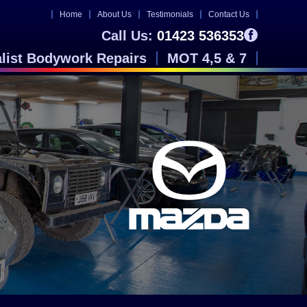
Home
About Us
Testimonials
Contact Us
Call Us:
01423 536353
alist Bodywork Repairs
MOT 4,5 & 7