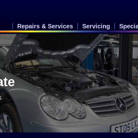
Repairs & Services
Servicing
Speci
n
ate
s