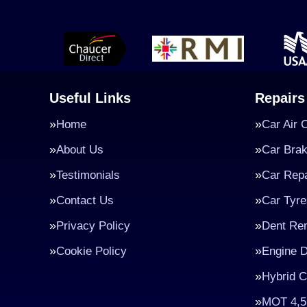
Useful Links
Repairs
Home
Car Air 
About Us
Car Bra
Testimonials
Car Repa
Contact Us
Car Tyre
Privacy Policy
Dent Re
Cookie Policy
Engine D
Hybrid C
MOT 4,5