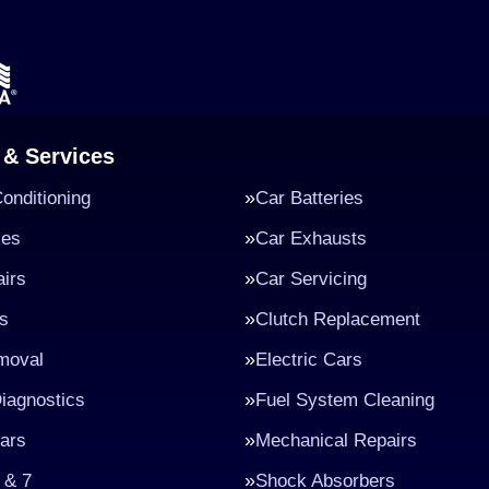
 & Services
Conditioning
Car Batteries
kes
Car Exhausts
irs
Car Servicing
s
Clutch Replacement
moval
Electric Cars
iagnostics
Fuel System Cleaning
ars
Mechanical Repairs
 & 7
Shock Absorbers