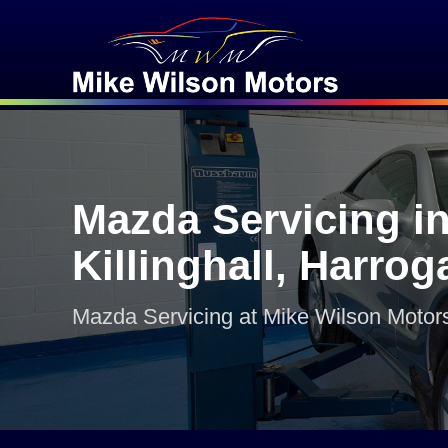
Mazda Servicing i
Killinghall, Harrog
Mazda Servicing at Mike Wilson Motor