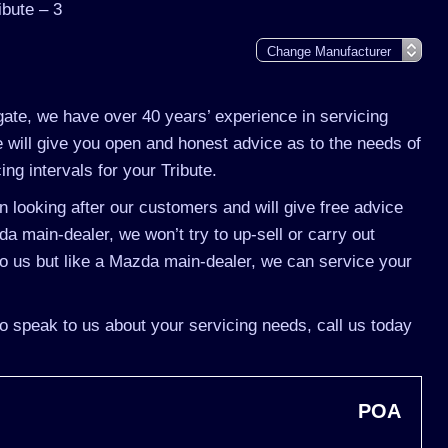
bute – 3
gate, we have over 40 years’ experience in servicing
 will give you open and honest advice as to the needs of
ing intervals for your Tribute.
 looking after our customers and will give free advice
da main-dealer, we won’t try to up-sell or carry out
o us but like a Mazda main-dealer, we can service your
to speak to us about your servicing needs, call us today
POA