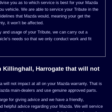
vise you as to which service is best for your Mazda
u vehicle. We are able to service your Tribute in the
idelines that Mazda would, meaning your get the
y, it won’t be affected.
ry and usage of your Tribute, we can carry out a
cle’s needs so that we only conduct work and fit
Killinghall, Harrogate that will not
will not impact at all on your Mazda warranty. That is
Mazda main-dealers and use genuine approved parts.
rge for giving advice and we have a friendly,
d helpful advice regarding your Mazda. We will service