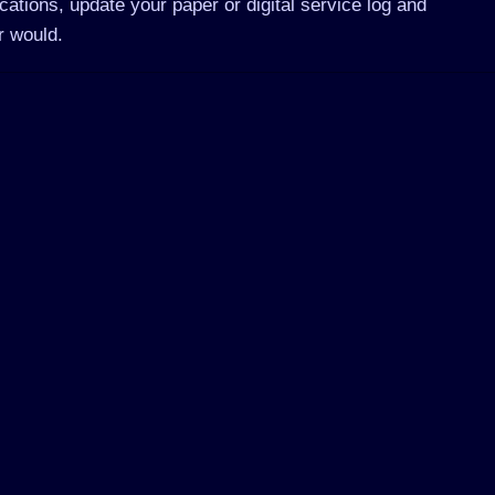
ations, update your paper or digital service log and
r would.