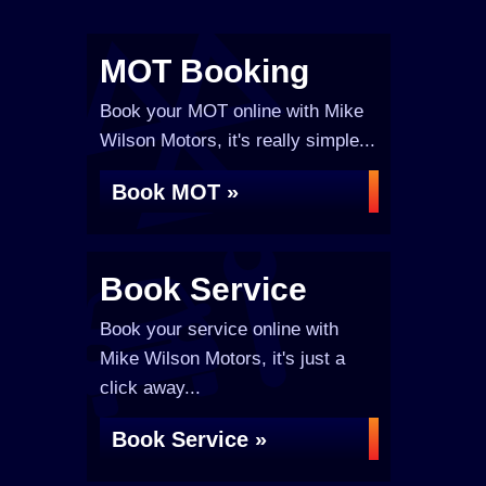
MOT Booking
Book your MOT online with Mike
Wilson Motors, it's really simple...
Book MOT »
Book Service
Book your service online with
Mike Wilson Motors, it's just a
click away...
Book Service »