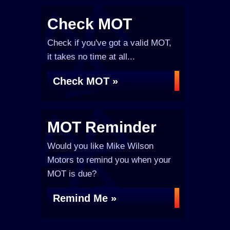
Check MOT
Check if you've got a valid MOT,
it takes no time at all...
Check MOT »
MOT Reminder
Would you like Mike Wilson
Motors to remind you when your
MOT is due?
Remind Me »