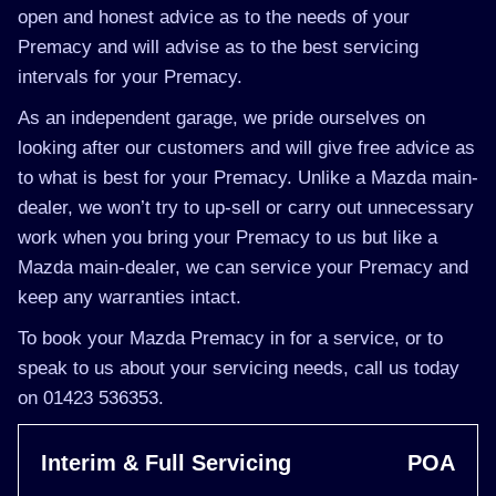
open and honest advice as to the needs of your
Premacy and will advise as to the best servicing
intervals for your Premacy.
As an independent garage, we pride ourselves on
looking after our customers and will give free advice as
to what is best for your Premacy. Unlike a Mazda main-
dealer, we won’t try to up-sell or carry out unnecessary
work when you bring your Premacy to us but like a
Mazda main-dealer, we can service your Premacy and
keep any warranties intact.
To book your Mazda Premacy in for a service, or to
speak to us about your servicing needs, call us today
on 01423 536353.
Interim & Full Servicing
POA