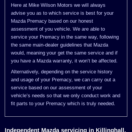
Here at Mike Wilson Motors we will always
advise you as to which service is best for your
Mazda Premacy based on our honest
assessment of you vehicle. We are able to
service your Premacy in the same way, following
the same main-dealer guidelines that Mazda
would, meaning your get the same service and if
you have a Mazda warranty, it won’t be affected.
Alternatively, depending on the service history
and usage of your Premacy, we can carry out a
service based on our assessment of your
vehicle’s needs so that we only conduct work and
fit parts to your Premacy which is truly needed.
Independent Mazda servicing in Killinghall,