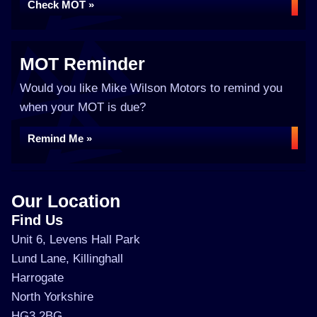
Check MOT »
MOT Reminder
Would you like Mike Wilson Motors to remind you
when your MOT is due?
Remind Me »
Our Location
Find Us
Unit 6, Levens Hall Park
Lund Lane, Killinghall
Harrogate
North Yorkshire
HG3 2BG