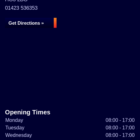
01423 536353
Get Directions »
Opening Times
Monday
08:00 - 17:00
Tuesday
08:00 - 17:00
Wednesday
08:00 - 17:00