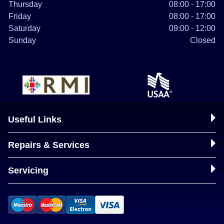
Thursday
08:00 - 17:00
Friday
08:00 - 17:00
Saturday
09:00 - 12:00
Sunday
Closed
Useful Links
Repairs & Services
Servicing