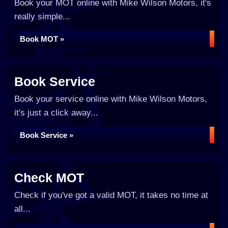
Book your MOT online with Mike Wilson Motors, it's
really simple...
Book MOT »
Book Service
Book your service online with Mike Wilson Motors,
it's just a click away...
Book Service »
Check MOT
Check if you've got a valid MOT, it takes no time at
all...