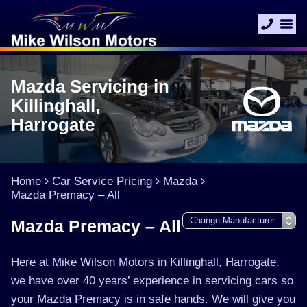
Mazda Servicing in
Killinghall,
Harrogate
Home
Car Service Pricing
Mazda
Mazda Premacy – All
Mazda Premacy – All
Here at Mike Wilson Motors in Killinghall, Harrogate,
we have over 40 years’ experience in servicing cars so
your Mazda Premacy is in safe hands. We will give you