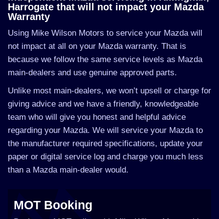
Harrogate that will not impact your Mazda
Warranty
Using Mike Wilson Motors to service your Mazda will
not impact at all on your Mazda warranty. That is
because we follow the same service levels as Mazda
main-dealers and use genuine approved parts.
Unlike most main-dealers, we won’t upsell or charge for
giving advice and we have a friendly, knowledgeable
team who will give you honest and helpful advice
regarding your Mazda. We will service your Mazda to
the manufacturer required specifications, update your
paper or digital service log and charge you much less
than a Mazda main-dealer would.
MOT Booking