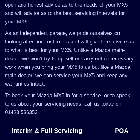
open and honest advice as to the needs of your MX5
and will advise as to the best servicing intervals for
your MX5.
As an independent garage, we pride ourselves on
looking after our customers and will give free advice as
to what is best for your MX5. Unlike a Mazda main-
dealer, we won’t try to up-sell or carry out unnecessary
work when you bring your MX5 to us but like a Mazda
main-dealer, we can service your MX5 and keep any
warranties intact.
To book your Mazda MX5 in for a service, or to speak
to us about your servicing needs, call us today on
01423 536353.
Interim & Full Servicing
POA