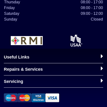
Thursday
08:00 - 17:00
Friday
08:00 - 17:00
Saturday
09:00 - 12:00
Sunday
Closed
Useful Links
Repairs & Services
Servicing