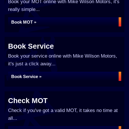
Book your MOT online with Mike Wilson Motors, it's
really simple...
Book MOT »
Book Service
Book your service online with Mike Wilson Motors,
it's just a click away...
Book Service »
Check MOT
Check if you've got a valid MOT, it takes no time at
all...