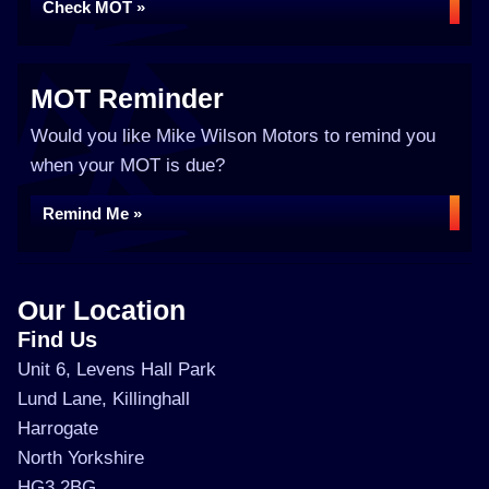
Check MOT »
MOT Reminder
Would you like Mike Wilson Motors to remind you
when your MOT is due?
Remind Me »
Our Location
Find Us
Unit 6, Levens Hall Park
Lund Lane, Killinghall
Harrogate
North Yorkshire
HG3 2BG