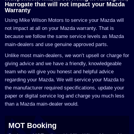
Harrogate that will not impact your Mazda
Warranty
Using Mike Wilson Motors to service your Mazda will
not impact at all on your Mazda warranty. That is
because we follow the same service levels as Mazda
main-dealers and use genuine approved parts.
Unlike most main-dealers, we won’t upsell or charge for
giving advice and we have a friendly, knowledgeable
team who will give you honest and helpful advice
regarding your Mazda. We will service your Mazda to
the manufacturer required specifications, update your
paper or digital service log and charge you much less
than a Mazda main-dealer would.
MOT Booking