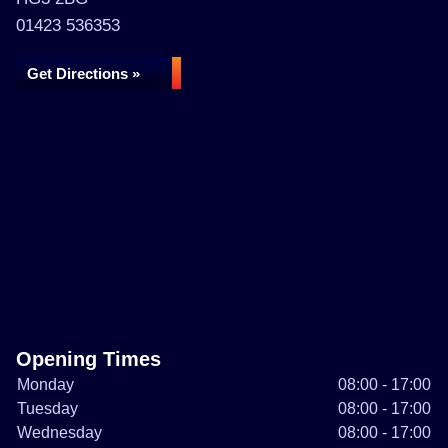
01423 536353
Get Directions »
Opening Times
Monday
08:00 - 17:00
Tuesday
08:00 - 17:00
Wednesday
08:00 - 17:00