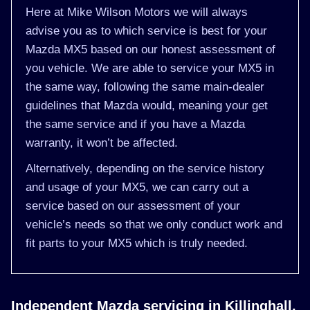
Here at Mike Wilson Motors we will always
advise you as to which service is best for your
Mazda MX5 based on our honest assessment of
you vehicle. We are able to service your MX5 in
the same way, following the same main-dealer
guidelines that Mazda would, meaning your get
the same service and if you have a Mazda
warranty, it won’t be affected.
Alternatively, depending on the service history
and usage of your MX5, we can carry out a
service based on our assessment of your
vehicle’s needs so that we only conduct work and
fit parts to your MX5 which is truly needed.
Independent Mazda servicing in Killinghall,