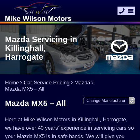
Mazda Servicing in
Killinghall,
Harrogate
Home
Car Service Pricing
Mazda
Mazda MX5 – All
Mazda MX5 – All
Here at Mike Wilson Motors in Killinghall, Harrogate,
we have over 40 years’ experience in servicing cars so
your Mazda MX5 is in safe hands. We will give you