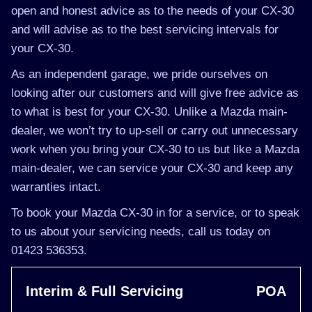
open and honest advice as to the needs of your CX-30
and will advise as to the best servicing intervals for
your CX-30.
As an independent garage, we pride ourselves on
looking after our customers and will give free advice as
to what is best for your CX-30. Unlike a Mazda main-
dealer, we won’t try to up-sell or carry out unnecessary
work when you bring your CX-30 to us but like a Mazda
main-dealer, we can service your CX-30 and keep any
warranties intact.
To book your Mazda CX-30 in for a service, or to speak
to us about your servicing needs, call us today on
01423 536353.
Interim & Full Servicing
POA