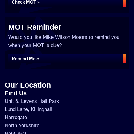
Check MOT »
MOT Reminder
Would you like Mike Wilson Motors to remind you
when your MOT is due?
Remind Me »
Our Location
Find Us
Unit 6, Levens Hall Park
Lund Lane, Killinghall
Harrogate
North Yorkshire
HG3 2BG