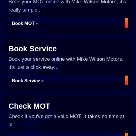
Book your MOT online with Mike Wilson Motors, it's
really simple...
Book MOT »
Book Service
Book your service online with Mike Wilson Motors,
it's just a click away...
Book Service »
Check MOT
Check if you've got a valid MOT, it takes no time at
all...