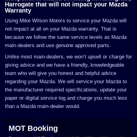
Harrogate that will not impact your Mazda
Warranty
Using Mike Wilson Motors to service your Mazda will
not impact at all on your Mazda warranty. That is
because we follow the same service levels as Mazda
main-dealers and use genuine approved parts.
Unlike most main-dealers, we won’t upsell or charge for
giving advice and we have a friendly, knowledgeable
team who will give you honest and helpful advice
regarding your Mazda. We will service your Mazda to
the manufacturer required specifications, update your
paper or digital service log and charge you much less
than a Mazda main-dealer would.
MOT Booking