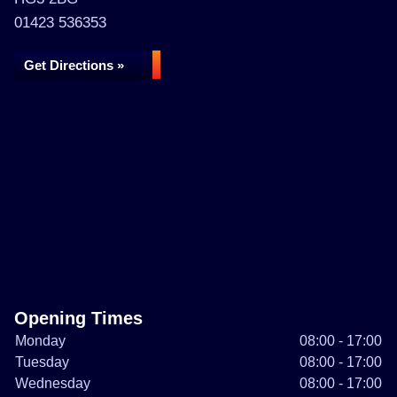
01423 536353
Get Directions »
Opening Times
Monday
08:00 - 17:00
Tuesday
08:00 - 17:00
Wednesday
08:00 - 17:00