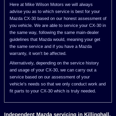
Here at Mike Wilson Motors we will always
advise you as to which service is best for your
Mazda CX-30 based on our honest assessment of
you vehicle. We are able to service your CX-30 in
the same way, following the same main-dealer
guidelines that Mazda would, meaning your get
the same service and if you have a Mazda
warranty, it won’t be affected.
Alternatively, depending on the service history
and usage of your CX-30, we can carry out a
service based on our assessment of your
vehicle’s needs so that we only conduct work and
fit parts to your CX-30 which is truly needed.
Independent Mazda servicing in Killinghall,