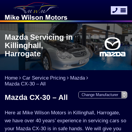
Mazda Servicing in
Killinghall,
Harrogate
Home
Car Service Pricing
Mazda
Mazda CX-30 – All
Mazda CX-30 – All
Here at Mike Wilson Motors in Killinghall, Harrogate,
we have over 40 years’ experience in servicing cars so
your Mazda CX-30 is in safe hands. We will give you