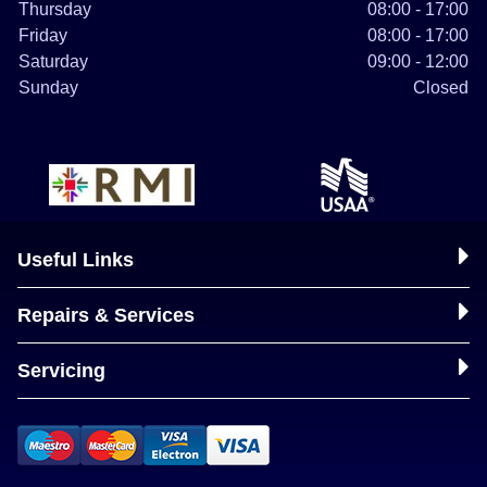
Thursday
08:00 - 17:00
Friday
08:00 - 17:00
Saturday
09:00 - 12:00
Sunday
Closed
Useful Links
Repairs & Services
Servicing