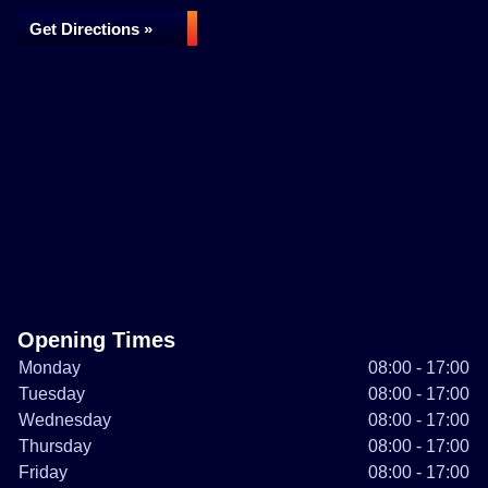
Get Directions »
Opening Times
Monday
08:00 - 17:00
Tuesday
08:00 - 17:00
Wednesday
08:00 - 17:00
Thursday
08:00 - 17:00
Friday
08:00 - 17:00