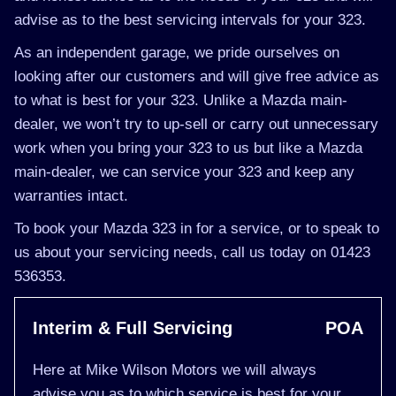
advise as to the best servicing intervals for your 323.
As an independent garage, we pride ourselves on
looking after our customers and will give free advice as
to what is best for your 323. Unlike a Mazda main-
dealer, we won’t try to up-sell or carry out unnecessary
work when you bring your 323 to us but like a Mazda
main-dealer, we can service your 323 and keep any
warranties intact.
To book your Mazda 323 in for a service, or to speak to
us about your servicing needs, call us today on 01423
536353.
Interim & Full Servicing
POA
Here at Mike Wilson Motors we will always
advise you as to which service is best for your