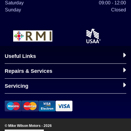
Saturday
09:00 - 12:00
Sunday
Closed
Useful Links
Repairs & Services
Servicing
© Mike Wilson Motors - 2026