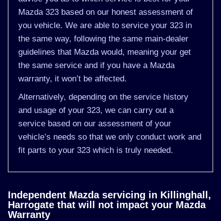
Mazda 323 based on our honest assessment of
you vehicle. We are able to service your 323 in
the same way, following the same main-dealer
guidelines that Mazda would, meaning your get
the same service and if you have a Mazda
warranty, it won’t be affected.
Alternatively, depending on the service history
and usage of your 323, we can carry out a
service based on our assessment of your
vehicle’s needs so that we only conduct work and
fit parts to your 323 which is truly needed.
Independent Mazda servicing in Killinghall,
Harrogate that will not impact your Mazda
Warranty