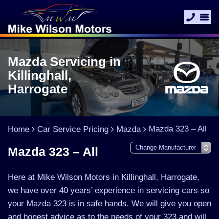
Mazda Servicing in
Killinghall,
Harrogate
Mazda 323 – All
Home
Car Service Pricing
Mazda
Mazda 323 – All
Here at Mike Wilson Motors in Killinghall, Harrogate,
we have over 40 years’ experience in servicing cars so
your Mazda 323 is in safe hands. We will give you open
and honest advice as to the needs of your 323 and will