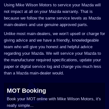
Using Mike Wilson Motors to service your Mazda will
not impact at all on your Mazda warranty. That is
because we follow the same service levels as Mazda
main-dealers and use genuine approved parts.
Unlike most main-dealers, we won’t upsell or charge for
giving advice and we have a friendly, knowledgeable
team who will give you honest and helpful advice
regarding your Mazda. We will service your Mazda to
the manufacturer required specifications, update your
paper or digital service log and charge you much less
than a Mazda main-dealer would.
MOT Booking
Book your MOT online with Mike Wilson Motors, it's
really simple...