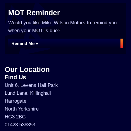
MOT Reminder
Would you like Mike Wilson Motors to remind you
when your MOT is due?
Remind Me »
Our Location
Find Us
Unit 6, Levens Hall Park
Lund Lane, Killinghall
Harrogate
North Yorkshire
HG3 2BG
01423 536353