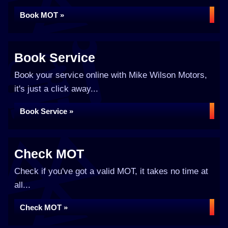
Book MOT »
Book Service
Book your service online with Mike Wilson Motors,
it's just a click away...
Book Service »
Check MOT
Check if you've got a valid MOT, it takes no time at
all...
Check MOT »