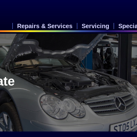
Repairs & Services
Servicing
Speci
ate