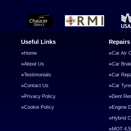
Useful Links
Repairs
Home
Car Air 
About Us
Car Bra
Testimonials
Car Repa
Contact Us
Car Tyre
Privacy Policy
Dent Re
Cookie Policy
Engine D
Hybrid C
MOT 4,5