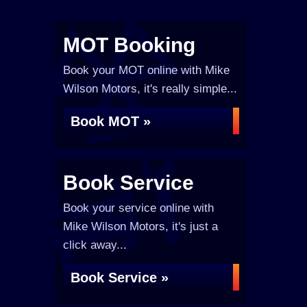
MOT Booking
Book your MOT online with Mike
Wilson Motors, it's really simple...
Book MOT »
Book Service
Book your service online with
Mike Wilson Motors, it's just a
click away...
Book Service »