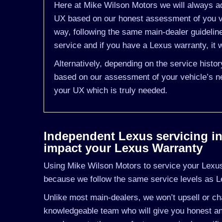
Here at Mike Wilson Motors we will always ad
UX based on our honest assessment of you ve
way, following the same main-dealer guideli
service and if you have a Lexus warranty, it w
Alternatively, depending on the service histo
based on our assessment of your vehicle’s ne
your UX which is truly needed.
Independent Lexus servicing in 
impact your Lexus Warranty
Using Mike Wilson Motors to service your Lexus 
because we follow the same service levels as 
Unlike most main-dealers, we won’t upsell or cha
knowledgeable team who will give you honest an