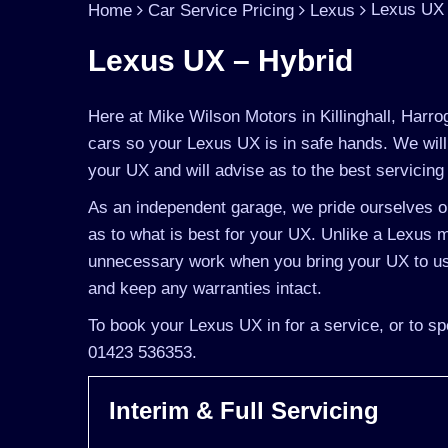
Lexus UX 
Home
Car Service Pricing
Lexus
Lexus UX – Hybrid
Here at Mike Wilson Motors in Killinghall, Harro
cars so your Lexus UX is in safe hands. We will
your UX and will advise as to the best servicing 
As an independent garage, we pride ourselves on
as to what is best for your UX. Unlike a Lexus ma
unnecessary work when you bring your UX to us
and keep any warranties intact.
To book your Lexus UX in for a service, or to sp
01423 536353.
Interim & Full Servicing