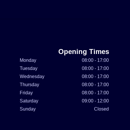
Opening Times
Monday
08:00 - 17:00
Tuesday
08:00 - 17:00
Wednesday
08:00 - 17:00
Thursday
08:00 - 17:00
Friday
08:00 - 17:00
Saturday
09:00 - 12:00
Sunday
Closed