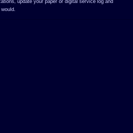
ations, update your paper or digital service log and
 would.