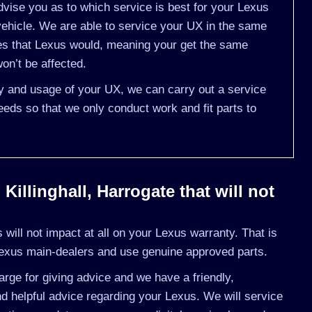
vise you as to which service is best for your Lexus
hicle. We are able to service your UX in the same
nes that Lexus would, meaning your get the same
on’t be affected.
ry and usage of your UX, we can carry out a service
eds so that we only conduct work and fit parts to
Killinghall, Harrogate that will not
will not impact at all on your Lexus warranty. That is
Lexus main-dealers and use genuine approved parts.
rge for giving advice and we have a friendly,
d helpful advice regarding your Lexus. We will service