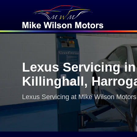
Lexus Servicing in
Killinghall, Harrog
Lexus Servicing at Mike Wilson Motors