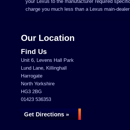
your Lexus to the manufacturer required specific
charge you much less than a Lexus main-dealer
Our Location
Find Us
Unit 6, Levens Hall Park
Lund Lane, Killinghall
Harrogate
North Yorkshire
HG3 2BG
01423 536353
Get Directions »