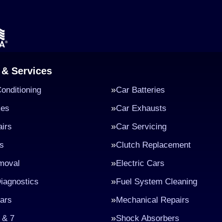
 & Services
Conditioning
Car Batteries
kes
Car Exhausts
irs
Car Servicing
s
Clutch Replacement
moval
Electric Cars
iagnostics
Fuel System Cleaning
ars
Mechanical Repairs
 & 7
Shock Absorbers