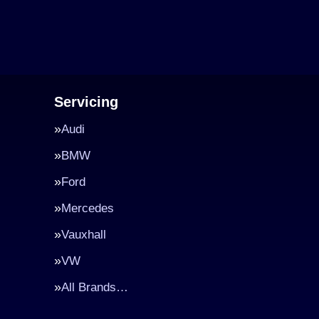
Servicing
Audi
BMW
Ford
Mercedes
Vauxhall
VW
All Brands…