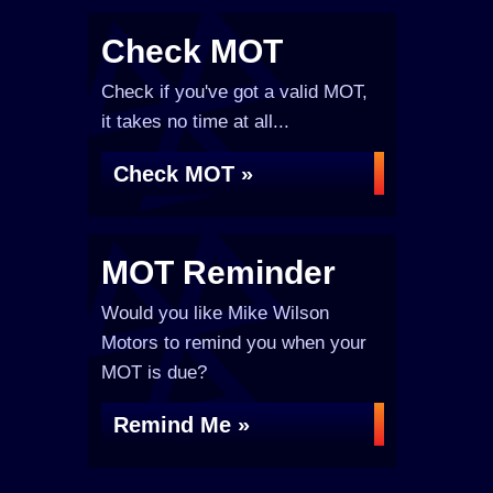
Check MOT
Check if you've got a valid MOT,
it takes no time at all...
Check MOT »
MOT Reminder
Would you like Mike Wilson
Motors to remind you when your
MOT is due?
Remind Me »