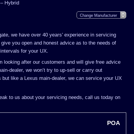
– Hybrid
gate, we have over 40 years’ experience in servicing
 give you open and honest advice as to the needs of
intervals for your UX.
 looking after our customers and will give free advice
in-dealer, we won’t try to up-sell or carry out
 but like a Lexus main-dealer, we can service your UX
eak to us about your servicing needs, call us today on
POA