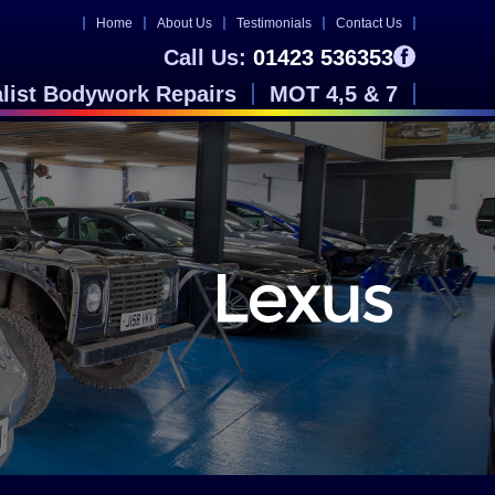
Home
About Us
Testimonials
Contact Us
Call Us:
01423 536353
alist Bodywork Repairs
MOT 4,5 & 7