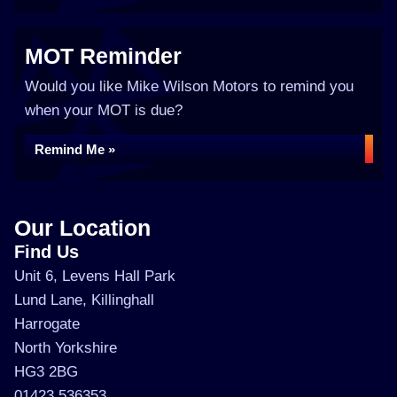
MOT Reminder
Would you like Mike Wilson Motors to remind you
when your MOT is due?
Remind Me »
Our Location
Find Us
Unit 6, Levens Hall Park
Lund Lane, Killinghall
Harrogate
North Yorkshire
HG3 2BG
01423 536353