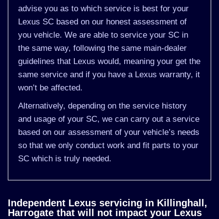
advise you as to which service is best for your
Lexus SC based on our honest assessment of
you vehicle. We are able to service your SC in
the same way, following the same main-dealer
guidelines that Lexus would, meaning your get the
same service and if you have a Lexus warranty, it
won’t be affected.
Alternatively, depending on the service history
and usage of your SC, we can carry out a service
based on our assessment of your vehicle’s needs
so that we only conduct work and fit parts to your
SC which is truly needed.
Independent Lexus servicing in Killinghall,
Harrogate that will not impact your Lexus