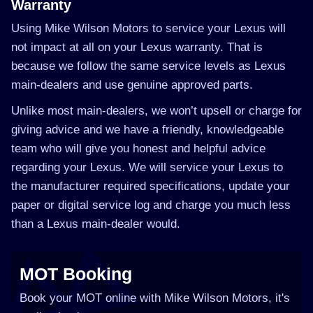
Warranty
Using Mike Wilson Motors to service your Lexus will
not impact at all on your Lexus warranty. That is
because we follow the same service levels as Lexus
main-dealers and use genuine approved parts.
Unlike most main-dealers, we won’t upsell or charge for
giving advice and we have a friendly, knowledgeable
team who will give you honest and helpful advice
regarding your Lexus. We will service your Lexus to
the manufacturer required specifications, update your
paper or digital service log and charge you much less
than a Lexus main-dealer would.
MOT Booking
Book your MOT online with Mike Wilson Motors, it's