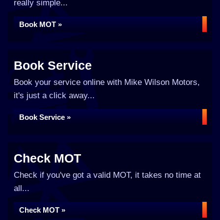
really simple...
Book MOT »
Book Service
Book your service online with Mike Wilson Motors,
it's just a click away...
Book Service »
Check MOT
Check if you've got a valid MOT, it takes no time at
all...
Check MOT »