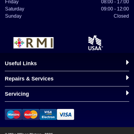
Friday
08:00 - 17:00
Saturday
09:00 - 12:00
Sunday
Closed
Useful Links
Repairs & Services
Servicing