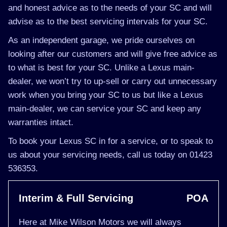
and honest advice as to the needs of your SC and will
advise as to the best servicing intervals for your SC.
As an independent garage, we pride ourselves on
looking after our customers and will give free advice as
to what is best for your SC. Unlike a Lexus main-
dealer, we won’t try to up-sell or carry out unnecessary
work when you bring your SC to us but like a Lexus
main-dealer, we can service your SC and keep any
warranties intact.
To book your Lexus SC in for a service, or to speak to
us about your servicing needs, call us today on 01423
536353.
Interim & Full Servicing
POA
Here at Mike Wilson Motors we will always