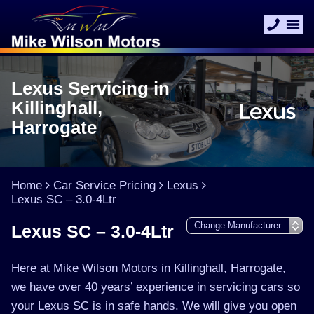
Lexus Servicing in
Killinghall,
Harrogate
Home
Car Service Pricing
Lexus
Lexus SC – 3.0-4Ltr
Lexus SC – 3.0-4Ltr
Here at Mike Wilson Motors in Killinghall, Harrogate,
we have over 40 years’ experience in servicing cars so
your Lexus SC is in safe hands. We will give you open