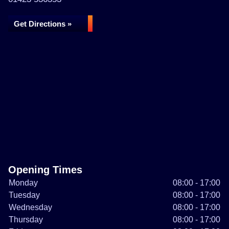
Get Directions »
Opening Times
Monday
08:00 - 17:00
Tuesday
08:00 - 17:00
Wednesday
08:00 - 17:00
Thursday
08:00 - 17:00