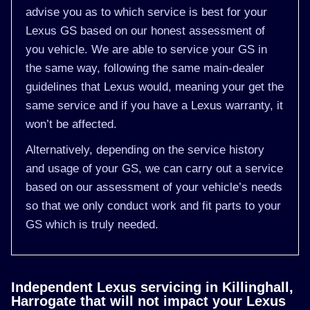
advise you as to which service is best for your
Lexus GS based on our honest assessment of
you vehicle. We are able to service your GS in
the same way, following the same main-dealer
guidelines that Lexus would, meaning your get the
same service and if you have a Lexus warranty, it
won’t be affected.
Alternatively, depending on the service history
and usage of your GS, we can carry out a service
based on our assessment of your vehicle’s needs
so that we only conduct work and fit parts to your
GS which is truly needed.
Independent Lexus servicing in Killinghall,
Harrogate that will not impact your Lexus