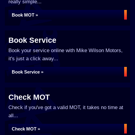
really simple...
Book MOT »
Book Service
Book your service online with Mike Wilson Motors,
it's just a click away...
Book Service »
Check MOT
Check if you've got a valid MOT, it takes no time at
all...
Check MOT »