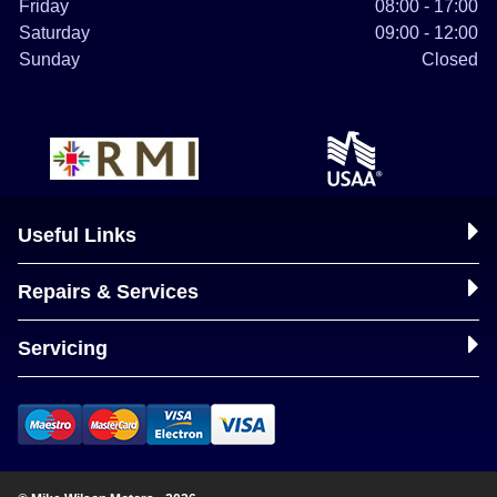
Friday
08:00 - 17:00
Saturday
09:00 - 12:00
Sunday
Closed
Useful Links
Repairs & Services
Servicing