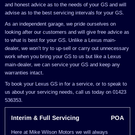
and honest advice as to the needs of your GS and will
advise as to the best servicing intervals for your GS.
As an independent garage, we pride ourselves on
looking after our customers and will give free advice as
to what is best for your GS. Unlike a Lexus main-
dealer, we won’t try to up-sell or carry out unnecessary
work when you bring your GS to us but like a Lexus
main-dealer, we can service your GS and keep any
warranties intact.
To book your Lexus GS in for a service, or to speak to
us about your servicing needs, call us today on 01423
536353.
Interim & Full Servicing
POA
Here at Mike Wilson Motors we will always