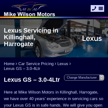
Lexus Servicing in
Killinghall,
Harrogate
Home
Car Service Pricing
Lexus
Lexus GS – 3.0-4Ltr
Lexus GS – 3.0-4Ltr
Here at Mike Wilson Motors in Killinghall, Harrogate,
we have over 40 years’ experience in servicing cars so
your Lexus GS is in safe hands. We will give you open