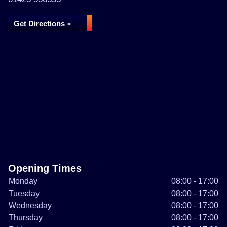
Get Directions »
Opening Times
Monday
08:00 - 17:00
Tuesday
08:00 - 17:00
Wednesday
08:00 - 17:00
Thursday
08:00 - 17:00