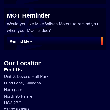
MOT Reminder
Would you like Mike Wilson Motors to remind you
when your MOT is due?
Remind Me »
Our Location
Find Us
Unit 6, Levens Hall Park
Lund Lane, Killinghall
Harrogate
North Yorkshire
HG3 2BG
01423 536353