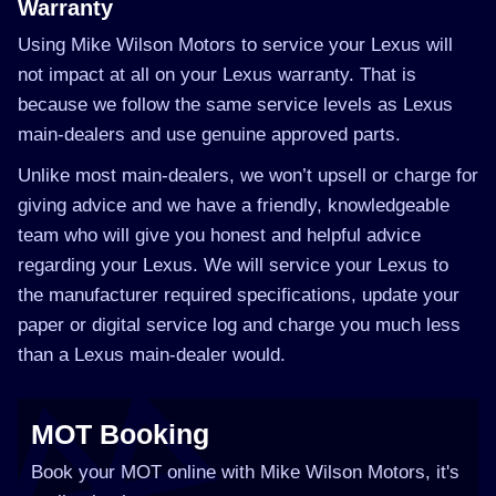
Warranty
Using Mike Wilson Motors to service your Lexus will
not impact at all on your Lexus warranty. That is
because we follow the same service levels as Lexus
main-dealers and use genuine approved parts.
Unlike most main-dealers, we won’t upsell or charge for
giving advice and we have a friendly, knowledgeable
team who will give you honest and helpful advice
regarding your Lexus. We will service your Lexus to
the manufacturer required specifications, update your
paper or digital service log and charge you much less
than a Lexus main-dealer would.
MOT Booking
Book your MOT online with Mike Wilson Motors, it's