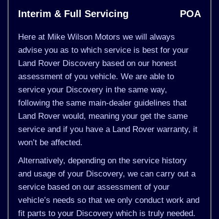
Interim & Full Servicing
POA
Here at Mike Wilson Motors we will always
advise you as to which service is best for your
Land Rover Discovery based on our honest
assessment of you vehicle. We are able to
service your Discovery in the same way,
following the same main-dealer guidelines that
Land Rover would, meaning your get the same
service and if you have a Land Rover warranty, it
won’t be affected.
Alternatively, depending on the service history
and usage of your Discovery, we can carry out a
service based on our assessment of your
vehicle’s needs so that we only conduct work and
fit parts to your Discovery which is truly needed.