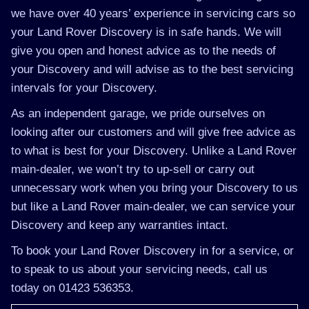
we have over 40 years’ experience in servicing cars so
your Land Rover Discovery is in safe hands. We will
give you open and honest advice as to the needs of
your Discovery and will advise as to the best servicing
intervals for your Discovery.
As an independent garage, we pride ourselves on
looking after our customers and will give free advice as
to what is best for your Discovery. Unlike a Land Rover
main-dealer, we won’t try to up-sell or carry out
unnecessary work when you bring your Discovery to us
but like a Land Rover main-dealer, we can service your
Discovery and keep any warranties intact.
To book your Land Rover Discovery in for a service, or
to speak to us about your servicing needs, call us
today on 01423 536353.