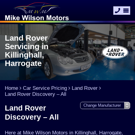
Land Rover
Servicing in
Killinghall,
Harrogate
Home
Car Service Pricing
Land Rover
Land Rover Discovery – All
Land Rover
Discovery – All
Here at Mike Wilson Motors in Killinghall, Harrogate,