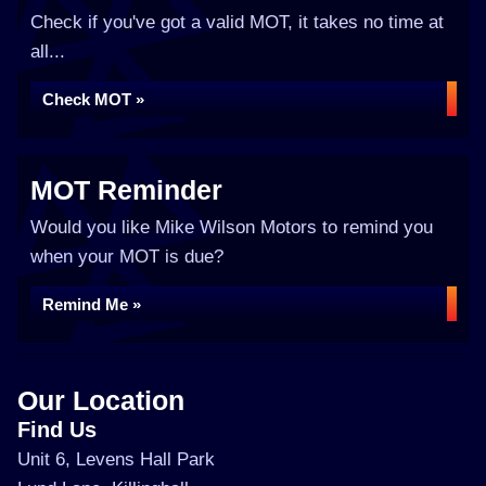
Check if you've got a valid MOT, it takes no time at
all...
Check MOT »
MOT Reminder
Would you like Mike Wilson Motors to remind you
when your MOT is due?
Remind Me »
Our Location
Find Us
Unit 6, Levens Hall Park