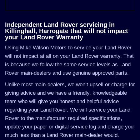
Independent Land Rover servicing in
Killinghall, Harrogate that will not impact
your Land Rover Warranty
Using Mike Wilson Motors to service your Land Rover
will not impact at all on your Land Rover warranty. That
is because we follow the same service levels as Land
Rover main-dealers and use genuine approved parts.
Unlike most main-dealers, we won’t upsell or charge for
giving advice and we have a friendly, knowledgeable
team who will give you honest and helpful advice
regarding your Land Rover. We will service your Land
Rover to the manufacturer required specifications,
update your paper or digital service log and charge you
much less than a Land Rover main-dealer would.