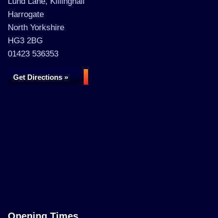
Lund Lane, Killinghall
Harrogate
North Yorkshire
HG3 2BG
01423 536353
Get Directions »
Opening Times