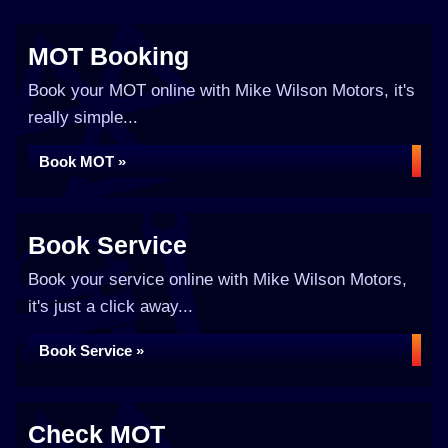
MOT Booking
Book your MOT online with Mike Wilson Motors, it's
really simple...
Book MOT »
Book Service
Book your service online with Mike Wilson Motors,
it's just a click away...
Book Service »
Check MOT