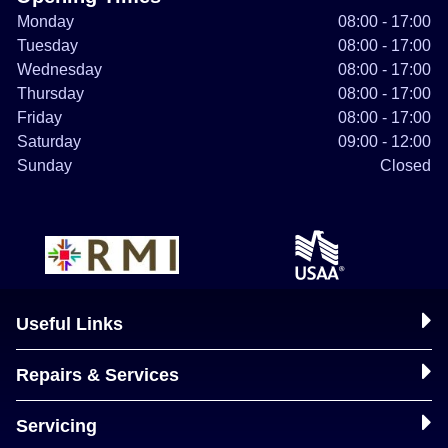
Monday
08:00 - 17:00
Tuesday
08:00 - 17:00
Wednesday
08:00 - 17:00
Thursday
08:00 - 17:00
Friday
08:00 - 17:00
Saturday
09:00 - 12:00
Sunday
Closed
Useful Links
Repairs & Services
Servicing