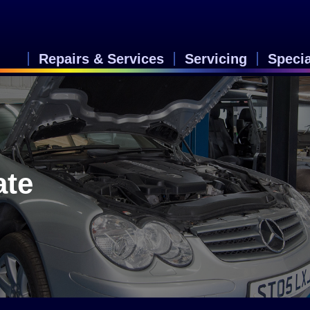
Repairs & Services
Servicing
Speci
ate