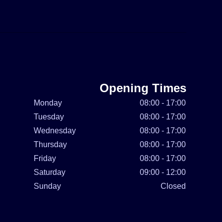
Opening Times
Monday
08:00 - 17:00
Tuesday
08:00 - 17:00
Wednesday
08:00 - 17:00
Thursday
08:00 - 17:00
Friday
08:00 - 17:00
Saturday
09:00 - 12:00
Sunday
Closed