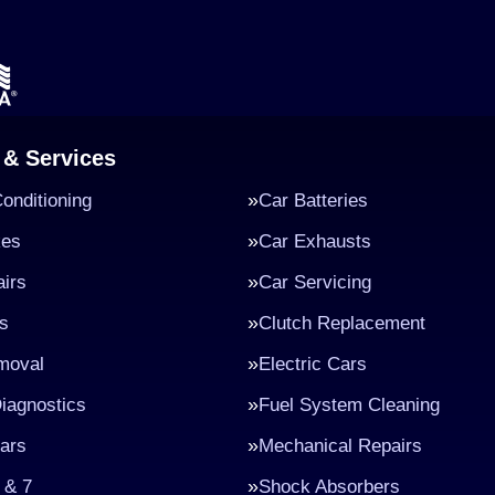
 & Services
Conditioning
Car Batteries
kes
Car Exhausts
irs
Car Servicing
s
Clutch Replacement
moval
Electric Cars
iagnostics
Fuel System Cleaning
ars
Mechanical Repairs
 & 7
Shock Absorbers