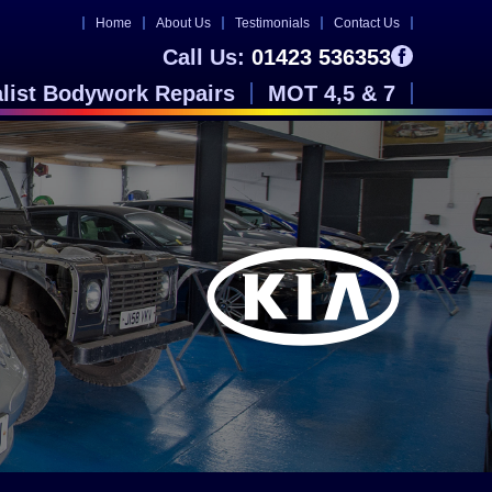
Home
About Us
Testimonials
Contact Us
Call Us:
01423 536353
alist Bodywork Repairs
MOT 4,5 & 7