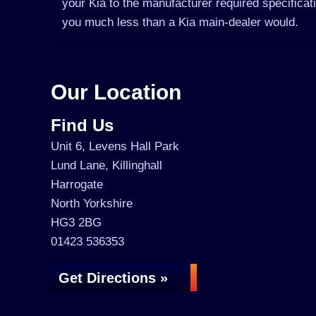
your Kia to the manufacturer required specificat
you much less than a Kia main-dealer would.
Our Location
Find Us
Unit 6, Levens Hall Park
Lund Lane, Killinghall
Harrogate
North Yorkshire
HG3 2BG
01423 536353
Get Directions »