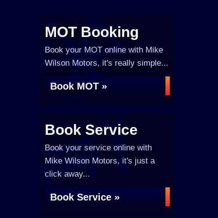
MOT Booking
Book your MOT online with Mike
Wilson Motors, it's really simple...
Book MOT »
Book Service
Book your service online with
Mike Wilson Motors, it's just a
click away...
Book Service »