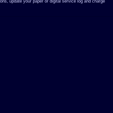
ions, update your paper or digital service log and charge