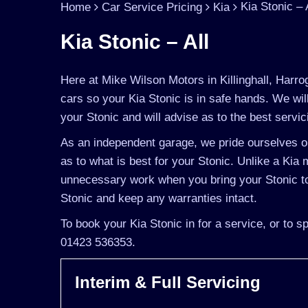
Kia Stonic – 
Home
Car Service Pricing
Kia
Kia Stonic – All
Here at Mike Wilson Motors in Killinghall, Harro
cars so your Kia Stonic is in safe hands. We wi
your Stonic and will advise as to the best servic
As an independent garage, we pride ourselves on
as to what is best for your Stonic. Unlike a Kia m
unnecessary work when you bring your Stonic to 
Stonic and keep any warranties intact.
To book your Kia Stonic in for a service, or to 
01423 536353.
Interim & Full Servicing