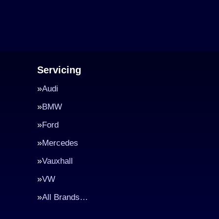
Servicing
Audi
BMW
Ford
Mercedes
Vauxhall
VW
All Brands…