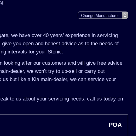
All
gate, we have over 40 years’ experience in servicing
ll give you open and honest advice as to the needs of
ing intervals for your Stonic.
 looking after our customers and will give free advice
ain-dealer, we won’t try to up-sell or carry out
us but like a Kia main-dealer, we can service your
speak to us about your servicing needs, call us today on
POA