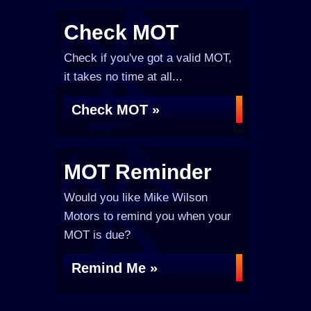
Check MOT
Check if you've got a valid MOT,
it takes no time at all...
Check MOT »
MOT Reminder
Would you like Mike Wilson
Motors to remind you when your
MOT is due?
Remind Me »