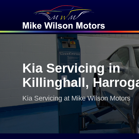
Kia Servicing in
Killinghall, Harrog
Kia Servicing at Mike Wilson Motors