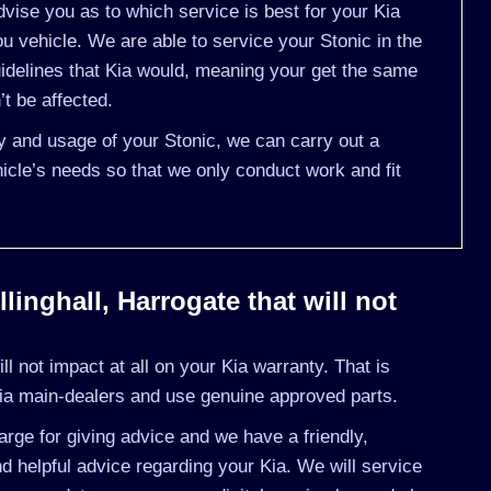
vise you as to which service is best for your Kia
 vehicle. We are able to service your Stonic in the
idelines that Kia would, meaning your get the same
’t be affected.
ry and usage of your Stonic, we can carry out a
cle’s needs so that we only conduct work and fit
linghall, Harrogate that will not
l not impact at all on your Kia warranty. That is
ia main-dealers and use genuine approved parts.
rge for giving advice and we have a friendly,
 helpful advice regarding your Kia. We will service