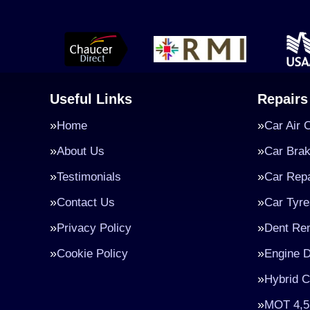
Useful Links
Repairs
Home
Car Air 
About Us
Car Bra
Testimonials
Car Repa
Contact Us
Car Tyre
Privacy Policy
Dent Re
Cookie Policy
Engine D
Hybrid C
MOT 4,5