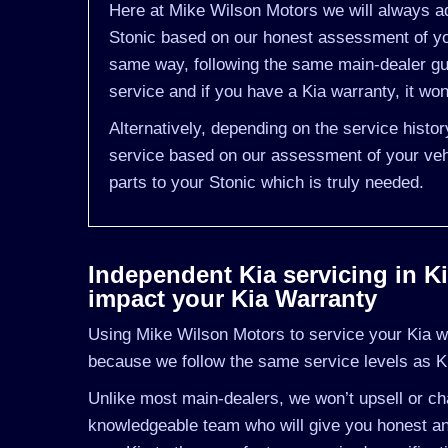
Here at Mike Wilson Motors we will always ad
Stonic based on our honest assessment of you
same way, following the same main-dealer gu
service and if you have a Kia warranty, it won
Alternatively, depending on the service histo
service based on our assessment of your vehi
parts to your Stonic which is truly needed.
Independent Kia servicing in Kil
impact your Kia Warranty
Using Mike Wilson Motors to service your Kia wil
because we follow the same service levels as K
Unlike most main-dealers, we won’t upsell or cha
knowledgeable team who will give you honest and