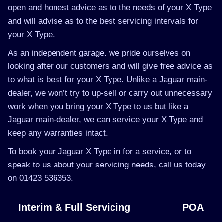
open and honest advice as to the needs of your X Type
and will advise as to the best servicing intervals for
your X Type.
As an independent garage, we pride ourselves on
looking after our customers and will give free advice as
to what is best for your X Type. Unlike a Jaguar main-
dealer, we won’t try to up-sell or carry out unnecessary
work when you bring your X Type to us but like a
Jaguar main-dealer, we can service your X Type and
keep any warranties intact.
To book your Jaguar X Type in for a service, or to
speak to us about your servicing needs, call us today
on 01423 536353.
Interim & Full Servicing
POA