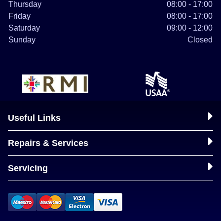
Thursday
08:00 - 17:00
Friday
08:00 - 17:00
Saturday
09:00 - 12:00
Sunday
Closed
Useful Links
Repairs & Services
Servicing