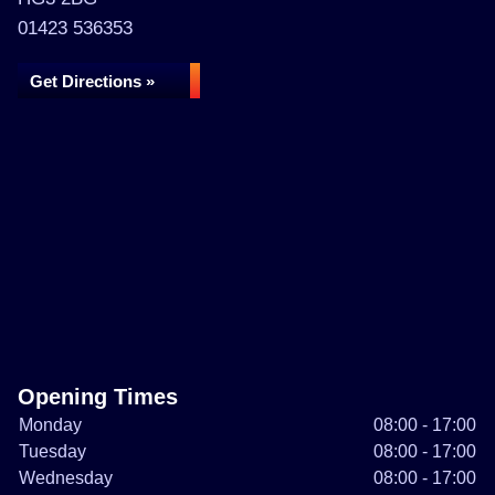
01423 536353
Get Directions »
Opening Times
Monday
08:00 - 17:00
Tuesday
08:00 - 17:00
Wednesday
08:00 - 17:00