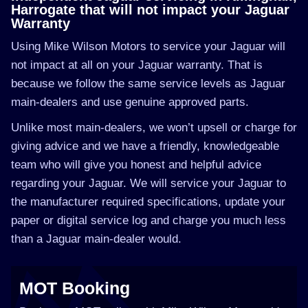
Harrogate that will not impact your Jaguar
Warranty
Using Mike Wilson Motors to service your Jaguar will
not impact at all on your Jaguar warranty. That is
because we follow the same service levels as Jaguar
main-dealers and use genuine approved parts.
Unlike most main-dealers, we won’t upsell or charge for
giving advice and we have a friendly, knowledgeable
team who will give you honest and helpful advice
regarding your Jaguar. We will service your Jaguar to
the manufacturer required specifications, update your
paper or digital service log and charge you much less
than a Jaguar main-dealer would.
MOT Booking