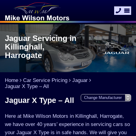
Jaguar Servicing in
Killinghall,
Harrogate
Home
Car Service Pricing
Jaguar
Jaguar X Type – All
Jaguar X Type – All
Here at Mike Wilson Motors in Killinghall, Harrogate,
we have over 40 years’ experience in servicing cars so
your Jaguar X Type is in safe hands. We will give you