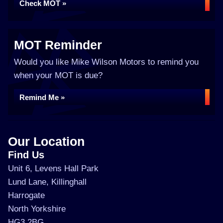
Check MOT »
MOT Reminder
Would you like Mike Wilson Motors to remind you
when your MOT is due?
Remind Me »
Our Location
Find Us
Unit 6, Levens Hall Park
Lund Lane, Killinghall
Harrogate
North Yorkshire
HG3 2BG