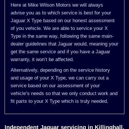
Here at Mike Wilson Motors we will always
advise you as to which service is best for your
Jaguar X Type based on our honest assessment
of you vehicle. We are able to service your X
Type in the same way, following the same main-
dealer guidelines that Jaguar would, meaning your
get the same service and if you have a Jaguar
warranty, it won’t be affected.
Alternatively, depending on the service history
and usage of your X Type, we can carry out a
service based on our assessment of your
vehicle’s needs so that we only conduct work and
fit parts to your X Type which is truly needed.
Independent Jaguar servicing in Killinghall,