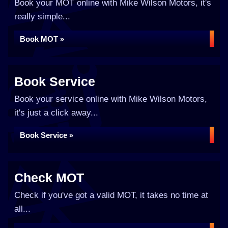
Book your MOT online with Mike Wilson Motors, it's
really simple...
Book MOT »
Book Service
Book your service online with Mike Wilson Motors,
it's just a click away...
Book Service »
Check MOT
Check if you've got a valid MOT, it takes no time at
all...