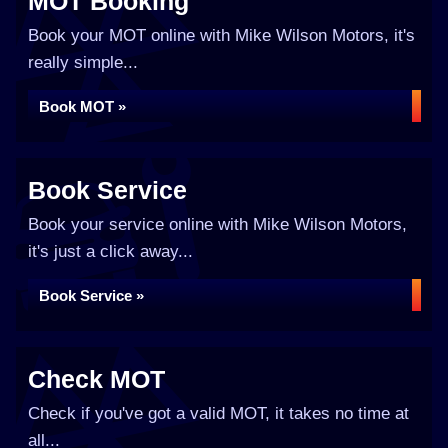
MOT Booking
Book your MOT online with Mike Wilson Motors, it's
really simple...
Book MOT »
Book Service
Book your service online with Mike Wilson Motors,
it's just a click away...
Book Service »
Check MOT
Check if you've got a valid MOT, it takes no time at
all...