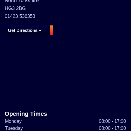
North Yorkshire
HG3 2BG
01423 536353
Get Directions »
Opening Times
Monday
08:00 - 17:00
Tuesday
08:00 - 17:00