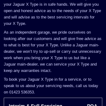
your Jaguar X Type is in safe hands. We will give you
open and honest advice as to the needs of your X Type
and will advise as to the best servicing intervals for
your X Type.
As an independent garage, we pride ourselves on
looking after our customers and will give free advice as
to what is best for your X Type. Unlike a Jaguar main-
dealer, we won’t try to up-sell or carry out unnecessary
work when you bring your X Type to us but like a
Jaguar main-dealer, we can service your X Type and
keep any warranties intact.
To book your Jaguar X Type in for a service, or to
speak to us about your servicing needs, call us today
on 01423 536353.