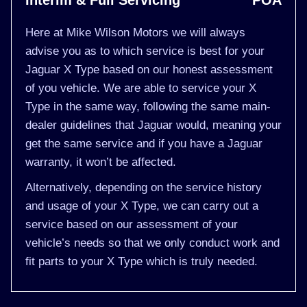
Interim & Full Servicing
POA
Here at Mike Wilson Motors we will always
advise you as to which service is best for your
Jaguar X Type based on our honest assessment
of you vehicle. We are able to service your X
Type in the same way, following the same main-
dealer guidelines that Jaguar would, meaning your
get the same service and if you have a Jaguar
warranty, it won’t be affected.
Alternatively, depending on the service history
and usage of your X Type, we can carry out a
service based on our assessment of your
vehicle’s needs so that we only conduct work and
fit parts to your X Type which is truly needed.