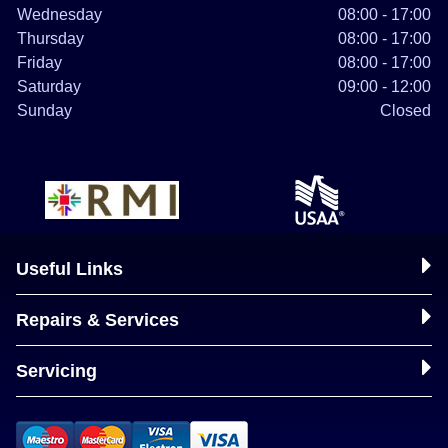
Wednesday
08:00 - 17:00
Thursday
08:00 - 17:00
Friday
08:00 - 17:00
Saturday
09:00 - 12:00
Sunday
Closed
Useful Links
Repairs & Services
Servicing