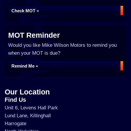
Check MOT »
MOT Reminder
Would you like Mike Wilson Motors to remind you
when your MOT is due?
Remind Me »
Our Location
Find Us
Unit 6, Levens Hall Park
Lund Lane, Killinghall
Harrogate