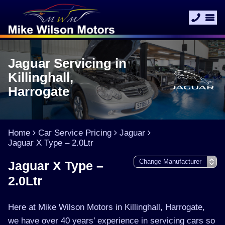
Jaguar Servicing in
Killinghall,
Harrogate
Home
Car Service Pricing
Jaguar
Jaguar X Type – 2.0Ltr
Jaguar X Type –
2.0Ltr
Here at Mike Wilson Motors in Killinghall, Harrogate,
we have over 40 years’ experience in servicing cars so