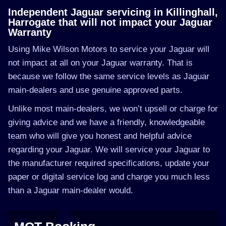
Independent Jaguar servicing in Killinghall,
Harrogate that will not impact your Jaguar
Warranty
Using Mike Wilson Motors to service your Jaguar will
not impact at all on your Jaguar warranty. That is
because we follow the same service levels as Jaguar
main-dealers and use genuine approved parts.
Unlike most main-dealers, we won’t upsell or charge for
giving advice and we have a friendly, knowledgeable
team who will give you honest and helpful advice
regarding your Jaguar. We will service your Jaguar to
the manufacturer required specifications, update your
paper or digital service log and charge you much less
than a Jaguar main-dealer would.