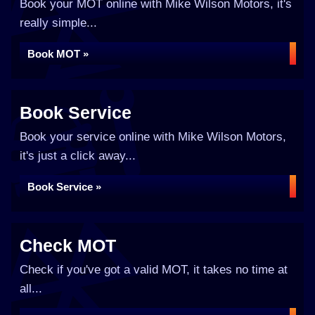
Book your MOT online with Mike Wilson Motors, it's
really simple...
Book MOT »
Book Service
Book your service online with Mike Wilson Motors,
it's just a click away...
Book Service »
Check MOT
Check if you've got a valid MOT, it takes no time at
all...