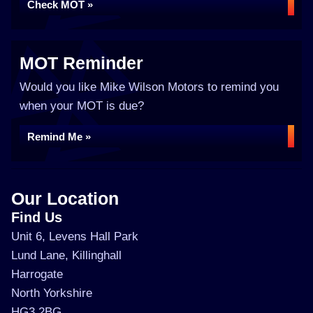
Check MOT »
MOT Reminder
Would you like Mike Wilson Motors to remind you
when your MOT is due?
Remind Me »
Our Location
Find Us
Unit 6, Levens Hall Park
Lund Lane, Killinghall
Harrogate
North Yorkshire
HG3 2BG