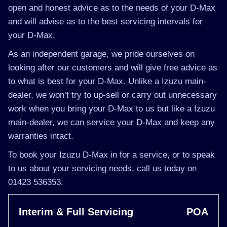
open and honest advice as to the needs of your D-Max
and will advise as to the best servicing intervals for
your D-Max.
As an independent garage, we pride ourselves on
looking after our customers and will give free advice as
to what is best for your D-Max. Unlike a Izuzu main-
dealer, we won’t try to up-sell or carry out unnecessary
work when you bring your D-Max to us but like a Izuzu
main-dealer, we can service your D-Max and keep any
warranties intact.
To book your Izuzu D-Max in for a service, or to speak
to us about your servicing needs, call us today on
01423 536353.
Interim & Full Servicing
POA