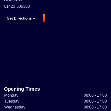
01423 536353
Get Directions »
Opening Times
Monday
08:00 - 17:00
Tuesday
08:00 - 17:00
Wednesday
08:00 - 17:00