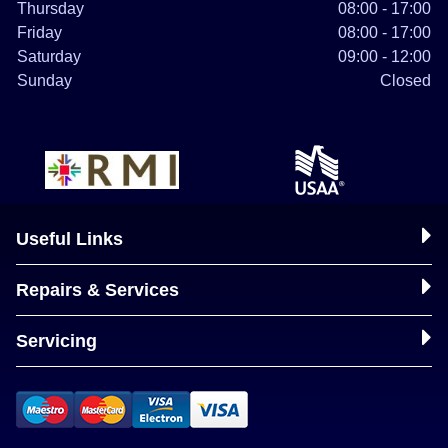
Thursday
08:00 - 17:00
Friday
08:00 - 17:00
Saturday
09:00 - 12:00
Sunday
Closed
Useful Links
Repairs & Services
Servicing