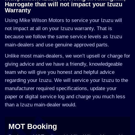
Harrogate that will not impact your Izuzu
Warranty
Using Mike Wilson Motors to service your Izuzu will
not impact at all on your Izuzu warranty. That is
because we follow the same service levels as Izuzu
main-dealers and use genuine approved parts.
Unlike most main-dealers, we won’t upsell or charge for
giving advice and we have a friendly, knowledgeable
team who will give you honest and helpful advice
regarding your Izuzu. We will service your Izuzu to the
manufacturer required specifications, update your
paper or digital service log and charge you much less
than a Izuzu main-dealer would.
MOT Booking