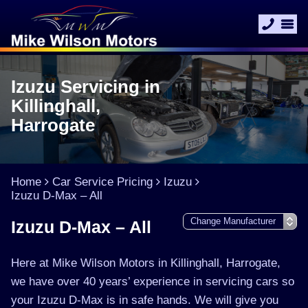
Izuzu Servicing in
Killinghall,
Harrogate
Home
Car Service Pricing
Izuzu
Izuzu D-Max – All
Izuzu D-Max – All
Here at Mike Wilson Motors in Killinghall, Harrogate,
we have over 40 years’ experience in servicing cars so
your Izuzu D-Max is in safe hands. We will give you