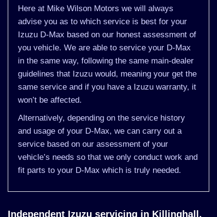
Here at Mike Wilson Motors we will always
advise you as to which service is best for your
Izuzu D-Max based on our honest assessment of
you vehicle. We are able to service your D-Max
in the same way, following the same main-dealer
guidelines that Izuzu would, meaning your get the
same service and if you have a Izuzu warranty, it
won’t be affected.
Alternatively, depending on the service history
and usage of your D-Max, we can carry out a
service based on our assessment of your
vehicle’s needs so that we only conduct work and
fit parts to your D-Max which is truly needed.
Independent Izuzu servicing in Killinghall,