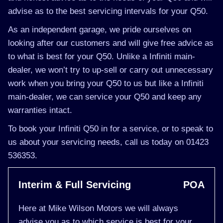
advise as to the best servicing intervals for your Q50.
As an independent garage, we pride ourselves on
looking after our customers and will give free advice as
to what is best for your Q50. Unlike a Infiniti main-
dealer, we won’t try to up-sell or carry out unnecessary
work when you bring your Q50 to us but like a Infiniti
main-dealer, we can service your Q50 and keep any
warranties intact.
To book your Infiniti Q50 in for a service, or to speak to
us about your servicing needs, call us today on 01423
536353.
Interim & Full Servicing
POA
Here at Mike Wilson Motors we will always
advise you as to which service is best for your