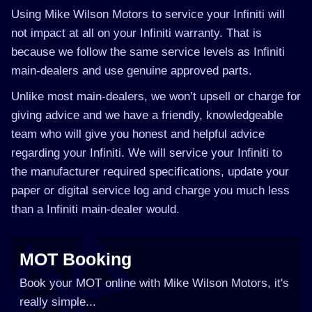
Using Mike Wilson Motors to service your Infiniti will
not impact at all on your Infiniti warranty. That is
because we follow the same service levels as Infiniti
main-dealers and use genuine approved parts.
Unlike most main-dealers, we won’t upsell or charge for
giving advice and we have a friendly, knowledgeable
team who will give you honest and helpful advice
regarding your Infiniti. We will service your Infiniti to
the manufacturer required specifications, update your
paper or digital service log and charge you much less
than a Infiniti main-dealer would.
MOT Booking
Book your MOT online with Mike Wilson Motors, it's
really simple...