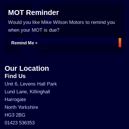
MOT Reminder
Would you like Mike Wilson Motors to remind you
when your MOT is due?
Remind Me »
Our Location
Find Us
Unit 6, Levens Hall Park
Lund Lane, Killinghall
Harrogate
North Yorkshire
HG3 2BG
01423 536353