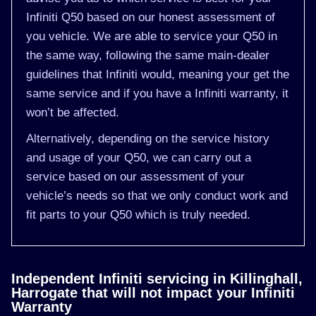
Infiniti Q50 based on our honest assessment of
you vehicle. We are able to service your Q50 in
the same way, following the same main-dealer
guidelines that Infiniti would, meaning your get the
same service and if you have a Infiniti warranty, it
won’t be affected.
Alternatively, depending on the service history
and usage of your Q50, we can carry out a
service based on our assessment of your
vehicle’s needs so that we only conduct work and
fit parts to your Q50 which is truly needed.
Independent Infiniti servicing in Killinghall,
Harrogate that will not impact your Infiniti
Warranty