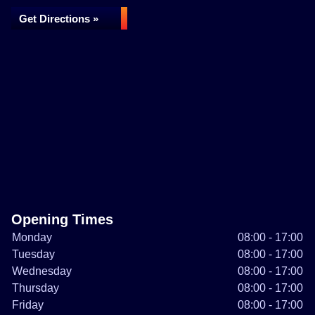
Get Directions »
Opening Times
Monday
08:00 - 17:00
Tuesday
08:00 - 17:00
Wednesday
08:00 - 17:00
Thursday
08:00 - 17:00
Friday
08:00 - 17:00