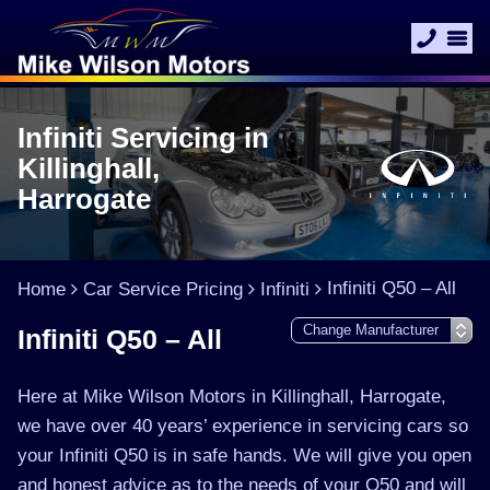
Infiniti Servicing in
Killinghall,
Harrogate
Infiniti Q50 – All
Home
Car Service Pricing
Infiniti
Infiniti Q50 – All
Here at Mike Wilson Motors in Killinghall, Harrogate,
we have over 40 years’ experience in servicing cars so
your Infiniti Q50 is in safe hands. We will give you open
and honest advice as to the needs of your Q50 and will