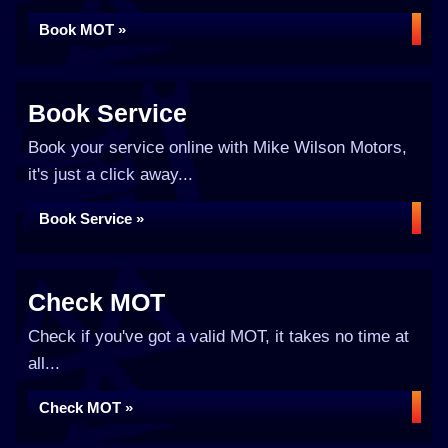
Book MOT »
Book Service
Book your service online with Mike Wilson Motors,
it's just a click away...
Book Service »
Check MOT
Check if you've got a valid MOT, it takes no time at
all...
Check MOT »