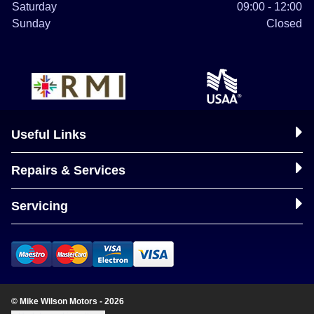
Saturday
09:00 - 12:00
Sunday
Closed
Useful Links
Repairs & Services
Servicing
© Mike Wilson Motors - 2026