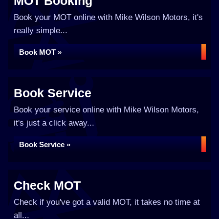
MOT Booking
Book your MOT online with Mike Wilson Motors, it's
really simple...
Book MOT »
Book Service
Book your service online with Mike Wilson Motors,
it's just a click away...
Book Service »
Check MOT
Check if you've got a valid MOT, it takes no time at
all...