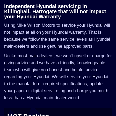
Independent Hyundai servicing in
Killinghall, Harrogate that will not impact
your Hyundai Warranty
Using Mike Wilson Motors to service your Hyundai will
not impact at all on your Hyundai warranty. That is
because we follow the same service levels as Hyundai
main-dealers and use genuine approved parts.
Unlike most main-dealers, we won’t upsell or charge for
giving advice and we have a friendly, knowledgeable
team who will give you honest and helpful advice
regarding your Hyundai. We will service your Hyundai
to the manufacturer required specifications, update
your paper or digital service log and charge you much
less than a Hyundai main-dealer would.