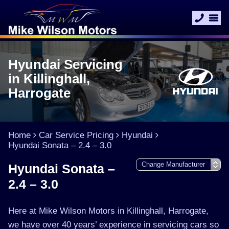
Hyundai Servicing
in Killinghall,
Harrogate
Home
Car Service Pricing
Hyundai
Hyundai Sonata – 2.4 – 3.0
Hyundai Sonata –
2.4 – 3.0
Here at Mike Wilson Motors in Killinghall, Harrogate,
we have over 40 years’ experience in servicing cars so