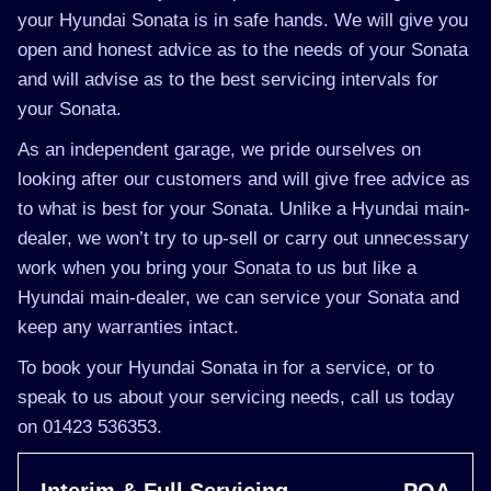
your Hyundai Sonata is in safe hands. We will give you
open and honest advice as to the needs of your Sonata
and will advise as to the best servicing intervals for
your Sonata.
As an independent garage, we pride ourselves on
looking after our customers and will give free advice as
to what is best for your Sonata. Unlike a Hyundai main-
dealer, we won’t try to up-sell or carry out unnecessary
work when you bring your Sonata to us but like a
Hyundai main-dealer, we can service your Sonata and
keep any warranties intact.
To book your Hyundai Sonata in for a service, or to
speak to us about your servicing needs, call us today
on 01423 536353.