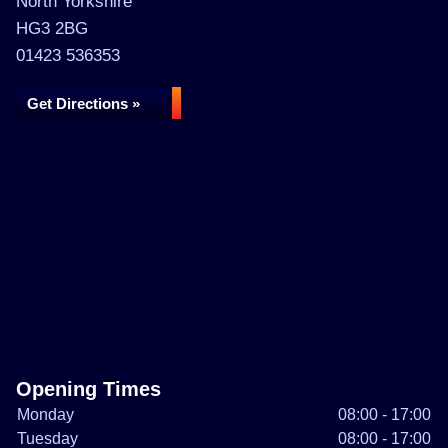
North Yorkshire
HG3 2BG
01423 536353
Get Directions »
Opening Times
Monday
08:00 - 17:00
Tuesday
08:00 - 17:00