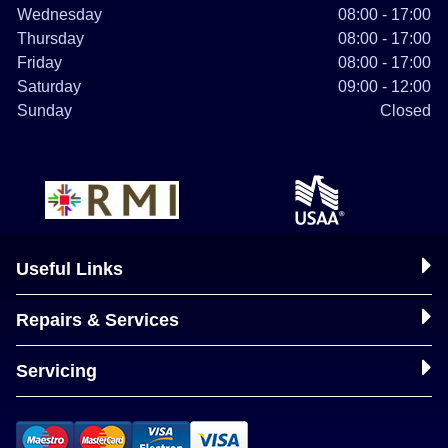
Wednesday
08:00 - 17:00
Thursday
08:00 - 17:00
Friday
08:00 - 17:00
Saturday
09:00 - 12:00
Sunday
Closed
Useful Links
Repairs & Services
Servicing