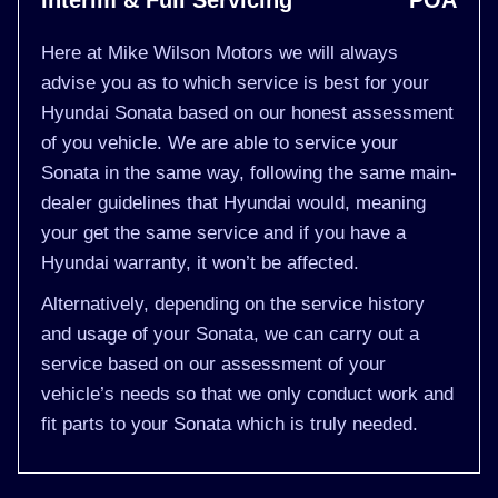
Interim & Full Servicing
POA
Here at Mike Wilson Motors we will always
advise you as to which service is best for your
Hyundai Sonata based on our honest assessment
of you vehicle. We are able to service your
Sonata in the same way, following the same main-
dealer guidelines that Hyundai would, meaning
your get the same service and if you have a
Hyundai warranty, it won’t be affected.
Alternatively, depending on the service history
and usage of your Sonata, we can carry out a
service based on our assessment of your
vehicle’s needs so that we only conduct work and
fit parts to your Sonata which is truly needed.