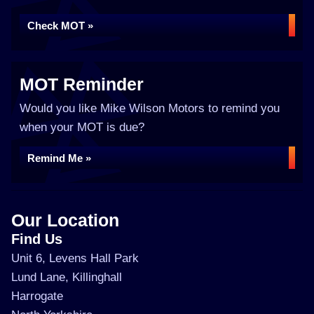
Check MOT »
MOT Reminder
Would you like Mike Wilson Motors to remind you
when your MOT is due?
Remind Me »
Our Location
Find Us
Unit 6, Levens Hall Park
Lund Lane, Killinghall
Harrogate