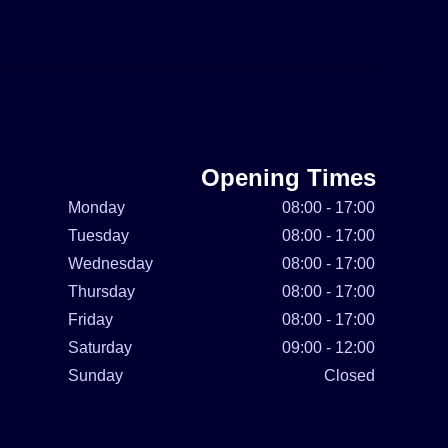
Opening Times
Monday
08:00 - 17:00
Tuesday
08:00 - 17:00
Wednesday
08:00 - 17:00
Thursday
08:00 - 17:00
Friday
08:00 - 17:00
Saturday
09:00 - 12:00
Sunday
Closed