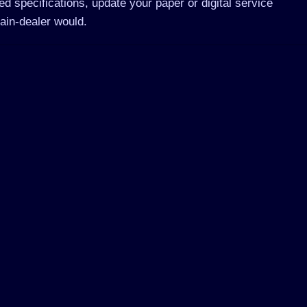
d specifications, update your paper or digital service
ain-dealer would.