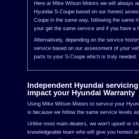
Here at Mike Wilson Motors we will always ad
Hyundai S-Coupe based on our honest assessm
Coupe in the same way, following the same m
your get the same service and if you have a H
Alternatively, depending on the service hist
service based on our assessment of your vehi
parts to your S-Coupe which is truly needed.
Independent Hyundai servicing i
impact your Hyundai Warranty
Using Mike Wilson Motors to service your Hyunda
is because we follow the same service levels a
Unlike most main-dealers, we won’t upsell or cha
knowledgeable team who will give you honest an