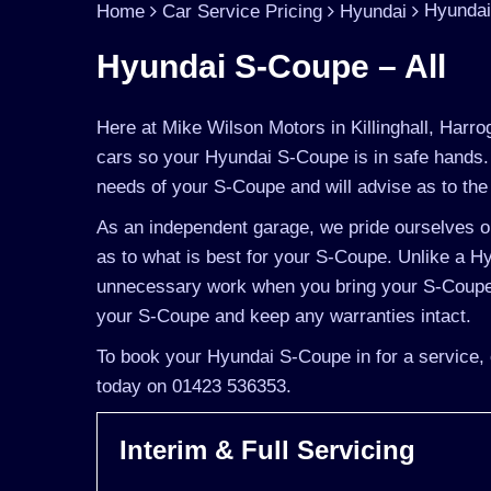
Hyundai
Home
Car Service Pricing
Hyundai
Hyundai S-Coupe – All
Here at Mike Wilson Motors in Killinghall, Harro
cars so your Hyundai S-Coupe is in safe hands.
needs of your S-Coupe and will advise as to the 
As an independent garage, we pride ourselves on
as to what is best for your S-Coupe. Unlike a Hy
unnecessary work when you bring your S-Coupe t
your S-Coupe and keep any warranties intact.
To book your Hyundai S-Coupe in for a service, 
today on 01423 536353.
Interim & Full Servicing