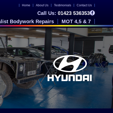
Home
About Us
Testimonials
Contact Us
Call Us:
01423 536353
alist Bodywork Repairs
MOT 4,5 & 7