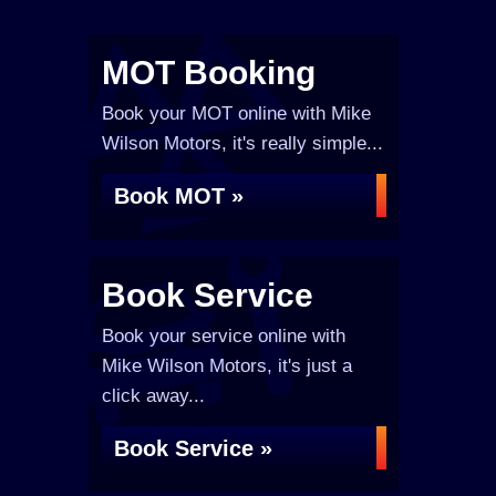
MOT Booking
Book your MOT online with Mike
Wilson Motors, it's really simple...
Book MOT »
Book Service
Book your service online with
Mike Wilson Motors, it's just a
click away...
Book Service »