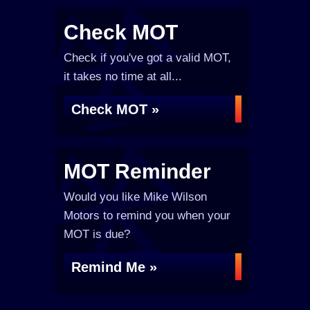
Check MOT
Check if you've got a valid MOT,
it takes no time at all...
Check MOT »
MOT Reminder
Would you like Mike Wilson
Motors to remind you when your
MOT is due?
Remind Me »