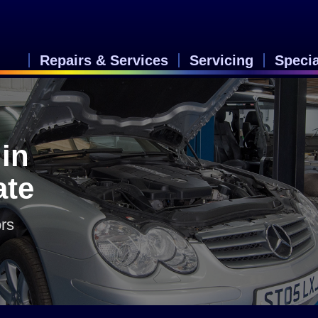
Repairs & Services
Servicing
Speci
in
ate
rs