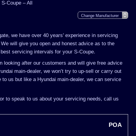
 S-Coupe – All
gate, we have over 40 years’ experience in servicing
 We will give you open and honest advice as to the
best servicing intervals for your S-Coupe.
 looking after our customers and will give free advice
undai main-dealer, we won’t try to up-sell or carry out
o us but like a Hyundai main-dealer, we can service
or to speak to us about your servicing needs, call us
POA