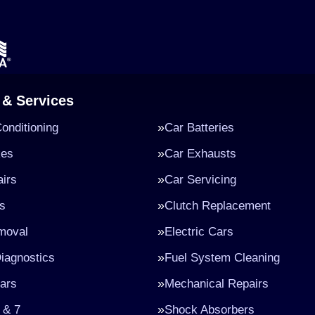
 & Services
Conditioning
Car Batteries
kes
Car Exhausts
irs
Car Servicing
s
Clutch Replacement
moval
Electric Cars
iagnostics
Fuel System Cleaning
ars
Mechanical Repairs
 & 7
Shock Absorbers