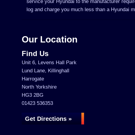
service your Hyundai to the manufacturer require
log and charge you much less than a Hyundai m
Our Location
Find Us
Unit 6, Levens Hall Park
Lund Lane, Killinghall
Harrogate
North Yorkshire
HG3 2BG
01423 536353
Get Directions »