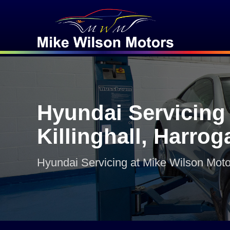
Hyundai Servicing 
Killinghall, Harrog
Hyundai Servicing at Mike Wilson Moto