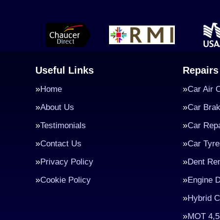
Useful Links
Repairs
Home
Car Air 
About Us
Car Bra
Testimonials
Car Repa
Contact Us
Car Tyre
Privacy Policy
Dent Re
Cookie Policy
Engine D
Hybrid C
MOT 4,5