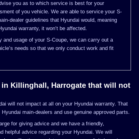
vise you as to which service is best for your
ent of you vehicle. We are able to service your S-
ain-dealer guidelines that Hyundai would, meaning
yundai warranty, it won’t be affected.
ory and usage of your S-Coupe, we can carry out a
cle’s needs so that we only conduct work and fit
n Killinghall, Harrogate that will not
i will not impact at all on your Hyundai warranty. That
s Hyundai main-dealers and use genuine approved parts.
rge for giving advice and we have a friendly,
d helpful advice regarding your Hyundai. We will