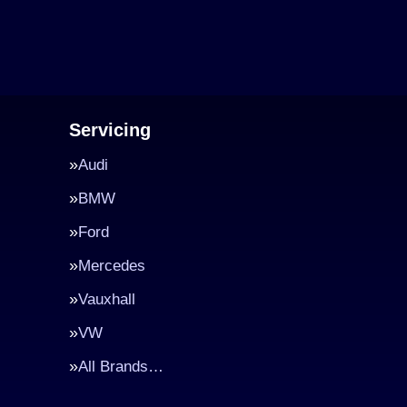
Servicing
Audi
BMW
Ford
Mercedes
Vauxhall
VW
All Brands…