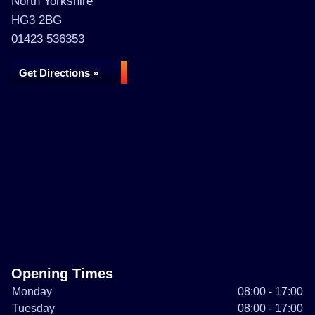
North Yorkshire
HG3 2BG
01423 536353
Get Directions »
Opening Times
Monday
08:00 - 17:00
Tuesday
08:00 - 17:00