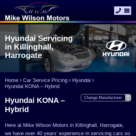
Hyundai Servicing
in Killinghall,
Harrogate
Home
Car Service Pricing
Hyundai
Hyundai KONA – Hybrid
Hyundai KONA –
Hybrid
Here at Mike Wilson Motors in Killinghall, Harrogate,
we have over 40 years’ experience in servicing cars so