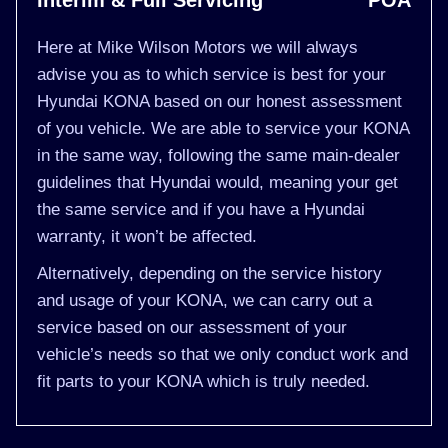
Interim & Full Servicing
POA
Here at Mike Wilson Motors we will always
advise you as to which service is best for your
Hyundai KONA based on our honest assessment
of you vehicle. We are able to service your KONA
in the same way, following the same main-dealer
guidelines that Hyundai would, meaning your get
the same service and if you have a Hyundai
warranty, it won’t be affected.
Alternatively, depending on the service history
and usage of your KONA, we can carry out a
service based on our assessment of your
vehicle’s needs so that we only conduct work and
fit parts to your KONA which is truly needed.