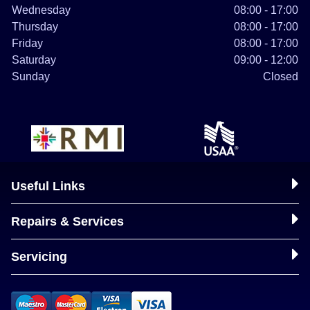
Wednesday
08:00 - 17:00
Thursday
08:00 - 17:00
Friday
08:00 - 17:00
Saturday
09:00 - 12:00
Sunday
Closed
Useful Links
Repairs & Services
Servicing