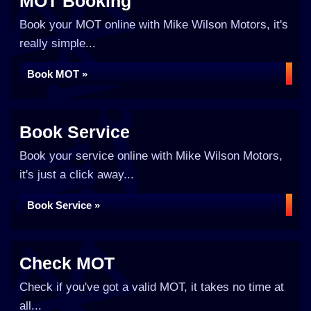
MOT Booking
Book your MOT online with Mike Wilson Motors, it's
really simple...
Book MOT »
Book Service
Book your service online with Mike Wilson Motors,
it's just a click away...
Book Service »
Check MOT
Check if you've got a valid MOT, it takes no time at
all...