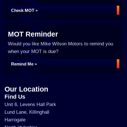
Check MOT »
MOT Reminder
Would you like Mike Wilson Motors to remind you
when your MOT is due?
Remind Me »
Our Location
Find Us
Unit 6, Levens Hall Park
Lund Lane, Killinghall
Harrogate