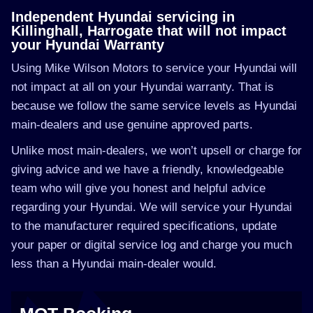
Independent Hyundai servicing in
Killinghall, Harrogate that will not impact
your Hyundai Warranty
Using Mike Wilson Motors to service your Hyundai will
not impact at all on your Hyundai warranty. That is
because we follow the same service levels as Hyundai
main-dealers and use genuine approved parts.
Unlike most main-dealers, we won’t upsell or charge for
giving advice and we have a friendly, knowledgeable
team who will give you honest and helpful advice
regarding your Hyundai. We will service your Hyundai
to the manufacturer required specifications, update
your paper or digital service log and charge you much
less than a Hyundai main-dealer would.