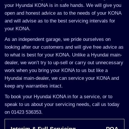
your Hyundai KONA is in safe hands. We will give you
open and honest advice as to the needs of your KONA
and will advise as to the best servicing intervals for
your KONA.
As an independent garage, we pride ourselves on
looking after our customers and will give free advice as
to what is best for your KONA. Unlike a Hyundai main-
dealer, we won’t try to up-sell or carry out unnecessary
work when you bring your KONA to us but like a
Hyundai main-dealer, we can service your KONA and
keep any warranties intact.
To book your Hyundai KONA in for a service, or to
speak to us about your servicing needs, call us today
on 01423 536353.