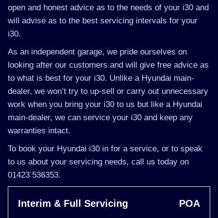
open and honest advice as to the needs of your i30 and
will advise as to the best servicing intervals for your
i30.
As an independent garage, we pride ourselves on
looking after our customers and will give free advice as
to what is best for your i30. Unlike a Hyundai main-
dealer, we won’t try to up-sell or carry out unnecessary
work when you bring your i30 to us but like a Hyundai
main-dealer, we can service your i30 and keep any
warranties intact.
To book your Hyundai i30 in for a service, or to speak
to us about your servicing needs, call us today on
01423 536353.
Interim & Full Servicing
POA