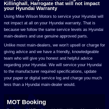
Killinghall, Harrogate that will not impact
your Hyundai Warranty
Using Mike Wilson Motors to service your Hyundai will
not impact at all on your Hyundai warranty. That is
because we follow the same service levels as Hyundai
main-dealers and use genuine approved parts.
Unlike most main-dealers, we won’t upsell or charge for
giving advice and we have a friendly, knowledgeable
team who will give you honest and helpful advice
regarding your Hyundai. We will service your Hyundai
to the manufacturer required specifications, update
your paper or digital service log and charge you much
less than a Hyundai main-dealer would.
MOT Booking