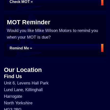
Check MOT »
MOT Reminder
Would you like Mike Wilson Motors to remind you
when your MOT is due?
Remind Me »
Our Location
Find Us
Unit 6, Levens Hall Park
Lund Lane, Killinghall
Harrogate
North Yorkshire
HG3 2BG