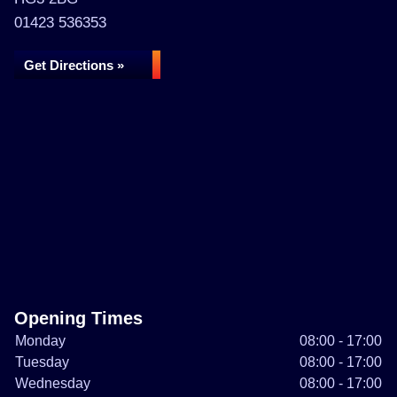
01423 536353
Get Directions »
Opening Times
Monday
08:00 - 17:00
Tuesday
08:00 - 17:00
Wednesday
08:00 - 17:00