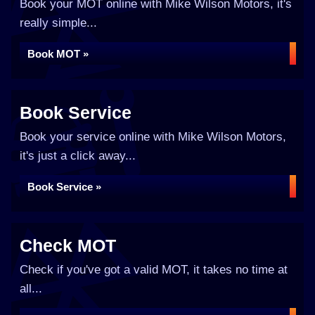
Book your MOT online with Mike Wilson Motors, it's
really simple...
Book MOT »
Book Service
Book your service online with Mike Wilson Motors,
it's just a click away...
Book Service »
Check MOT
Check if you've got a valid MOT, it takes no time at
all...