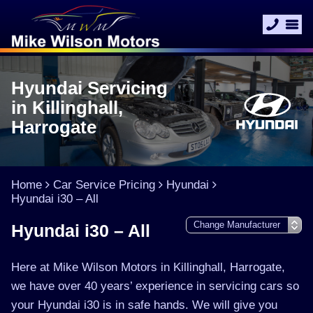
Hyundai Servicing
in Killinghall,
Harrogate
Home
Car Service Pricing
Hyundai
Hyundai i30 – All
Hyundai i30 – All
Here at Mike Wilson Motors in Killinghall, Harrogate,
we have over 40 years’ experience in servicing cars so
your Hyundai i30 is in safe hands. We will give you