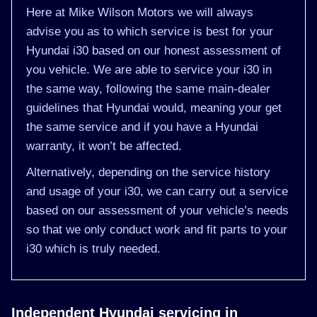
Here at Mike Wilson Motors we will always
advise you as to which service is best for your
Hyundai i30 based on our honest assessment of
you vehicle. We are able to service your i30 in
the same way, following the same main-dealer
guidelines that Hyundai would, meaning your get
the same service and if you have a Hyundai
warranty, it won’t be affected.
Alternatively, depending on the service history
and usage of your i30, we can carry out a service
based on our assessment of your vehicle’s needs
so that we only conduct work and fit parts to your
i30 which is truly needed.
Independent Hyundai servicing in