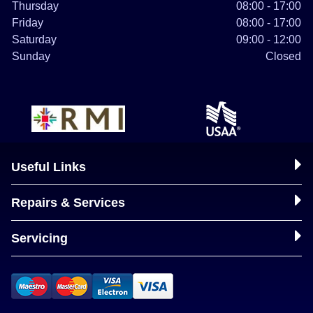
Thursday
08:00 - 17:00
Friday
08:00 - 17:00
Saturday
09:00 - 12:00
Sunday
Closed
Useful Links
Repairs & Services
Servicing