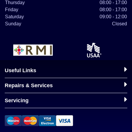
Thursday
08:00 - 17:00
Friday
08:00 - 17:00
Saturday
09:00 - 12:00
Sunday
Closed
Useful Links
Repairs & Services
Servicing