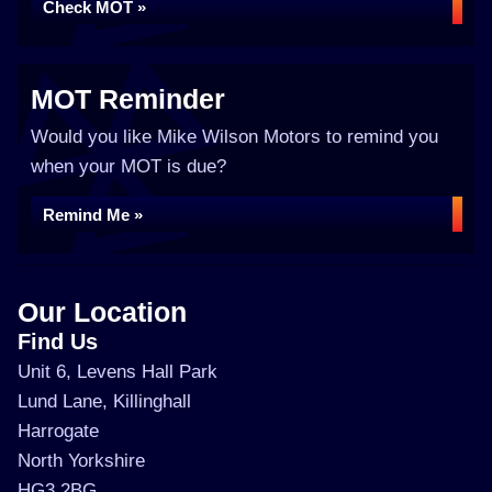
Check MOT »
MOT Reminder
Would you like Mike Wilson Motors to remind you
when your MOT is due?
Remind Me »
Our Location
Find Us
Unit 6, Levens Hall Park
Lund Lane, Killinghall
Harrogate
North Yorkshire
HG3 2BG