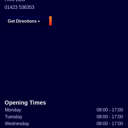
01423 536353
Get Directions »
Opening Times
Monday
08:00 - 17:00
Tuesday
08:00 - 17:00
Wednesday
08:00 - 17:00