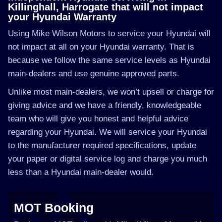
Killinghall, Harrogate that will not impact
your Hyundai Warranty
Using Mike Wilson Motors to service your Hyundai will
not impact at all on your Hyundai warranty. That is
because we follow the same service levels as Hyundai
main-dealers and use genuine approved parts.
Unlike most main-dealers, we won’t upsell or charge for
giving advice and we have a friendly, knowledgeable
team who will give you honest and helpful advice
regarding your Hyundai. We will service your Hyundai
to the manufacturer required specifications, update
your paper or digital service log and charge you much
less than a Hyundai main-dealer would.
MOT Booking