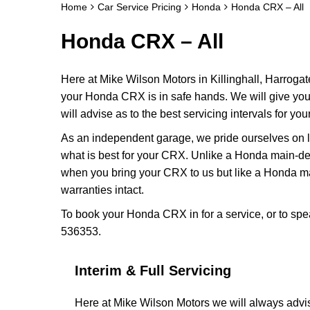
Home
Car Service Pricing
Honda
Honda CRX – All
Honda CRX – All
Here at Mike Wilson Motors in Killinghall, Harrogat
your Honda CRX is in safe hands. We will give yo
will advise as to the best servicing intervals for yo
As an independent garage, we pride ourselves on lo
what is best for your CRX. Unlike a Honda main-dea
when you bring your CRX to us but like a Honda m
warranties intact.
To book your Honda CRX in for a service, or to spe
536353.
Interim & Full Servicing
Here at Mike Wilson Motors we will always advi