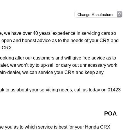
e, we have over 40 years’ experience in servicing cars so
u open and honest advice as to the needs of your CRX and
ur CRX.
oking after our customers and will give free advice as to
ler, we won’t try to up-sell or carry out unnecessary work
ain-dealer, we can service your CRX and keep any
ak to us about your servicing needs, call us today on 01423
POA
se you as to which service is best for your Honda CRX