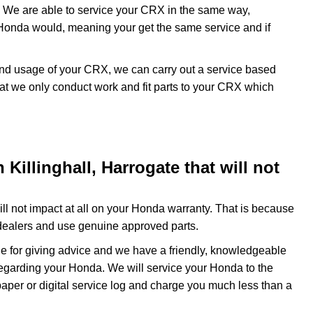
 We are able to service your CRX in the same way,
 Honda would, meaning your get the same service and if
 and usage of your CRX, we can carry out a service based
at we only conduct work and fit parts to your CRX which
Killinghall, Harrogate that will not
l not impact at all on your Honda warranty. That is because
dealers and use genuine approved parts.
e for giving advice and we have a friendly, knowledgeable
regarding your Honda. We will service your Honda to the
paper or digital service log and charge you much less than a