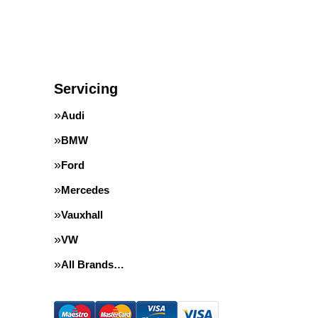
Servicing
Audi
BMW
Ford
Mercedes
Vauxhall
VW
All Brands…