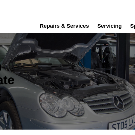
Repairs & Services
Servicing
S
n
ate
s