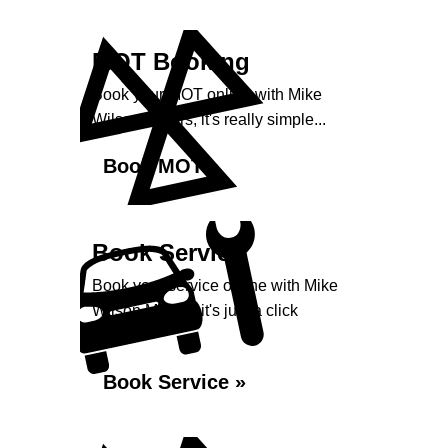
MOT Booking
Book your MOT online with Mike
Wilson Motors, it's really simple...
Book MOT »
Book Service
Book your service online with Mike
Wilson Motors, it's just a click
away...
Book Service »