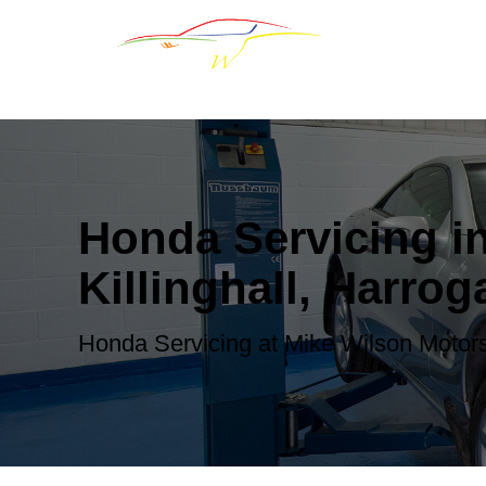
Honda Servicing i
Killinghall, Harrog
Honda Servicing at Mike Wilson Motor