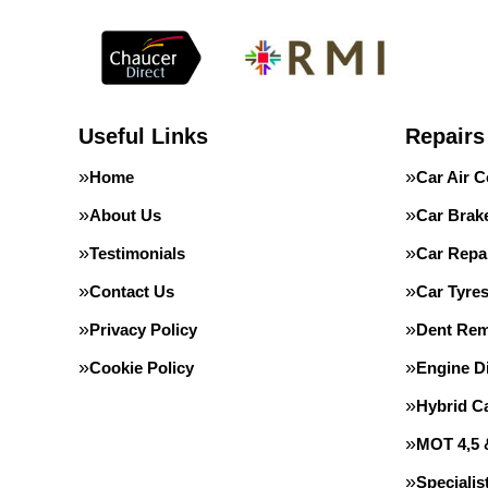
Useful Links
Repairs
Home
Car Air C
About Us
Car Brak
Testimonials
Car Repa
Contact Us
Car Tyre
Privacy Policy
Dent Rem
Cookie Policy
Engine D
Hybrid C
MOT 4,5 
Speciali