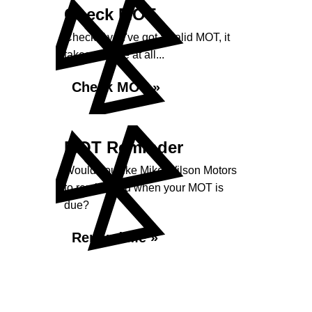
Check MOT
Check if you've got a valid MOT, it
takes no time at all...
Check MOT »
MOT Reminder
Would you like Mike Wilson Motors
to remind you when your MOT is
due?
Remind Me »