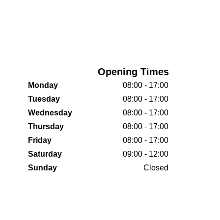
Opening Times
Monday
08:00 - 17:00
Tuesday
08:00 - 17:00
Wednesday
08:00 - 17:00
Thursday
08:00 - 17:00
Friday
08:00 - 17:00
Saturday
09:00 - 12:00
Sunday
Closed