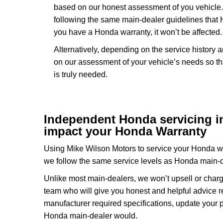
based on our honest assessment of you vehicle.
following the same main-dealer guidelines that
you have a Honda warranty, it won’t be affected.
Alternatively, depending on the service history
on our assessment of your vehicle’s needs so th
is truly needed.
Independent Honda servicing in 
impact your Honda Warranty
Using Mike Wilson Motors to service your Honda wil
we follow the same service levels as Honda main-
Unlike most main-dealers, we won’t upsell or charg
team who will give you honest and helpful advice 
manufacturer required specifications, update your 
Honda main-dealer would.