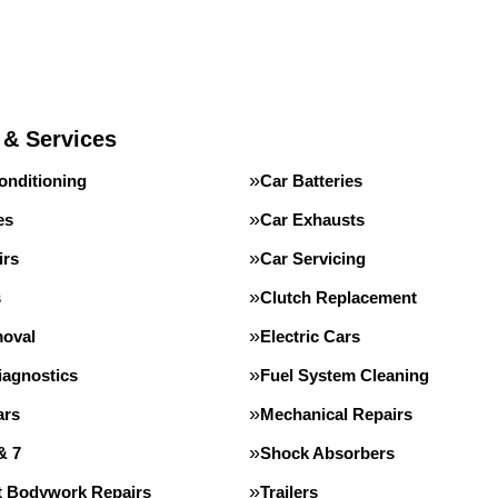
 & Services
onditioning
Car Batteries
es
Car Exhausts
irs
Car Servicing
s
Clutch Replacement
oval
Electric Cars
iagnostics
Fuel System Cleaning
ars
Mechanical Repairs
& 7
Shock Absorbers
st Bodywork Repairs
Trailers