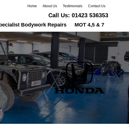
Home
About Us
Testimonials
Contact Us
Call Us:
01423 536353
pecialist Bodywork Repairs
MOT 4,5 & 7