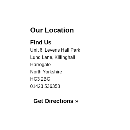
Our Location
Find Us
Unit 6, Levens Hall Park
Lund Lane, Killinghall
Harrogate
North Yorkshire
HG3 2BG
01423 536353
Get Directions »