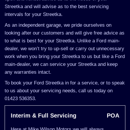
Streetka and will advise as to the best servicing
intervals for your Streetka.
As an independent garage, we pride ourselves on
looking after our customers and will give free advice as
to what is best for your Streetka. Unlike a Ford main-
dealer, we won’t try to up-sell or carry out unnecessary
work when you bring your Streetka to us but like a Ford
main-dealer, we can service your Streetka and keep
any warranties intact.
To book your Ford Streetka in for a service, or to speak
to us about your servicing needs, call us today on
01423 536353.
Interim & Full Servicing
POA
Here at Mike Wilson Motors we will always