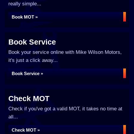
really simple...
Book MOT »
Book Service
Book your service online with Mike Wilson Motors,
it's just a click away...
Book Service »
Check MOT
Check if you've got a valid MOT, it takes no time at
all...
Check MOT »