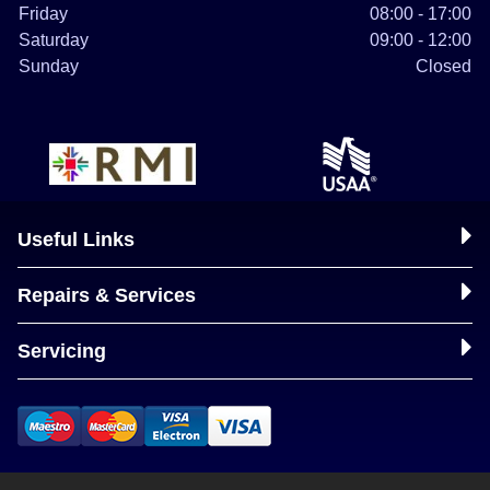
Friday
08:00 - 17:00
Saturday
09:00 - 12:00
Sunday
Closed
Useful Links
Repairs & Services
Servicing