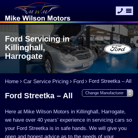
Ford Servicing in
Killinghall,
Harrogate
Ford Streetka – All
Home
Car Service Pricing
Ford
Ford Streetka – All
Here at Mike Wilson Motors in Killinghall, Harrogate,
we have over 40 years’ experience in servicing cars so
your Ford Streetka is in safe hands. We will give you
open and honest advice as to the needs of your