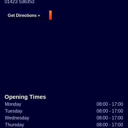
01423 536353
Get Directions »
Opening Times
Monday
08:00 - 17:00
Tuesday
08:00 - 17:00
Wednesday
08:00 - 17:00
Thursday
08:00 - 17:00