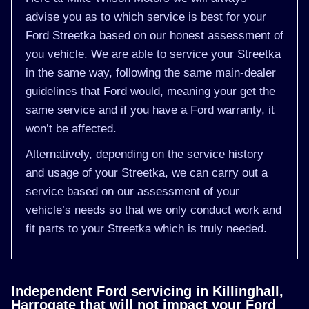
advise you as to which service is best for your
Ford Streetka based on our honest assessment of
you vehicle. We are able to service your Streetka
in the same way, following the same main-dealer
guidelines that Ford would, meaning your get the
same service and if you have a Ford warranty, it
won’t be affected.
Alternatively, depending on the service history
and usage of your Streetka, we can carry out a
service based on our assessment of your
vehicle’s needs so that we only conduct work and
fit parts to your Streetka which is truly needed.
Independent Ford servicing in Killinghall,
Harrogate that will not impact your Ford