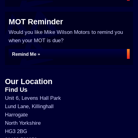
MOT Reminder
Would you like Mike Wilson Motors to remind you
when your MOT is due?
Remind Me »
Our Location
Find Us
Unit 6, Levens Hall Park
Lund Lane, Killinghall
Harrogate
North Yorkshire
HG3 2BG