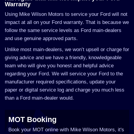
Warranty
Using Mike Wilson Motors to service your Ford will not
impact at all on your Ford warranty. That is because we
follow the same service levels as Ford main-dealers
and use genuine approved parts.
Unlike most main-dealers, we won’t upsell or charge for
giving advice and we have a friendly, knowledgeable
team who will give you honest and helpful advice
regarding your Ford. We will service your Ford to the
manufacturer required specifications, update your
paper or digital service log and charge you much less
than a Ford main-dealer would.
MOT Booking
Book your MOT online with Mike Wilson Motors, it's