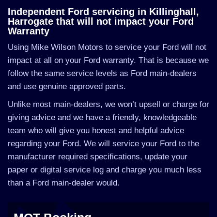
Independent Ford servicing in Killinghall,
Harrogate that will not impact your Ford
Warranty
Using Mike Wilson Motors to service your Ford will not
impact at all on your Ford warranty. That is because we
follow the same service levels as Ford main-dealers
and use genuine approved parts.
Unlike most main-dealers, we won’t upsell or charge for
giving advice and we have a friendly, knowledgeable
team who will give you honest and helpful advice
regarding your Ford. We will service your Ford to the
manufacturer required specifications, update your
paper or digital service log and charge you much less
than a Ford main-dealer would.