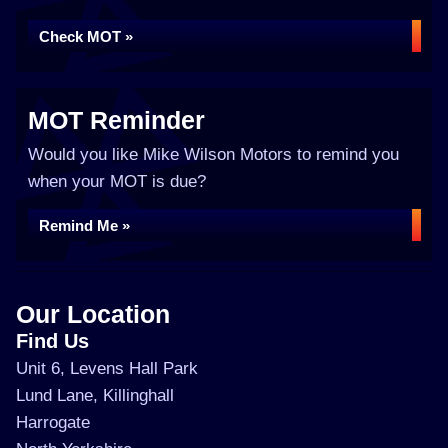
Check MOT »
MOT Reminder
Would you like Mike Wilson Motors to remind you
when your MOT is due?
Remind Me »
Our Location
Find Us
Unit 6, Levens Hall Park
Lund Lane, Killinghall
Harrogate