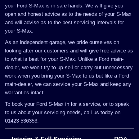
your Ford S-Max is in safe hands. We will give you
open and honest advice as to the needs of your S-Max
and will advise as to the best servicing intervals for
your S-Max.
As an independent garage, we pride ourselves on
looking after our customers and will give free advice as
to what is best for your S-Max. Unlike a Ford main-
dealer, we won’t try to up-sell or carry out unnecessary
work when you bring your S-Max to us but like a Ford
main-dealer, we can service your S-Max and keep any
warranties intact.
To book your Ford S-Max in for a service, or to speak
to us about your servicing needs, call us today on
01423 536353.