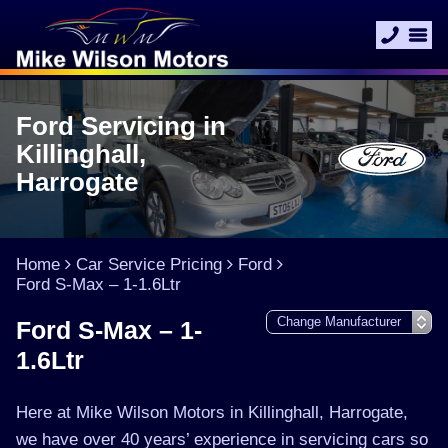
Ford Servicing in
Killinghall,
Harrogate
Home
Car Service Pricing
Ford
Ford S-Max – 1-1.6Ltr
Ford S-Max – 1-
1.6Ltr
Here at Mike Wilson Motors in Killinghall, Harrogate,
we have over 40 years’ experience in servicing cars so