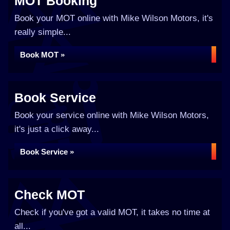
MOT Booking
Book your MOT online with Mike Wilson Motors, it's
really simple...
Book MOT »
Book Service
Book your service online with Mike Wilson Motors,
it's just a click away...
Book Service »
Check MOT
Check if you've got a valid MOT, it takes no time at
all...