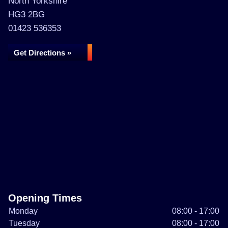
North Yorkshire
HG3 2BG
01423 536353
Get Directions »
Opening Times
Monday
08:00 - 17:00
Tuesday
08:00 - 17:00