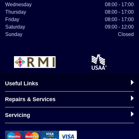
Wednesday
08:00 - 17:00
Thursday
08:00 - 17:00
Friday
08:00 - 17:00
Saturday
09:00 - 12:00
Sunday
Closed
Useful Links
Repairs & Services
Servicing