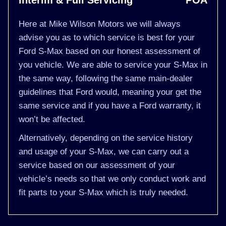
Interim & Full Servicing
POA
Here at Mike Wilson Motors we will always
advise you as to which service is best for your
Ford S-Max based on our honest assessment of
you vehicle. We are able to service your S-Max in
the same way, following the same main-dealer
guidelines that Ford would, meaning your get the
same service and if you have a Ford warranty, it
won’t be affected.
Alternatively, depending on the service history
and usage of your S-Max, we can carry out a
service based on our assessment of your
vehicle’s needs so that we only conduct work and
fit parts to your S-Max which is truly needed.