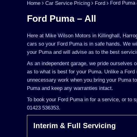
Ford Puma –
Home
Car Service Pricing
Ford
Ford Puma – All
Here at Mike Wilson Motors in Killinghall, Harro
cars so your Ford Puma is in safe hands. We wil
your Puma and will advise as to the best servici
As an independent garage, we pride ourselves on
as to what is best for your Puma. Unlike a Ford m
unnecessary work when you bring your Puma to u
Puma and keep any warranties intact.
To book your Ford Puma in for a service, or to s
01423 536353.
Interim & Full Servicing