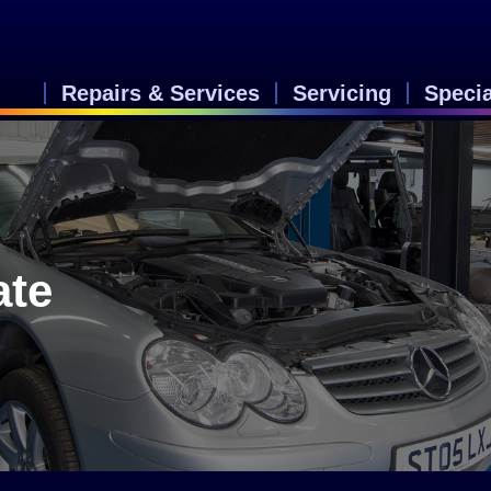
Repairs & Services
Servicing
Speci
ate