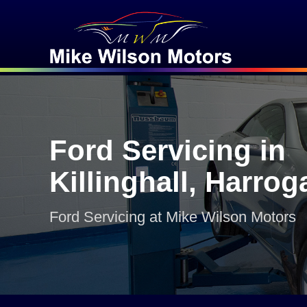
Ford Servicing in
Killinghall, Harrog
Ford Servicing at Mike Wilson Motors