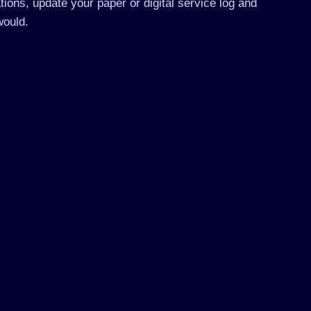
tions, update your paper or digital service log and
would.