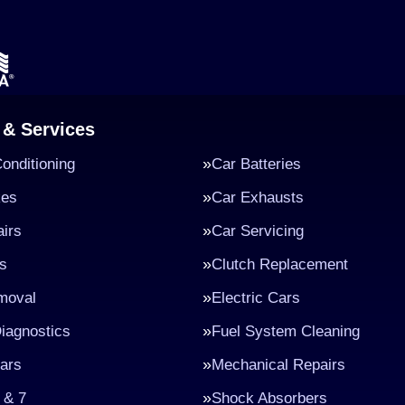
 & Services
Conditioning
Car Batteries
kes
Car Exhausts
irs
Car Servicing
s
Clutch Replacement
moval
Electric Cars
iagnostics
Fuel System Cleaning
ars
Mechanical Repairs
 & 7
Shock Absorbers