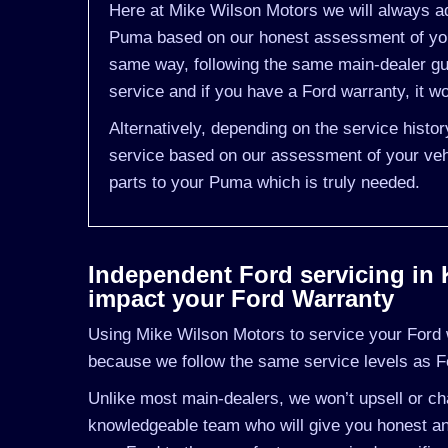
Here at Mike Wilson Motors we will always ad
Puma based on our honest assessment of you 
same way, following the same main-dealer gu
service and if you have a Ford warranty, it wo
Alternatively, depending on the service hist
service based on our assessment of your vehi
parts to your Puma which is truly needed.
Independent Ford servicing in Ki
impact your Ford Warranty
Using Mike Wilson Motors to service your Ford wi
because we follow the same service levels as F
Unlike most main-dealers, we won’t upsell or cha
knowledgeable team who will give you honest and