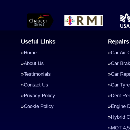
Useful Links
Repairs
Home
Car Air 
About Us
Car Bra
Testimonials
Car Repa
Contact Us
Car Tyre
Privacy Policy
Dent Re
Cookie Policy
Engine D
Hybrid C
MOT 4,5