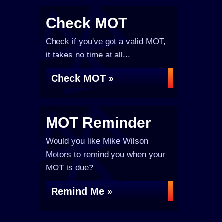
Check MOT
Check if you've got a valid MOT,
it takes no time at all...
Check MOT »
MOT Reminder
Would you like Mike Wilson
Motors to remind you when your
MOT is due?
Remind Me »