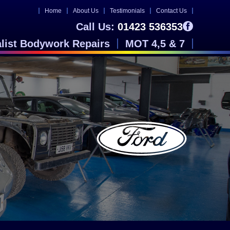
Home
About Us
Testimonials
Contact Us
Call Us:
01423 536353
alist Bodywork Repairs
MOT 4,5 & 7