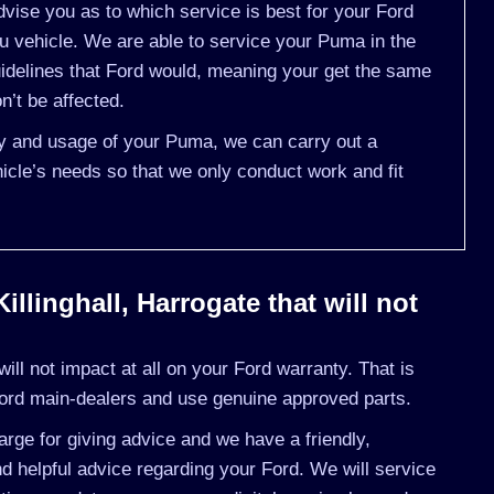
vise you as to which service is best for your Ford
vehicle. We are able to service your Puma in the
idelines that Ford would, meaning your get the same
n’t be affected.
ory and usage of your Puma, we can carry out a
cle’s needs so that we only conduct work and fit
llinghall, Harrogate that will not
ll not impact at all on your Ford warranty. That is
ord main-dealers and use genuine approved parts.
rge for giving advice and we have a friendly,
 helpful advice regarding your Ford. We will service