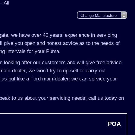
 All
gate, we have over 40 years’ experience in servicing
l give you open and honest advice as to the needs of
ng intervals for your Puma.
 looking after our customers and will give free advice
ain-dealer, we won’t try to up-sell or carry out
s but like a Ford main-dealer, we can service your
peak to us about your servicing needs, call us today on
POA