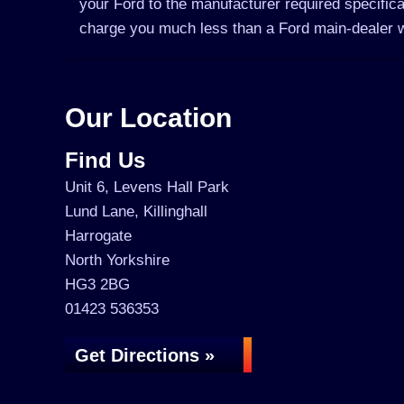
your Ford to the manufacturer required specifica
charge you much less than a Ford main-dealer 
Our Location
Find Us
Unit 6, Levens Hall Park
Lund Lane, Killinghall
Harrogate
North Yorkshire
HG3 2BG
01423 536353
Get Directions »