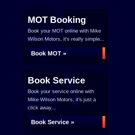
MOT Booking
Book your MOT online with Mike
Wilson Motors, it's really simple...
Book MOT »
Book Service
Book your service online with
Mike Wilson Motors, it's just a
click away...
Book Service »