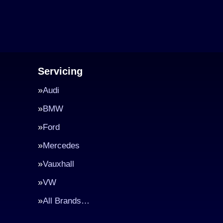
Servicing
Audi
BMW
Ford
Mercedes
Vauxhall
VW
All Brands…