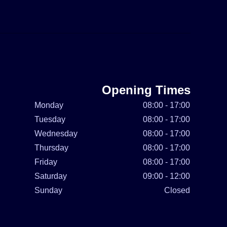
Opening Times
Monday
08:00 - 17:00
Tuesday
08:00 - 17:00
Wednesday
08:00 - 17:00
Thursday
08:00 - 17:00
Friday
08:00 - 17:00
Saturday
09:00 - 12:00
Sunday
Closed