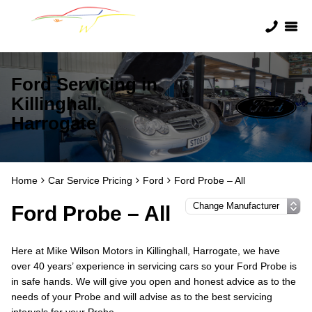
Ford Servicing in
Killinghall,
Harrogate
Home
Car Service Pricing
Ford
Ford Probe – All
Ford Probe – All
Here at Mike Wilson Motors in Killinghall, Harrogate, we have
over 40 years’ experience in servicing cars so your Ford Probe is
in safe hands. We will give you open and honest advice as to the
needs of your Probe and will advise as to the best servicing