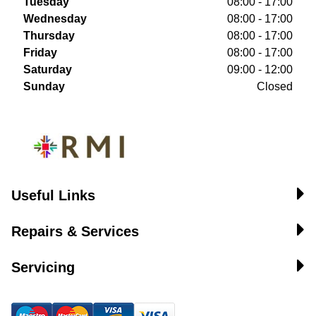
Tuesday
08:00 - 17:00
Wednesday
08:00 - 17:00
Thursday
08:00 - 17:00
Friday
08:00 - 17:00
Saturday
09:00 - 12:00
Sunday
Closed
Useful Links
Repairs & Services
Servicing