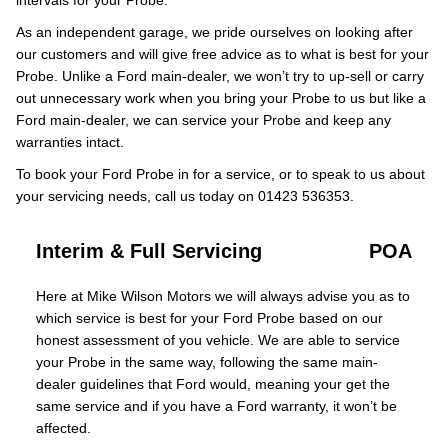
intervals for your Probe.
As an independent garage, we pride ourselves on looking after
our customers and will give free advice as to what is best for your
Probe. Unlike a Ford main-dealer, we won’t try to up-sell or carry
out unnecessary work when you bring your Probe to us but like a
Ford main-dealer, we can service your Probe and keep any
warranties intact.
To book your Ford Probe in for a service, or to speak to us about
your servicing needs, call us today on 01423 536353.
Interim & Full Servicing
POA
Here at Mike Wilson Motors we will always advise you as to
which service is best for your Ford Probe based on our
honest assessment of you vehicle. We are able to service
your Probe in the same way, following the same main-
dealer guidelines that Ford would, meaning your get the
same service and if you have a Ford warranty, it won’t be
affected.