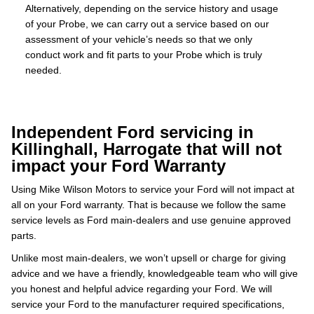
Alternatively, depending on the service history and usage
of your Probe, we can carry out a service based on our
assessment of your vehicle’s needs so that we only
conduct work and fit parts to your Probe which is truly
needed.
Independent Ford servicing in
Killinghall, Harrogate that will not
impact your Ford Warranty
Using Mike Wilson Motors to service your Ford will not impact at
all on your Ford warranty. That is because we follow the same
service levels as Ford main-dealers and use genuine approved
parts.
Unlike most main-dealers, we won’t upsell or charge for giving
advice and we have a friendly, knowledgeable team who will give
you honest and helpful advice regarding your Ford. We will
service your Ford to the manufacturer required specifications,