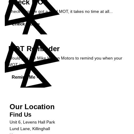
Check MOT
Check if you've got a valid MOT, it takes no time at all...
Check MOT »
MOT Reminder
Would you like Mike Wilson Motors to remind you when your
MOT is due?
Remind Me »
Our Location
Find Us
Unit 6, Levens Hall Park
Lund Lane, Killinghall