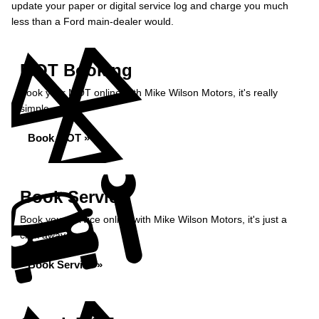
update your paper or digital service log and charge you much
less than a Ford main-dealer would.
MOT Booking
Book your MOT online with Mike Wilson Motors, it's really
simple...
Book MOT »
Book Service
Book your service online with Mike Wilson Motors, it's just a
click away...
Book Service »