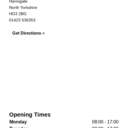
Harrogate
North Yorkshire
HG3 2BG
01423 536353
Get Directions »
Opening Times
Monday
08:00 - 17:00