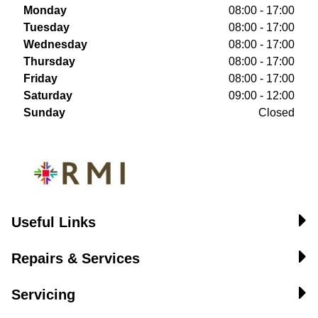
Monday
08:00 - 17:00
Tuesday
08:00 - 17:00
Wednesday
08:00 - 17:00
Thursday
08:00 - 17:00
Friday
08:00 - 17:00
Saturday
09:00 - 12:00
Sunday
Closed
Useful Links
Repairs & Services
Servicing