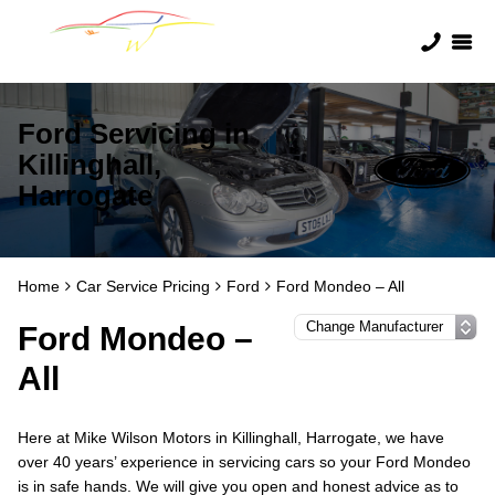
Ford Servicing in
Killinghall,
Harrogate
Home
Car Service Pricing
Ford
Ford Mondeo – All
Ford Mondeo –
All
Here at Mike Wilson Motors in Killinghall, Harrogate, we have
over 40 years’ experience in servicing cars so your Ford Mondeo
is in safe hands. We will give you open and honest advice as to