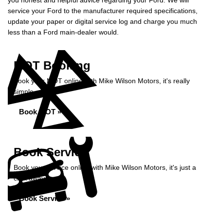
you honest and helpful advice regarding your Ford. We will
service your Ford to the manufacturer required specifications,
update your paper or digital service log and charge you much
less than a Ford main-dealer would.
MOT Booking
Book your MOT online with Mike Wilson Motors, it's really
simple...
Book MOT »
Book Service
Book your service online with Mike Wilson Motors, it's just a
click away...
Book Service »