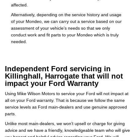
affected.
Alternatively, depending on the service history and usage
of your Mondeo, we can carry out a service based on our
assessment of your vehicle’s needs so that we only
conduct work and fit parts to your Mondeo which is truly
needed.
Independent Ford servicing in
Killinghall, Harrogate that will not
impact your Ford Warranty
Using Mike Wilson Motors to service your Ford will not impact at
all on your Ford warranty. That is because we follow the same
service levels as Ford main-dealers and use genuine approved
parts.
Unlike most main-dealers, we won’t upsell or charge for giving
advice and we have a friendly, knowledgeable team who will give