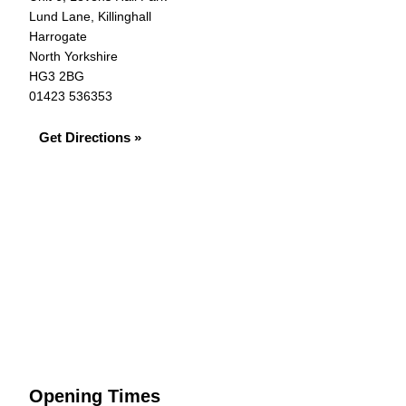
Lund Lane, Killinghall
Harrogate
North Yorkshire
HG3 2BG
01423 536353
Get Directions »
Opening Times