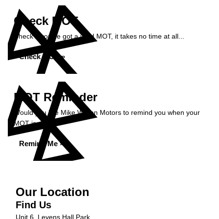
Check MOT
Check if you've got a valid MOT, it takes no time at all...
Check MOT »
MOT Reminder
Would you like Mike Wilson Motors to remind you when your
MOT is due?
Remind Me »
Our Location
Find Us
Unit 6, Levens Hall Park