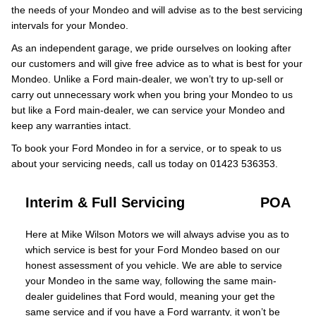
the needs of your Mondeo and will advise as to the best servicing
intervals for your Mondeo.
As an independent garage, we pride ourselves on looking after
our customers and will give free advice as to what is best for your
Mondeo. Unlike a Ford main-dealer, we won’t try to up-sell or
carry out unnecessary work when you bring your Mondeo to us
but like a Ford main-dealer, we can service your Mondeo and
keep any warranties intact.
To book your Ford Mondeo in for a service, or to speak to us
about your servicing needs, call us today on 01423 536353.
Interim & Full Servicing
POA
Here at Mike Wilson Motors we will always advise you as to
which service is best for your Ford Mondeo based on our
honest assessment of you vehicle. We are able to service
your Mondeo in the same way, following the same main-
dealer guidelines that Ford would, meaning your get the
same service and if you have a Ford warranty, it won’t be