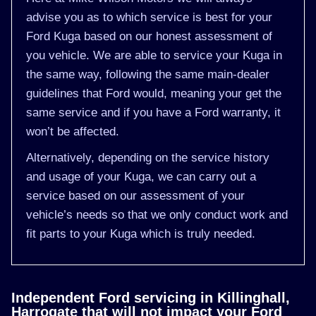
advise you as to which service is best for your
Ford Kuga based on our honest assessment of
you vehicle. We are able to service your Kuga in
the same way, following the same main-dealer
guidelines that Ford would, meaning your get the
same service and if you have a Ford warranty, it
won’t be affected.
Alternatively, depending on the service history
and usage of your Kuga, we can carry out a
service based on our assessment of your
vehicle’s needs so that we only conduct work and
fit parts to your Kuga which is truly needed.
Independent Ford servicing in Killinghall,
Harrogate that will not impact your Ford