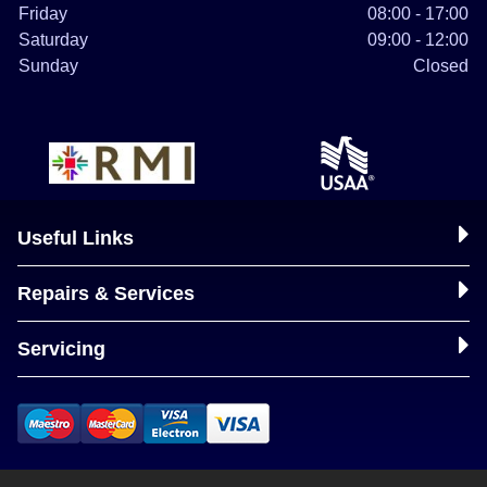
Friday
08:00 - 17:00
Saturday
09:00 - 12:00
Sunday
Closed
Useful Links
Repairs & Services
Servicing