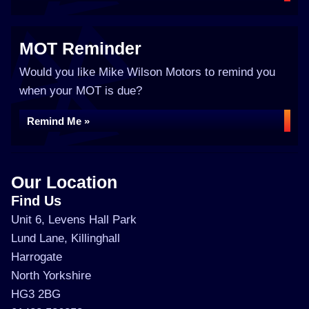
MOT Reminder
Would you like Mike Wilson Motors to remind you
when your MOT is due?
Remind Me »
Our Location
Find Us
Unit 6, Levens Hall Park
Lund Lane, Killinghall
Harrogate
North Yorkshire
HG3 2BG