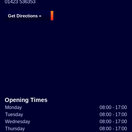
01423 536353
Get Directions »
Opening Times
Monday
08:00 - 17:00
Tuesday
08:00 - 17:00
Wednesday
08:00 - 17:00
Thursday
08:00 - 17:00