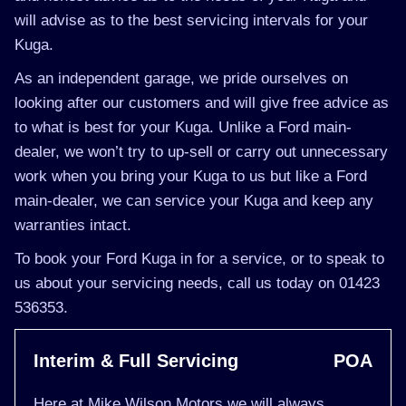
will advise as to the best servicing intervals for your
Kuga.
As an independent garage, we pride ourselves on
looking after our customers and will give free advice as
to what is best for your Kuga. Unlike a Ford main-
dealer, we won’t try to up-sell or carry out unnecessary
work when you bring your Kuga to us but like a Ford
main-dealer, we can service your Kuga and keep any
warranties intact.
To book your Ford Kuga in for a service, or to speak to
us about your servicing needs, call us today on 01423
536353.
Interim & Full Servicing
POA
Here at Mike Wilson Motors we will always