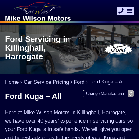
Ford Servicing in
Killinghall,
Harrogate
Ford Kuga – All
Home
Car Service Pricing
Ford
Ford Kuga – All
Here at Mike Wilson Motors in Killinghall, Harrogate,
we have over 40 years’ experience in servicing cars so
your Ford Kuga is in safe hands. We will give you open
and honest advice as to the needs of your Kuga and