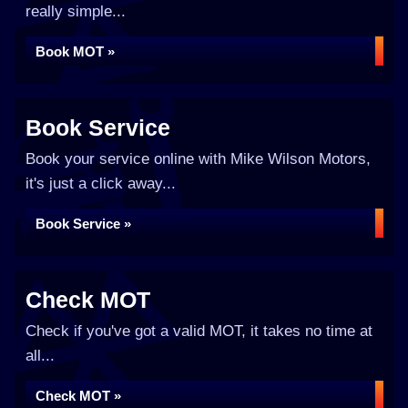
really simple...
Book MOT »
Book Service
Book your service online with Mike Wilson Motors,
it's just a click away...
Book Service »
Check MOT
Check if you've got a valid MOT, it takes no time at
all...
Check MOT »