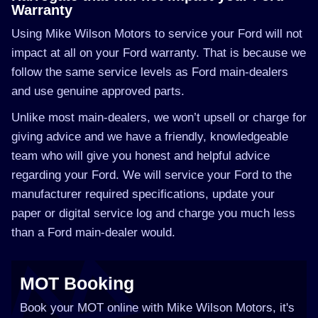
Warranty
Using Mike Wilson Motors to service your Ford will not
impact at all on your Ford warranty. That is because we
follow the same service levels as Ford main-dealers
and use genuine approved parts.
Unlike most main-dealers, we won’t upsell or charge for
giving advice and we have a friendly, knowledgeable
team who will give you honest and helpful advice
regarding your Ford. We will service your Ford to the
manufacturer required specifications, update your
paper or digital service log and charge you much less
than a Ford main-dealer would.
MOT Booking
Book your MOT online with Mike Wilson Motors, it's