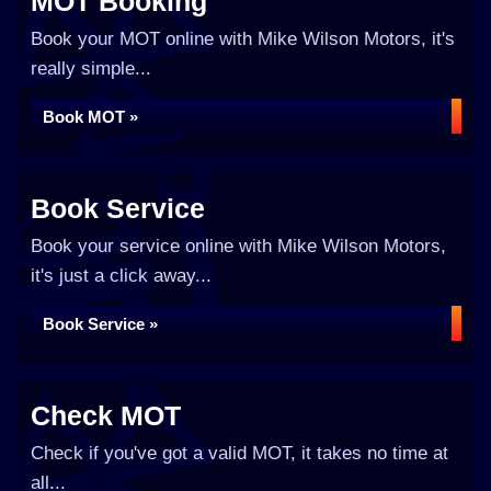
MOT Booking
Book your MOT online with Mike Wilson Motors, it's
really simple...
Book MOT »
Book Service
Book your service online with Mike Wilson Motors,
it's just a click away...
Book Service »
Check MOT
Check if you've got a valid MOT, it takes no time at
all...