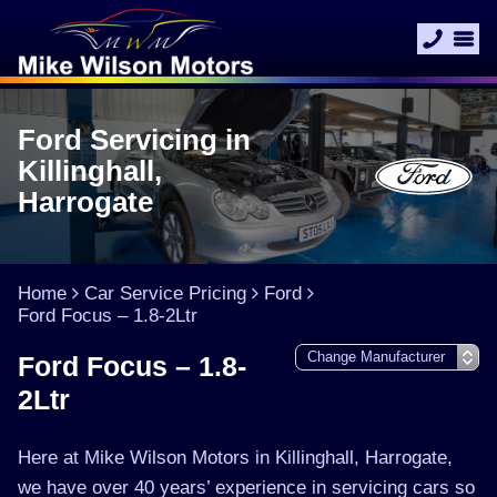
Ford Servicing in
Killinghall,
Harrogate
Home
Car Service Pricing
Ford
Ford Focus – 1.8-2Ltr
Ford Focus – 1.8-
2Ltr
Here at Mike Wilson Motors in Killinghall, Harrogate,
we have over 40 years’ experience in servicing cars so