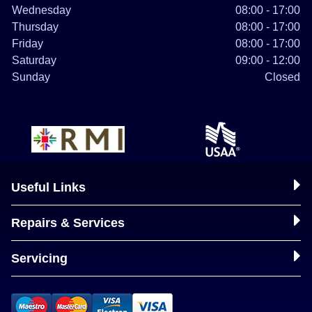
Wednesday
08:00 - 17:00
Thursday
08:00 - 17:00
Friday
08:00 - 17:00
Saturday
09:00 - 12:00
Sunday
Closed
Useful Links
Repairs & Services
Servicing