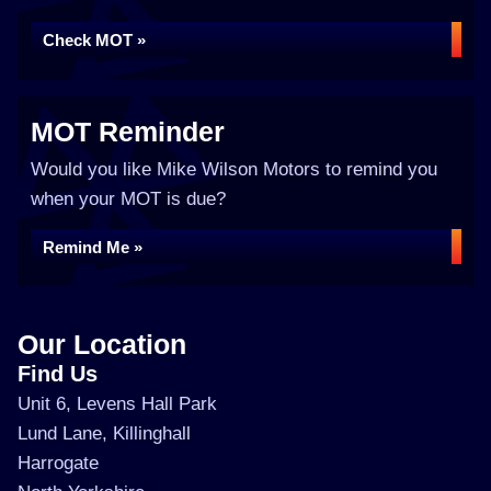
Check MOT »
MOT Reminder
Would you like Mike Wilson Motors to remind you
when your MOT is due?
Remind Me »
Our Location
Find Us
Unit 6, Levens Hall Park
Lund Lane, Killinghall
Harrogate