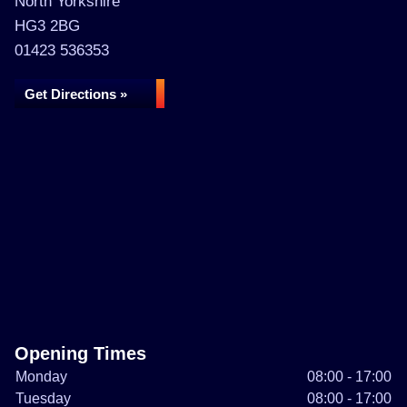
North Yorkshire
HG3 2BG
01423 536353
Get Directions »
Opening Times
Monday
08:00 - 17:00
Tuesday
08:00 - 17:00