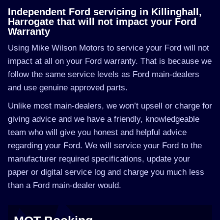
Independent Ford servicing in Killinghall,
Harrogate that will not impact your Ford
Warranty
Using Mike Wilson Motors to service your Ford will not
impact at all on your Ford warranty. That is because we
follow the same service levels as Ford main-dealers
and use genuine approved parts.
Unlike most main-dealers, we won’t upsell or charge for
giving advice and we have a friendly, knowledgeable
team who will give you honest and helpful advice
regarding your Ford. We will service your Ford to the
manufacturer required specifications, update your
paper or digital service log and charge you much less
than a Ford main-dealer would.