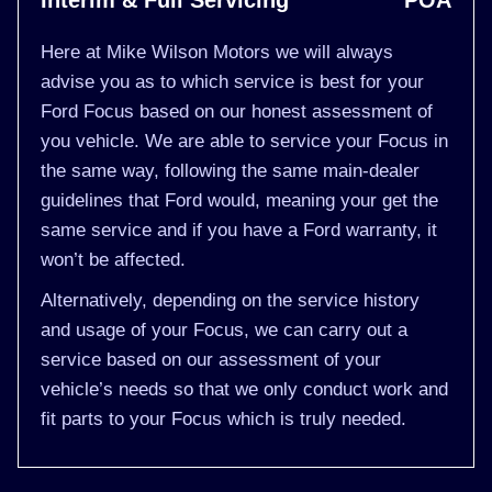
Interim & Full Servicing
POA
Here at Mike Wilson Motors we will always
advise you as to which service is best for your
Ford Focus based on our honest assessment of
you vehicle. We are able to service your Focus in
the same way, following the same main-dealer
guidelines that Ford would, meaning your get the
same service and if you have a Ford warranty, it
won’t be affected.
Alternatively, depending on the service history
and usage of your Focus, we can carry out a
service based on our assessment of your
vehicle’s needs so that we only conduct work and
fit parts to your Focus which is truly needed.