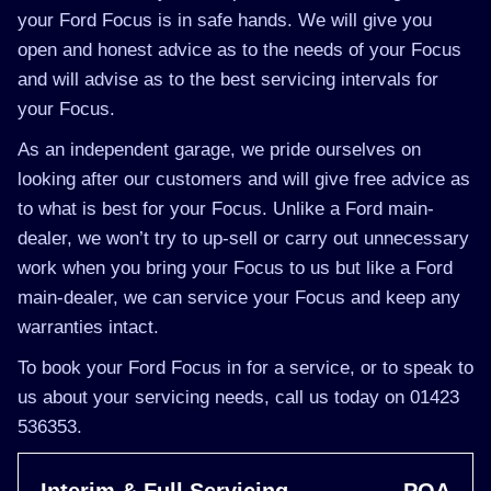
your Ford Focus is in safe hands. We will give you
open and honest advice as to the needs of your Focus
and will advise as to the best servicing intervals for
your Focus.
As an independent garage, we pride ourselves on
looking after our customers and will give free advice as
to what is best for your Focus. Unlike a Ford main-
dealer, we won’t try to up-sell or carry out unnecessary
work when you bring your Focus to us but like a Ford
main-dealer, we can service your Focus and keep any
warranties intact.
To book your Ford Focus in for a service, or to speak to
us about your servicing needs, call us today on 01423
536353.