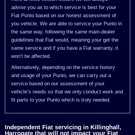
advise you as to which service is best for your
Fiat Punto based on our honest assessment of
you vehicle. We are able to service your Punto in
the same way, following the same main-dealer
guidelines that Fiat would, meaning your get the
same service and if you have a Fiat warranty, it
won’t be affected.
Alternatively, depending on the service history
and usage of your Punto, we can carry out a
service based on our assessment of your
vehicle’s needs so that we only conduct work and
fit parts to your Punto which is truly needed.
Independent Fiat servicing in Killinghall,
Harrogate that will not impact your Fiat