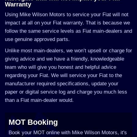
Warranty
Using Mike Wilson Motors to service your Fiat will not
impact at all on your Fiat warranty. That is because we
follow the same service levels as Fiat main-dealers and
use genuine approved parts.
Unlike most main-dealers, we won’t upsell or charge for
giving advice and we have a friendly, knowledgeable
team who will give you honest and helpful advice
regarding your Fiat. We will service your Fiat to the
manufacturer required specifications, update your
paper or digital service log and charge you much less
than a Fiat main-dealer would.
MOT Booking
Book your MOT online with Mike Wilson Motors, it's