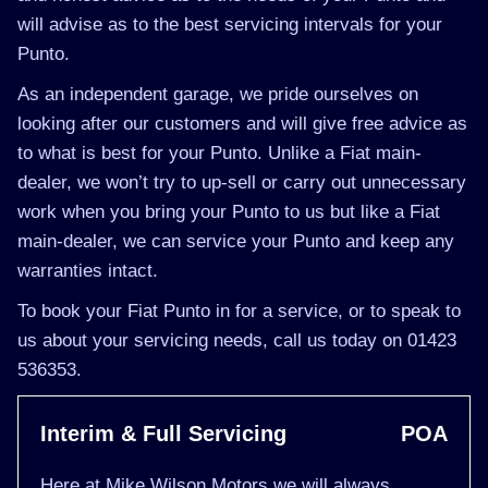
will advise as to the best servicing intervals for your
Punto.
As an independent garage, we pride ourselves on
looking after our customers and will give free advice as
to what is best for your Punto. Unlike a Fiat main-
dealer, we won’t try to up-sell or carry out unnecessary
work when you bring your Punto to us but like a Fiat
main-dealer, we can service your Punto and keep any
warranties intact.
To book your Fiat Punto in for a service, or to speak to
us about your servicing needs, call us today on 01423
536353.
Interim & Full Servicing
POA
Here at Mike Wilson Motors we will always