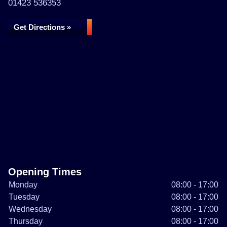
01423 536353
Get Directions »
Opening Times
Monday
08:00 - 17:00
Tuesday
08:00 - 17:00
Wednesday
08:00 - 17:00
Thursday
08:00 - 17:00