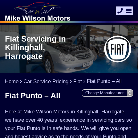
Fiat Servicing in
Killinghall,
Harrogate
Fiat Punto – All
Home
Car Service Pricing
Fiat
Fiat Punto – All
Here at Mike Wilson Motors in Killinghall, Harrogate,
we have over 40 years’ experience in servicing cars so
your Fiat Punto is in safe hands. We will give you open
and honest advice as to the needs of your Punto and