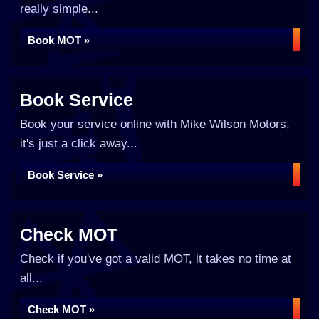
really simple...
Book MOT »
Book Service
Book your service online with Mike Wilson Motors,
it's just a click away...
Book Service »
Check MOT
Check if you've got a valid MOT, it takes no time at
all...
Check MOT »