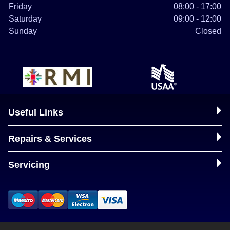
Friday
08:00 - 17:00
Saturday
09:00 - 12:00
Sunday
Closed
Useful Links
Repairs & Services
Servicing