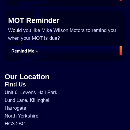
MOT Reminder
Would you like Mike Wilson Motors to remind you
when your MOT is due?
Remind Me »
Our Location
Find Us
Unit 6, Levens Hall Park
Lund Lane, Killinghall
Harrogate
North Yorkshire
HG3 2BG