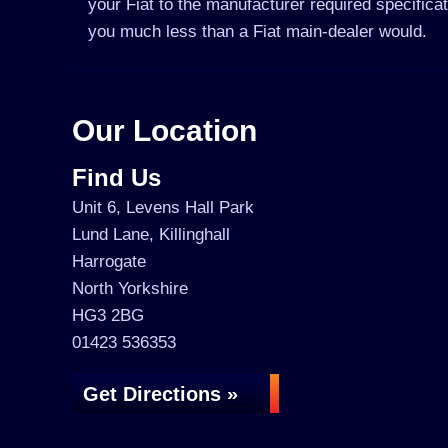
your Fiat to the manufacturer required specifica
you much less than a Fiat main-dealer would.
Our Location
Find Us
Unit 6, Levens Hall Park
Lund Lane, Killinghall
Harrogate
North Yorkshire
HG3 2BG
01423 536353
Get Directions »