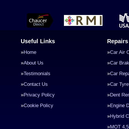
Useful Links
Repairs
Home
Car Air 
About Us
Car Bra
Testimonials
Car Repa
Contact Us
Car Tyre
Privacy Policy
Dent Re
Cookie Policy
Engine D
Hybrid C
MOT 4,5