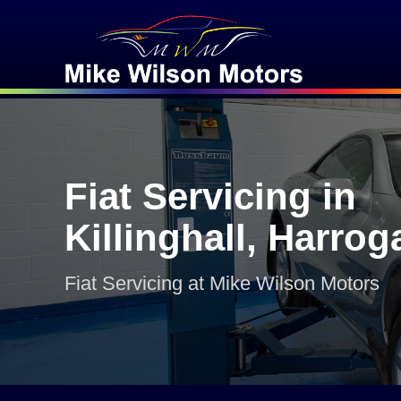
Fiat Servicing in
Killinghall, Harrog
Fiat Servicing at Mike Wilson Motors