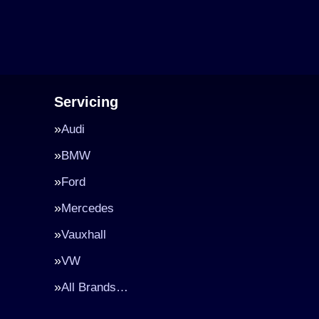
Servicing
Audi
BMW
Ford
Mercedes
Vauxhall
VW
All Brands…