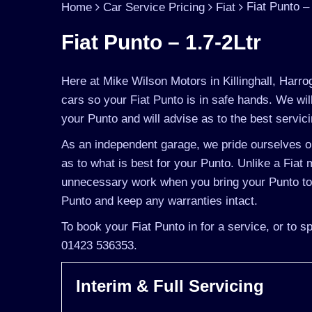
Fiat Punto –
Home
Car Service Pricing
Fiat
Fiat Punto – 1.7-2Ltr
Here at Mike Wilson Motors in Killinghall, Harro
cars so your Fiat Punto is in safe hands. We wi
your Punto and will advise as to the best servici
As an independent garage, we pride ourselves on
as to what is best for your Punto. Unlike a Fiat m
unnecessary work when you bring your Punto to u
Punto and keep any warranties intact.
To book your Fiat Punto in for a service, or to 
01423 536353.
Interim & Full Servicing