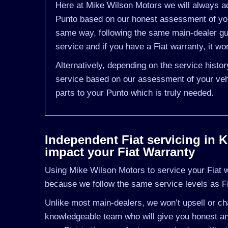
Here at Mike Wilson Motors we will always adv
Punto based on our honest assessment of you 
same way, following the same main-dealer gui
service and if you have a Fiat warranty, it won
Alternatively, depending on the service histo
service based on our assessment of your vehi
parts to your Punto which is truly needed.
Independent Fiat servicing in Ki
impact your Fiat Warranty
Using Mike Wilson Motors to service your Fiat wil
because we follow the same service levels as F
Unlike most main-dealers, we won’t upsell or cha
knowledgeable team who will give you honest and