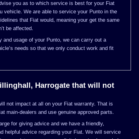
ise you as to which service is best for your Fiat
vehicle. We are able to service your Punto in the
delines that Fiat would, meaning your get the same
’t be affected.
ry and usage of your Punto, we can carry out a
cle’s needs so that we only conduct work and fit
llinghall, Harrogate that will not
l not impact at all on your Fiat warranty. That is
iat main-dealers and use genuine approved parts.
rge for giving advice and we have a friendly,
 helpful advice regarding your Fiat. We will service