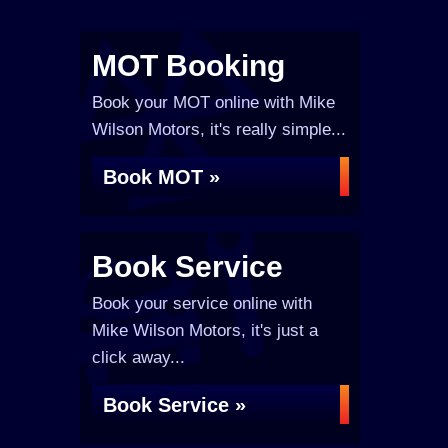
MOT Booking
Book your MOT online with Mike
Wilson Motors, it's really simple...
Book MOT »
Book Service
Book your service online with
Mike Wilson Motors, it's just a
click away...
Book Service »