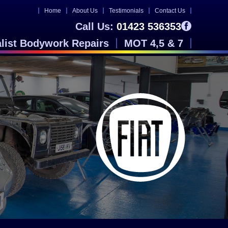
Home
About Us
Testimonials
Contact Us
Call Us:
01423 536353
alist Bodywork Repairs
MOT 4,5 & 7