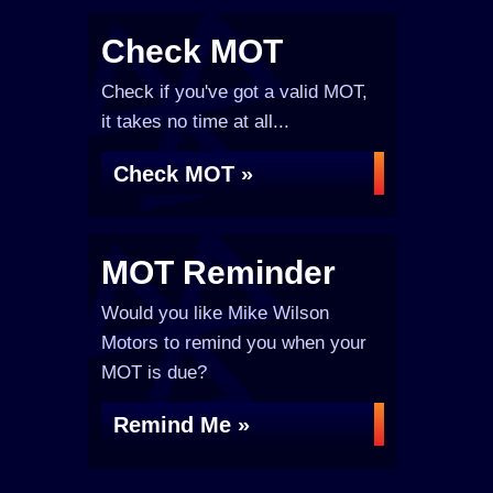
Check MOT
Check if you've got a valid MOT,
it takes no time at all...
Check MOT »
MOT Reminder
Would you like Mike Wilson
Motors to remind you when your
MOT is due?
Remind Me »