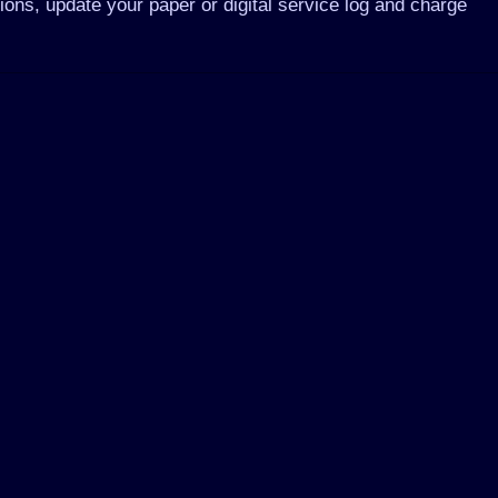
tions, update your paper or digital service log and charge