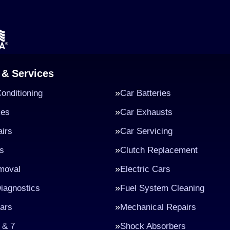
 & Services
Conditioning
Car Batteries
kes
Car Exhausts
irs
Car Servicing
s
Clutch Replacement
moval
Electric Cars
iagnostics
Fuel System Cleaning
ars
Mechanical Repairs
 & 7
Shock Absorbers