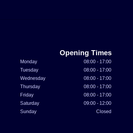
Opening Times
Monday
08:00 - 17:00
Tuesday
08:00 - 17:00
Wednesday
08:00 - 17:00
Thursday
08:00 - 17:00
Friday
08:00 - 17:00
Saturday
09:00 - 12:00
Sunday
Closed