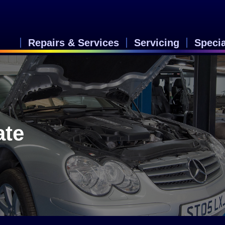
Repairs & Services
Servicing
Speci
ate