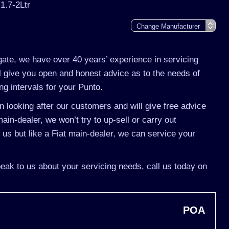
 1.7-2Ltr
gate, we have over 40 years’ experience in servicing
ll give you open and honest advice as to the needs of
ng intervals for your Punto.
 looking after our customers and will give free advice
ain-dealer, we won’t try to up-sell or carry out
s but like a Fiat main-dealer, we can service your
speak to us about your servicing needs, call us today on
POA