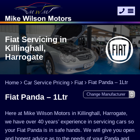
Fiat Servicing in
Killinghall,
Harrogate
Fiat Panda – 1Ltr
Home
Car Service Pricing
Fiat
Fiat Panda – 1Ltr
Here at Mike Wilson Motors in Killinghall, Harrogate,
we have over 40 years’ experience in servicing cars so
your Fiat Panda is in safe hands. We will give you open
and honest advice as to the needs of your Panda and