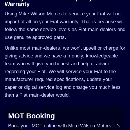
Warranty
Using Mike Wilson Motors to service your Fiat will not
impact at all on your Fiat warranty. That is because we
follow the same service levels as Fiat main-dealers and
use genuine approved parts.
Unlike most main-dealers, we won’t upsell or charge for
giving advice and we have a friendly, knowledgeable
team who will give you honest and helpful advice
regarding your Fiat. We will service your Fiat to the
manufacturer required specifications, update your
paper or digital service log and charge you much less
than a Fiat main-dealer would.
MOT Booking
Book your MOT online with Mike Wilson Motors, it's