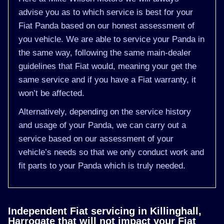
advise you as to which service is best for your
Fiat Panda based on our honest assessment of
you vehicle. We are able to service your Panda in
the same way, following the same main-dealer
guidelines that Fiat would, meaning your get the
same service and if you have a Fiat warranty, it
won’t be affected.
Alternatively, depending on the service history
and usage of your Panda, we can carry out a
service based on our assessment of your
vehicle’s needs so that we only conduct work and
fit parts to your Panda which is truly needed.
Independent Fiat servicing in Killinghall,
Harrogate that will not impact your Fiat