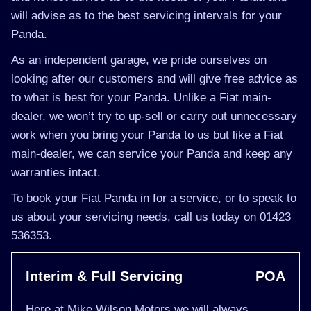
will advise as to the best servicing intervals for your
Panda.
As an independent garage, we pride ourselves on
looking after our customers and will give free advice as
to what is best for your Panda. Unlike a Fiat main-
dealer, we won’t try to up-sell or carry out unnecessary
work when you bring your Panda to us but like a Fiat
main-dealer, we can service your Panda and keep any
warranties intact.
To book your Fiat Panda in for a service, or to speak to
us about your servicing needs, call us today on 01423
536353.
Interim & Full Servicing
POA
Here at Mike Wilson Motors we will always