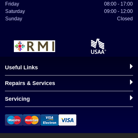
Friday
08:00 - 17:00
Saturday
09:00 - 12:00
Sunday
Closed
Useful Links
Repairs & Services
Servicing