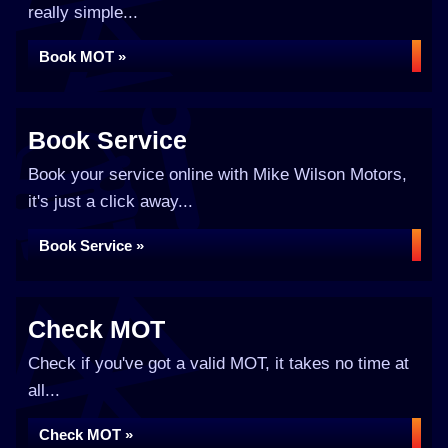
really simple...
Book MOT »
Book Service
Book your service online with Mike Wilson Motors,
it's just a click away...
Book Service »
Check MOT
Check if you've got a valid MOT, it takes no time at
all...
Check MOT »