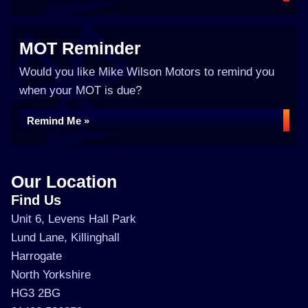
MOT Reminder
Would you like Mike Wilson Motors to remind you
when your MOT is due?
Remind Me »
Our Location
Find Us
Unit 6, Levens Hall Park
Lund Lane, Killinghall
Harrogate
North Yorkshire
HG3 2BG