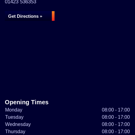
01423 536353
Get Directions »
Opening Times
Monday
08:00 - 17:00
Tuesday
08:00 - 17:00
Wednesday
08:00 - 17:00
Thursday
08:00 - 17:00