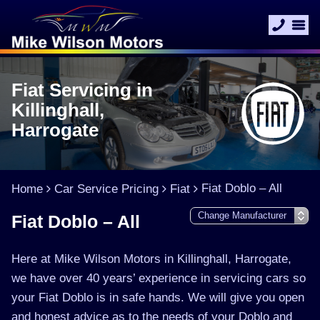
Fiat Servicing in
Killinghall,
Harrogate
Fiat Doblo – All
Home
Car Service Pricing
Fiat
Fiat Doblo – All
Here at Mike Wilson Motors in Killinghall, Harrogate,
we have over 40 years’ experience in servicing cars so
your Fiat Doblo is in safe hands. We will give you open
and honest advice as to the needs of your Doblo and