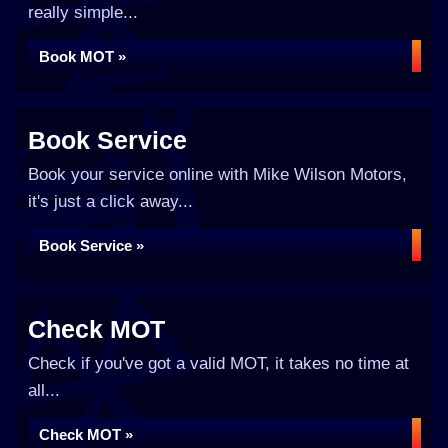
really simple...
Book MOT »
Book Service
Book your service online with Mike Wilson Motors,
it's just a click away...
Book Service »
Check MOT
Check if you've got a valid MOT, it takes no time at
all...
Check MOT »