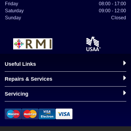
Friday
08:00 - 17:00
Saturday
09:00 - 12:00
Sunday
Closed
Useful Links
Repairs & Services
Servicing