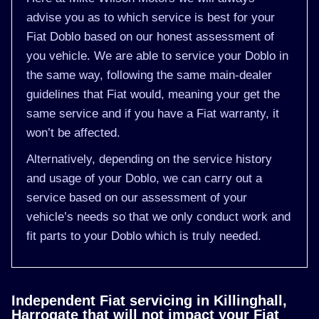
advise you as to which service is best for your
Fiat Doblo based on our honest assessment of
you vehicle. We are able to service your Doblo in
the same way, following the same main-dealer
guidelines that Fiat would, meaning your get the
same service and if you have a Fiat warranty, it
won’t be affected.
Alternatively, depending on the service history
and usage of your Doblo, we can carry out a
service based on our assessment of your
vehicle’s needs so that we only conduct work and
fit parts to your Doblo which is truly needed.
Independent Fiat servicing in Killinghall,
Harrogate that will not impact your Fiat