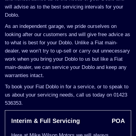
will advise as to the best servicing intervals for your
Doblo.
As an independent garage, we pride ourselves on
looking after our customers and will give free advice as
to what is best for your Doblo. Unlike a Fiat main-
dealer, we won’t try to up-sell or carry out unnecessary
work when you bring your Doblo to us but like a Fiat
main-dealer, we can service your Doblo and keep any
warranties intact.
To book your Fiat Doblo in for a service, or to speak to
us about your servicing needs, call us today on 01423
536353.
Interim & Full Servicing
POA
Here at Mike Wilson Motors we will always