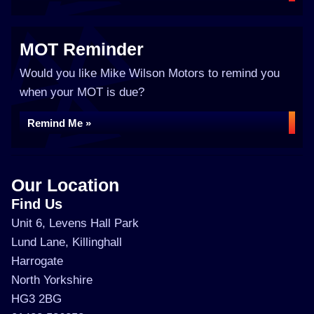
MOT Reminder
Would you like Mike Wilson Motors to remind you
when your MOT is due?
Remind Me »
Our Location
Find Us
Unit 6, Levens Hall Park
Lund Lane, Killinghall
Harrogate
North Yorkshire
HG3 2BG