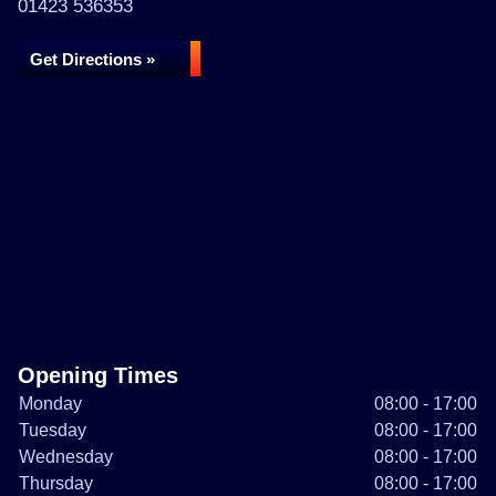
01423 536353
Get Directions »
Opening Times
Monday
08:00 - 17:00
Tuesday
08:00 - 17:00
Wednesday
08:00 - 17:00
Thursday
08:00 - 17:00