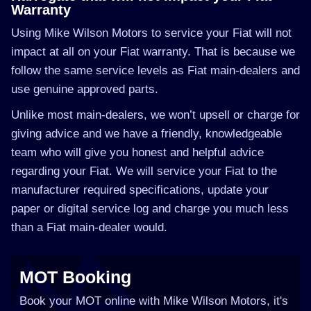
Warranty
Using Mike Wilson Motors to service your Fiat will not
impact at all on your Fiat warranty. That is because we
follow the same service levels as Fiat main-dealers and
use genuine approved parts.
Unlike most main-dealers, we won’t upsell or charge for
giving advice and we have a friendly, knowledgeable
team who will give you honest and helpful advice
regarding your Fiat. We will service your Fiat to the
manufacturer required specifications, update your
paper or digital service log and charge you much less
than a Fiat main-dealer would.
MOT Booking
Book your MOT online with Mike Wilson Motors, it's