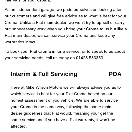
intervals for your Croma.
As an independent garage, we pride ourselves on looking after
our customers and will give free advice as to what is best for your
Croma. Unlike a Fiat main-dealer, we won’t try to up-sell or carry
out unnecessary work when you bring your Croma to us but like a
Fiat main-dealer, we can service your Croma and keep any
warranties intact.
To book your Fiat Croma in for a service, or to speak to us about
your servicing needs, call us today on 01423 536353.
Interim & Full Servicing
POA
Here at Mike Wilson Motors we will always advise you as to
which service is best for your Fiat Croma based on our
honest assessment of you vehicle. We are able to service
your Croma in the same way, following the same main-
dealer guidelines that Fiat would, meaning your get the
same service and if you have a Fiat warranty, it won’t be
affected.