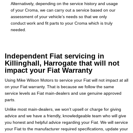
Alternatively, depending on the service history and usage
of your Croma, we can carry out a service based on our
assessment of your vehicle’s needs so that we only
conduct work and fit parts to your Croma which is truly
needed.
Independent Fiat servicing in
Killinghall, Harrogate that will not
impact your Fiat Warranty
Using Mike Wilson Motors to service your Fiat will not impact at all
on your Fiat warranty. That is because we follow the same
service levels as Fiat main-dealers and use genuine approved
parts.
Unlike most main-dealers, we won’t upsell or charge for giving
advice and we have a friendly, knowledgeable team who will give
you honest and helpful advice regarding your Fiat. We will service
your Fiat to the manufacturer required specifications, update your