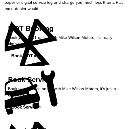
paper or digital service log and charge you much less than a Fiat
main-dealer would.
MOT Booking
Book your MOT online with Mike Wilson Motors, it's really
simple...
Book MOT »
Book Service
Book your service online with Mike Wilson Motors, it's just a
click away...
Book Service »