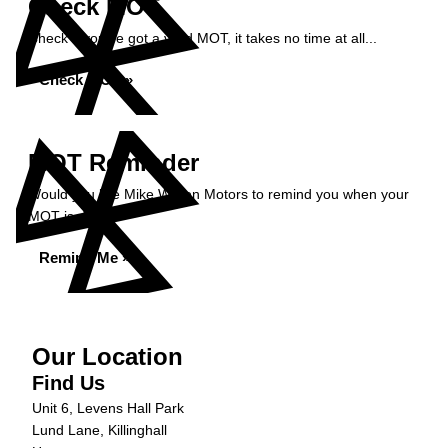
Check MOT
Check if you've got a valid MOT, it takes no time at all...
Check MOT »
MOT Reminder
Would you like Mike Wilson Motors to remind you when your
MOT is due?
Remind Me »
Our Location
Find Us
Unit 6, Levens Hall Park
Lund Lane, Killinghall