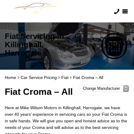
Fiat Servicing in
Killinghall,
Harrogate
Home
Car Service Pricing
Fiat
Fiat Croma – All
Fiat Croma – All
Here at Mike Wilson Motors in Killinghall, Harrogate, we have
over 40 years’ experience in servicing cars so your Fiat Croma is
in safe hands. We will give you open and honest advice as to the
needs of your Croma and will advise as to the best servicing