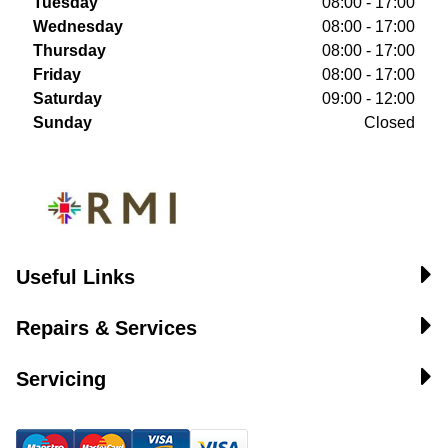
Tuesday
08:00 - 17:00
Wednesday
08:00 - 17:00
Thursday
08:00 - 17:00
Friday
08:00 - 17:00
Saturday
09:00 - 12:00
Sunday
Closed
Useful Links
Repairs & Services
Servicing