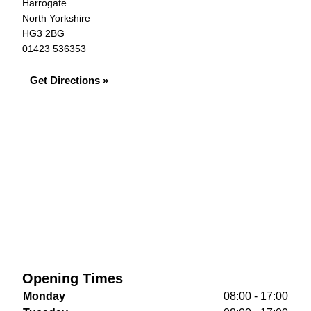
Harrogate
North Yorkshire
HG3 2BG
01423 536353
Get Directions »
Opening Times
Monday
08:00 - 17:00