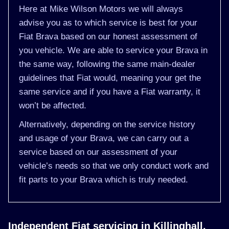
Here at Mike Wilson Motors we will always
advise you as to which service is best for your
Fiat Brava based on our honest assessment of
you vehicle. We are able to service your Brava in
the same way, following the same main-dealer
guidelines that Fiat would, meaning your get the
same service and if you have a Fiat warranty, it
won’t be affected.
Alternatively, depending on the service history
and usage of your Brava, we can carry out a
service based on our assessment of your
vehicle’s needs so that we only conduct work and
fit parts to your Brava which is truly needed.
Independent Fiat servicing in Killinghall,