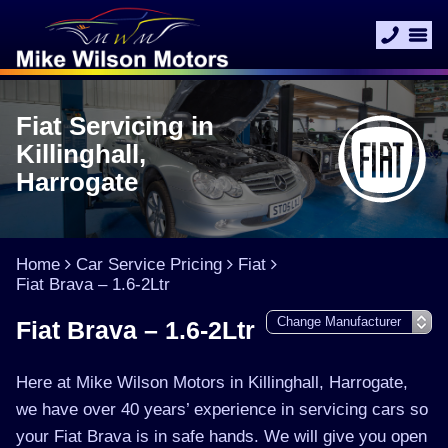
Fiat Servicing in
Killinghall,
Harrogate
Home
Car Service Pricing
Fiat
Fiat Brava – 1.6-2Ltr
Fiat Brava – 1.6-2Ltr
Here at Mike Wilson Motors in Killinghall, Harrogate,
we have over 40 years’ experience in servicing cars so
your Fiat Brava is in safe hands. We will give you open