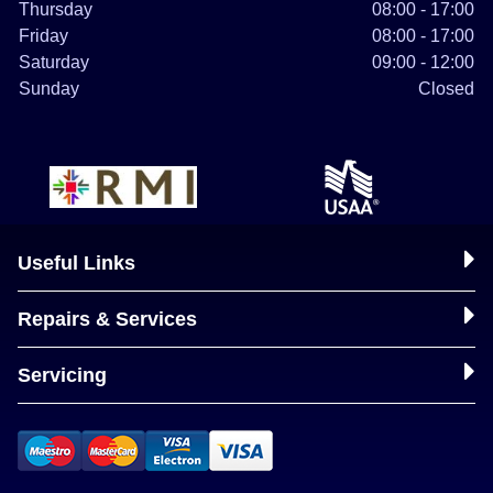
Thursday
08:00 - 17:00
Friday
08:00 - 17:00
Saturday
09:00 - 12:00
Sunday
Closed
Useful Links
Repairs & Services
Servicing