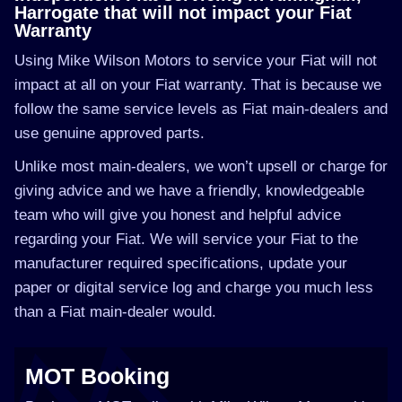
Harrogate that will not impact your Fiat
Warranty
Using Mike Wilson Motors to service your Fiat will not
impact at all on your Fiat warranty. That is because we
follow the same service levels as Fiat main-dealers and
use genuine approved parts.
Unlike most main-dealers, we won’t upsell or charge for
giving advice and we have a friendly, knowledgeable
team who will give you honest and helpful advice
regarding your Fiat. We will service your Fiat to the
manufacturer required specifications, update your
paper or digital service log and charge you much less
than a Fiat main-dealer would.
MOT Booking