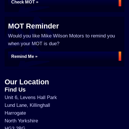
Check MOT »
MOT Reminder
Would you like Mike Wilson Motors to remind you
when your MOT is due?
Remind Me »
Our Location
Find Us
Unit 6, Levens Hall Park
Lund Lane, Killinghall
Harrogate
North Yorkshire
HG3 2BG