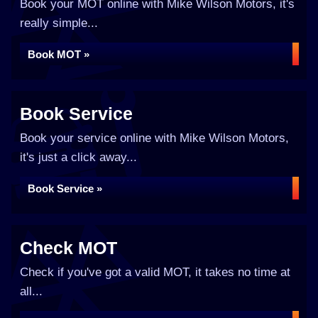
Book your MOT online with Mike Wilson Motors, it's
really simple...
Book MOT »
Book Service
Book your service online with Mike Wilson Motors,
it's just a click away...
Book Service »
Check MOT
Check if you've got a valid MOT, it takes no time at
all...