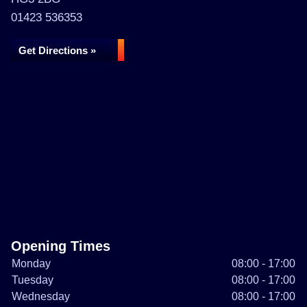
01423 536353
Get Directions »
Opening Times
Monday
08:00 - 17:00
Tuesday
08:00 - 17:00
Wednesday
08:00 - 17:00