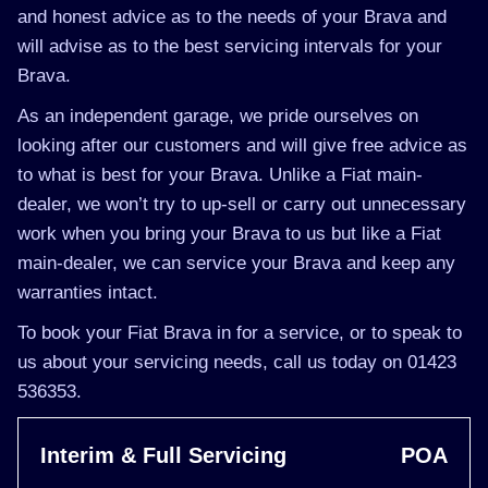
and honest advice as to the needs of your Brava and
will advise as to the best servicing intervals for your
Brava.
As an independent garage, we pride ourselves on
looking after our customers and will give free advice as
to what is best for your Brava. Unlike a Fiat main-
dealer, we won’t try to up-sell or carry out unnecessary
work when you bring your Brava to us but like a Fiat
main-dealer, we can service your Brava and keep any
warranties intact.
To book your Fiat Brava in for a service, or to speak to
us about your servicing needs, call us today on 01423
536353.
Interim & Full Servicing
POA