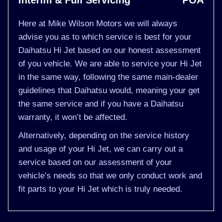
Interim & Full Servicing
POA
Here at Mike Wilson Motors we will always
advise you as to which service is best for your
Daihatsu Hi Jet based on our honest assessment
of you vehicle. We are able to service your Hi Jet
in the same way, following the same main-dealer
guidelines that Daihatsu would, meaning your get
the same service and if you have a Daihatsu
warranty, it won’t be affected.
Alternatively, depending on the service history
and usage of your Hi Jet, we can carry out a
service based on our assessment of your
vehicle’s needs so that we only conduct work and
fit parts to your Hi Jet which is truly needed.