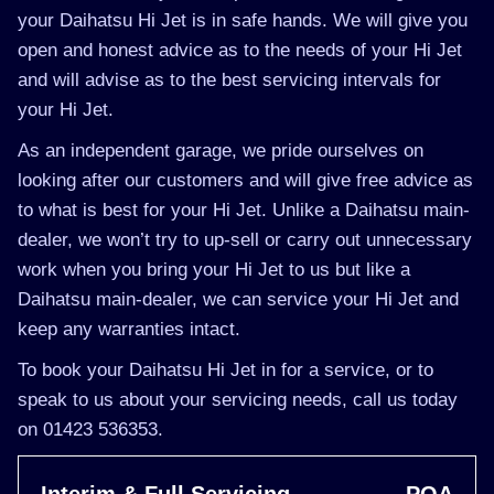
your Daihatsu Hi Jet is in safe hands. We will give you
open and honest advice as to the needs of your Hi Jet
and will advise as to the best servicing intervals for
your Hi Jet.
As an independent garage, we pride ourselves on
looking after our customers and will give free advice as
to what is best for your Hi Jet. Unlike a Daihatsu main-
dealer, we won’t try to up-sell or carry out unnecessary
work when you bring your Hi Jet to us but like a
Daihatsu main-dealer, we can service your Hi Jet and
keep any warranties intact.
To book your Daihatsu Hi Jet in for a service, or to
speak to us about your servicing needs, call us today
on 01423 536353.