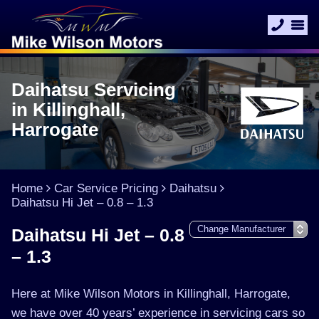
Daihatsu Servicing
in Killinghall,
Harrogate
Home
Car Service Pricing
Daihatsu
Daihatsu Hi Jet – 0.8 – 1.3
Daihatsu Hi Jet – 0.8
– 1.3
Here at Mike Wilson Motors in Killinghall, Harrogate,
we have over 40 years’ experience in servicing cars so