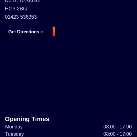
North Yorkshire
HG3 2BG
01423 536353
Get Directions »
Opening Times
Monday
08:00 - 17:00
Tuesday
08:00 - 17:00