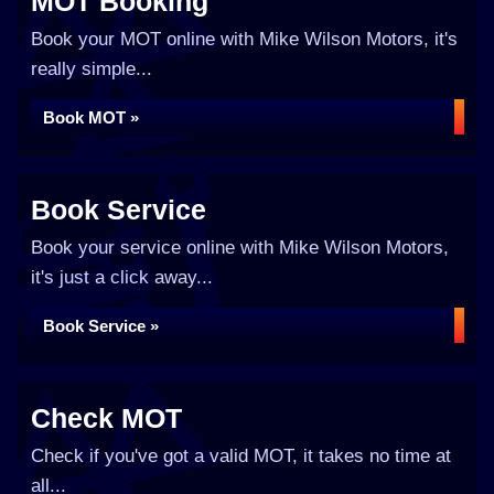
MOT Booking
Book your MOT online with Mike Wilson Motors, it's
really simple...
Book MOT »
Book Service
Book your service online with Mike Wilson Motors,
it's just a click away...
Book Service »
Check MOT
Check if you've got a valid MOT, it takes no time at
all...