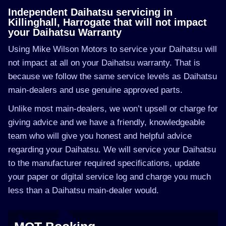
Independent Daihatsu servicing in
Killinghall, Harrogate that will not impact
your Daihatsu Warranty
Using Mike Wilson Motors to service your Daihatsu will
not impact at all on your Daihatsu warranty. That is
because we follow the same service levels as Daihatsu
main-dealers and use genuine approved parts.
Unlike most main-dealers, we won’t upsell or charge for
giving advice and we have a friendly, knowledgeable
team who will give you honest and helpful advice
regarding your Daihatsu. We will service your Daihatsu
to the manufacturer required specifications, update
your paper or digital service log and charge you much
less than a Daihatsu main-dealer would.