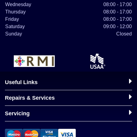
Wednesday
08:00 - 17:00
Thursday
08:00 - 17:00
Friday
08:00 - 17:00
Saturday
09:00 - 12:00
Sunday
Closed
Useful Links
Repairs & Services
Servicing