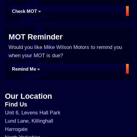
Check MOT »
MOT Reminder
Would you like Mike Wilson Motors to remind you
when your MOT is due?
Remind Me »
Our Location
Find Us
Unit 6, Levens Hall Park
Lund Lane, Killinghall
Harrogate