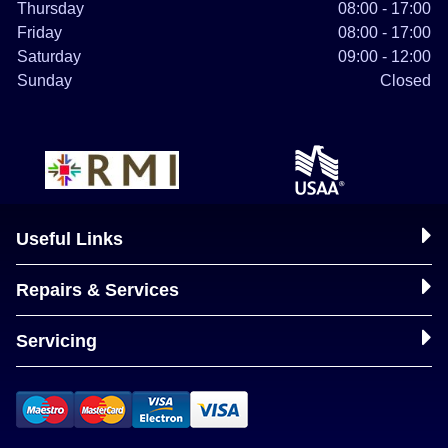
Thursday
08:00 - 17:00
Friday
08:00 - 17:00
Saturday
09:00 - 12:00
Sunday
Closed
Useful Links
Repairs & Services
Servicing