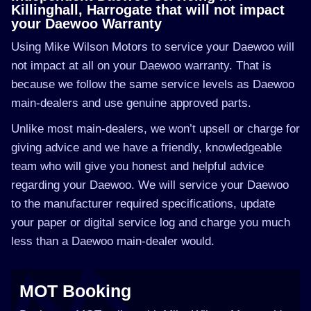
Killinghall, Harrogate that will not impact
your Daewoo Warranty
Using Mike Wilson Motors to service your Daewoo will
not impact at all on your Daewoo warranty. That is
because we follow the same service levels as Daewoo
main-dealers and use genuine approved parts.
Unlike most main-dealers, we won’t upsell or charge for
giving advice and we have a friendly, knowledgeable
team who will give you honest and helpful advice
regarding your Daewoo. We will service your Daewoo
to the manufacturer required specifications, update
your paper or digital service log and charge you much
less than a Daewoo main-dealer would.
MOT Booking