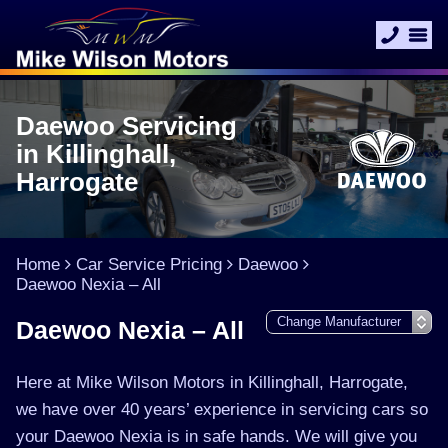
Daewoo Servicing
in Killinghall,
Harrogate
Home
Car Service Pricing
Daewoo
Daewoo Nexia – All
Daewoo Nexia – All
Here at Mike Wilson Motors in Killinghall, Harrogate,
we have over 40 years’ experience in servicing cars so
your Daewoo Nexia is in safe hands. We will give you