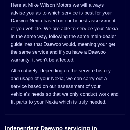
Here at Mike Wilson Motors we will always
advise you as to which service is best for your
Daewoo Nexia based on our honest assessment
of you vehicle. We are able to service your Nexia
in the same way, following the same main-dealer
guidelines that Daewoo would, meaning your get
the same service and if you have a Daewoo
warranty, it won’t be affected.
Alternatively, depending on the service history
and usage of your Nexia, we can carry out a
service based on our assessment of your
vehicle’s needs so that we only conduct work and
fit parts to your Nexia which is truly needed.
Independent Daewoo servicing in