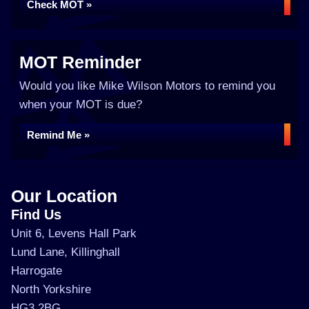
Check MOT »
MOT Reminder
Would you like Mike Wilson Motors to remind you
when your MOT is due?
Remind Me »
Our Location
Find Us
Unit 6, Levens Hall Park
Lund Lane, Killinghall
Harrogate
North Yorkshire
HG3 2BG