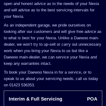
open and honest advice as to the needs of your Nexia
and will advise as to the best servicing intervals for
your Nexia.
As an independent garage, we pride ourselves on
looking after our customers and will give free advice as
to what is best for your Nexia. Unlike a Daewoo main-
dealer, we won’t try to up-sell or carry out unnecessary
work when you bring your Nexia to us but like a
Daewoo main-dealer, we can service your Nexia and
keep any warranties intact.
To book your Daewoo Nexia in for a service, or to
speak to us about your servicing needs, call us today
on 01423 536353.
Interim & Full Servicing
POA