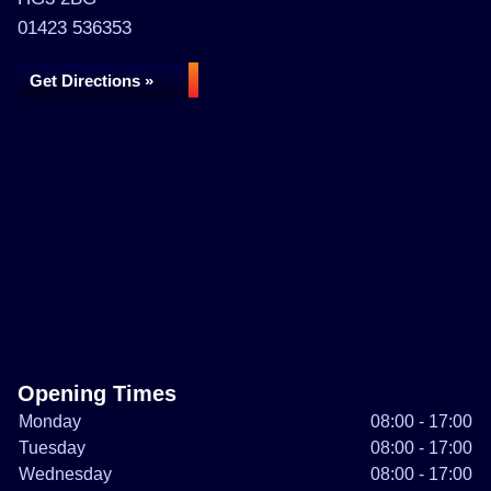
01423 536353
Get Directions »
Opening Times
Monday
08:00 - 17:00
Tuesday
08:00 - 17:00
Wednesday
08:00 - 17:00