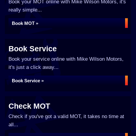
Book your MOT online with Mike Wilson Motors, it's
really simple...
Book MOT »
Book Service
Book your service online with Mike Wilson Motors,
it's just a click away...
Book Service »
Check MOT
Check if you've got a valid MOT, it takes no time at
all...