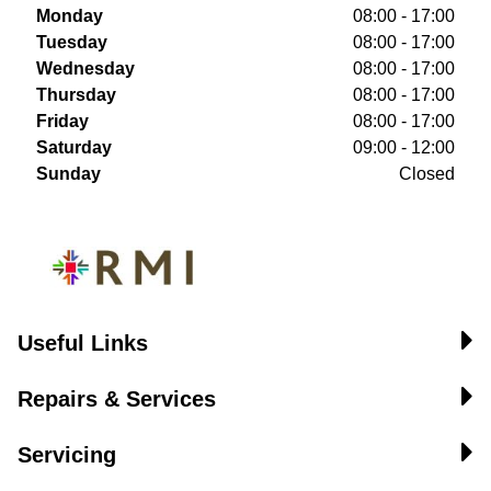
Monday
08:00 - 17:00
Tuesday
08:00 - 17:00
Wednesday
08:00 - 17:00
Thursday
08:00 - 17:00
Friday
08:00 - 17:00
Saturday
09:00 - 12:00
Sunday
Closed
Useful Links
Repairs & Services
Servicing