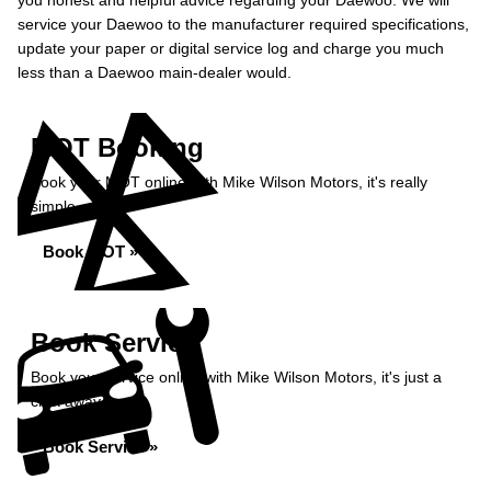
you honest and helpful advice regarding your Daewoo. We will
service your Daewoo to the manufacturer required specifications,
update your paper or digital service log and charge you much
less than a Daewoo main-dealer would.
MOT Booking
Book your MOT online with Mike Wilson Motors, it's really
simple...
Book MOT »
Book Service
Book your service online with Mike Wilson Motors, it's just a
click away...
Book Service »