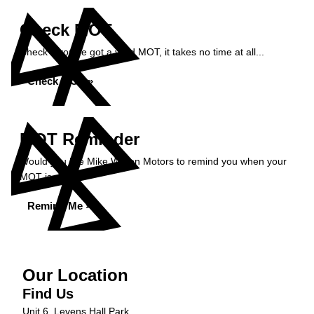
Check MOT
Check if you've got a valid MOT, it takes no time at all...
Check MOT »
MOT Reminder
Would you like Mike Wilson Motors to remind you when your
MOT is due?
Remind Me »
Our Location
Find Us
Unit 6, Levens Hall Park