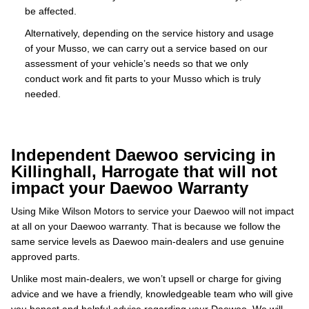
be affected.
Alternatively, depending on the service history and usage
of your Musso, we can carry out a service based on our
assessment of your vehicle’s needs so that we only
conduct work and fit parts to your Musso which is truly
needed.
Independent Daewoo servicing in
Killinghall, Harrogate that will not
impact your Daewoo Warranty
Using Mike Wilson Motors to service your Daewoo will not impact
at all on your Daewoo warranty. That is because we follow the
same service levels as Daewoo main-dealers and use genuine
approved parts.
Unlike most main-dealers, we won’t upsell or charge for giving
advice and we have a friendly, knowledgeable team who will give