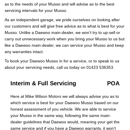
as to the needs of your Musso and will advise as to the best
servicing intervals for your Musso.
As an independent garage, we pride ourselves on looking after
our customers and will give free advice as to what is best for your
Musso. Unlike a Daewoo main-dealer, we won’t try to up-sell or
carry out unnecessary work when you bring your Musso to us but
like a Daewoo main-dealer, we can service your Musso and keep
any warranties intact.
To book your Daewoo Musso in for a service, or to speak to us
about your servicing needs, call us today on 01423 536353.
Interim & Full Servicing
POA
Here at Mike Wilson Motors we will always advise you as to
which service is best for your Daewoo Musso based on our
honest assessment of you vehicle. We are able to service
your Musso in the same way, following the same main-
dealer guidelines that Daewoo would, meaning your get the
same service and if you have a Daewoo warranty, it won’t