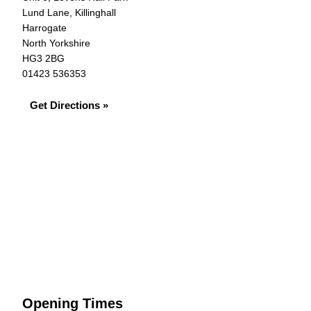
Lund Lane, Killinghall
Harrogate
North Yorkshire
HG3 2BG
01423 536353
Get Directions »
Opening Times