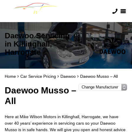
Daewoo Servicing
in Killinghall,
Harrogate
Home
Car Service Pricing
Daewoo
Daewoo Musso – All
Daewoo Musso –
All
Here at Mike Wilson Motors in Killinghall, Harrogate, we have
over 40 years’ experience in servicing cars so your Daewoo
Musso is in safe hands. We will give you open and honest advice