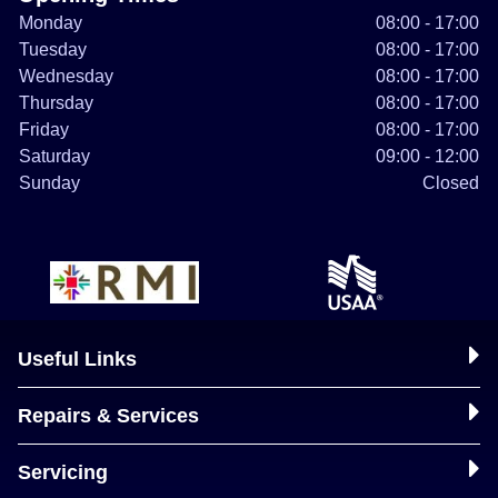
Monday
08:00 - 17:00
Tuesday
08:00 - 17:00
Wednesday
08:00 - 17:00
Thursday
08:00 - 17:00
Friday
08:00 - 17:00
Saturday
09:00 - 12:00
Sunday
Closed
Useful Links
Repairs & Services
Servicing