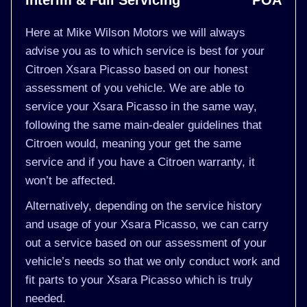
Interim & Full Servicing
POA
Here at Mike Wilson Motors we will always
advise you as to which service is best for your
Citroen Xsara Picasso based on our honest
assessment of you vehicle. We are able to
service your Xsara Picasso in the same way,
following the same main-dealer guidelines that
Citroen would, meaning your get the same
service and if you have a Citroen warranty, it
won’t be affected.
Alternatively, depending on the service history
and usage of your Xsara Picasso, we can carry
out a service based on our assessment of your
vehicle’s needs so that we only conduct work and
fit parts to your Xsara Picasso which is truly
needed.