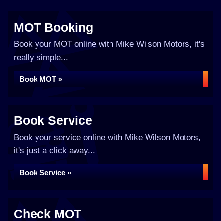
MOT Booking
Book your MOT online with Mike Wilson Motors, it's
really simple...
Book MOT »
Book Service
Book your service online with Mike Wilson Motors,
it's just a click away...
Book Service »
Check MOT