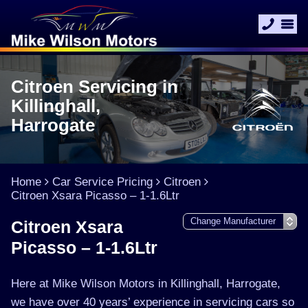
Citroen Servicing in
Killinghall,
Harrogate
Home
Car Service Pricing
Citroen
Citroen Xsara Picasso – 1-1.6Ltr
Citroen Xsara
Picasso – 1-1.6Ltr
Here at Mike Wilson Motors in Killinghall, Harrogate,
we have over 40 years’ experience in servicing cars so