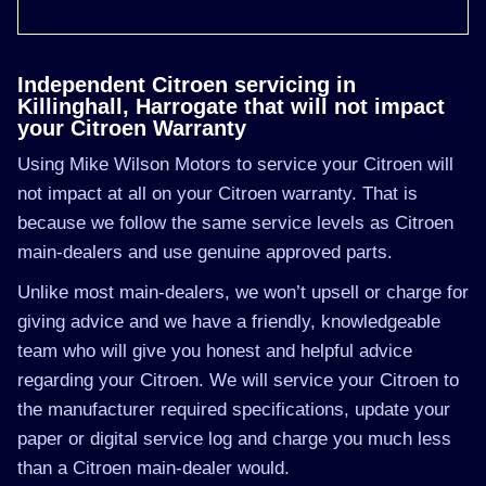
Independent Citroen servicing in
Killinghall, Harrogate that will not impact
your Citroen Warranty
Using Mike Wilson Motors to service your Citroen will
not impact at all on your Citroen warranty. That is
because we follow the same service levels as Citroen
main-dealers and use genuine approved parts.
Unlike most main-dealers, we won’t upsell or charge for
giving advice and we have a friendly, knowledgeable
team who will give you honest and helpful advice
regarding your Citroen. We will service your Citroen to
the manufacturer required specifications, update your
paper or digital service log and charge you much less
than a Citroen main-dealer would.