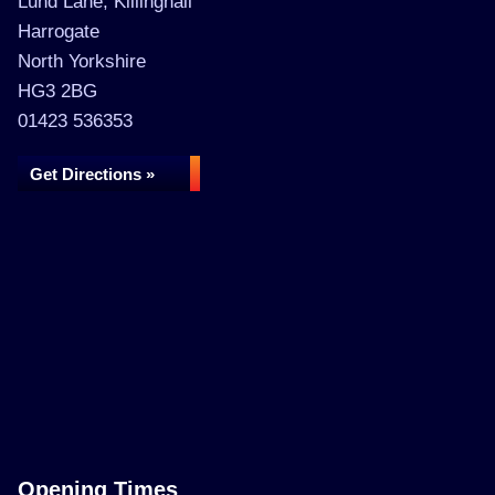
Lund Lane, Killinghall
Harrogate
North Yorkshire
HG3 2BG
01423 536353
Get Directions »
Opening Times