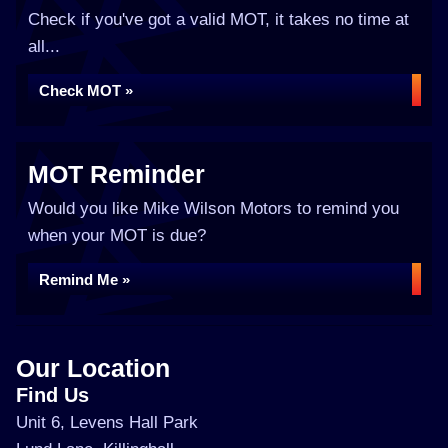
Check if you've got a valid MOT, it takes no time at
all...
Check MOT »
MOT Reminder
Would you like Mike Wilson Motors to remind you
when your MOT is due?
Remind Me »
Our Location
Find Us
Unit 6, Levens Hall Park