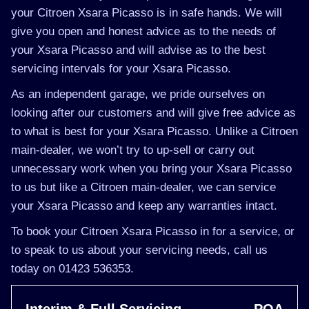
your Citroen Xsara Picasso is in safe hands. We will
give you open and honest advice as to the needs of
your Xsara Picasso and will advise as to the best
servicing intervals for your Xsara Picasso.
As an independent garage, we pride ourselves on
looking after our customers and will give free advice as
to what is best for your Xsara Picasso. Unlike a Citroen
main-dealer, we won’t try to up-sell or carry out
unnecessary work when you bring your Xsara Picasso
to us but like a Citroen main-dealer, we can service
your Xsara Picasso and keep any warranties intact.
To book your Citroen Xsara Picasso in for a service, or
to speak to us about your servicing needs, call us
today on 01423 536353.