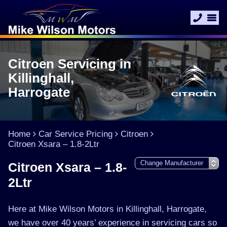
Citroen Servicing in
Killinghall,
Harrogate
Home
Car Service Pricing
Citroen
Citroen Xsara – 1.8-2Ltr
Citroen Xsara – 1.8-
2Ltr
Here at Mike Wilson Motors in Killinghall, Harrogate,
we have over 40 years’ experience in servicing cars so