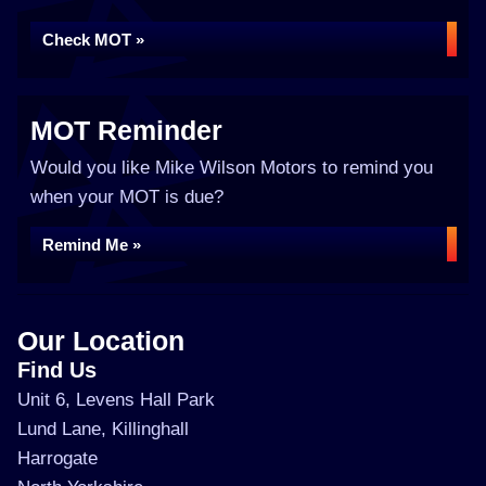
Check MOT »
MOT Reminder
Would you like Mike Wilson Motors to remind you
when your MOT is due?
Remind Me »
Our Location
Find Us
Unit 6, Levens Hall Park
Lund Lane, Killinghall
Harrogate