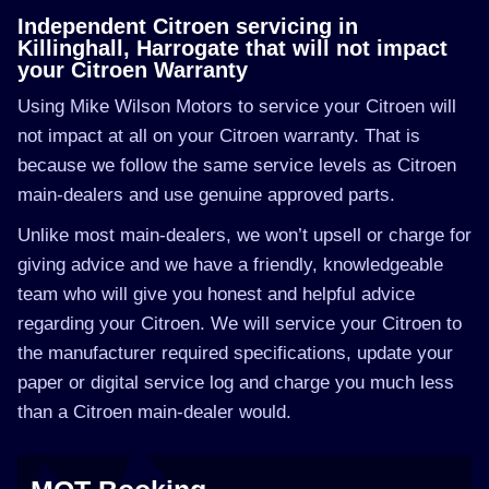
Independent Citroen servicing in
Killinghall, Harrogate that will not impact
your Citroen Warranty
Using Mike Wilson Motors to service your Citroen will
not impact at all on your Citroen warranty. That is
because we follow the same service levels as Citroen
main-dealers and use genuine approved parts.
Unlike most main-dealers, we won’t upsell or charge for
giving advice and we have a friendly, knowledgeable
team who will give you honest and helpful advice
regarding your Citroen. We will service your Citroen to
the manufacturer required specifications, update your
paper or digital service log and charge you much less
than a Citroen main-dealer would.