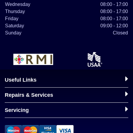
Wednesday
08:00 - 17:00
Thursday
08:00 - 17:00
Friday
08:00 - 17:00
Saturday
09:00 - 12:00
Sunday
Closed
Useful Links
Repairs & Services
Servicing