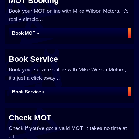
MOT Booking
Book your MOT online with Mike Wilson Motors, it's
really simple...
Book MOT »
Book Service
Book your service online with Mike Wilson Motors,
it's just a click away...
Book Service »
Check MOT
Check if you've got a valid MOT, it takes no time at
all...