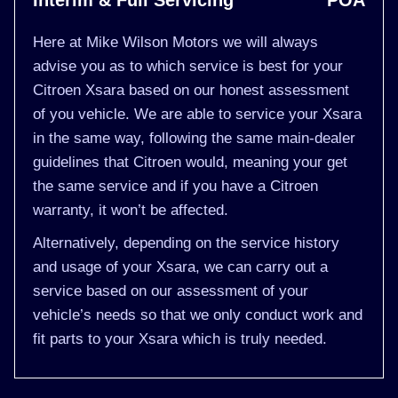
Interim & Full Servicing
POA
Here at Mike Wilson Motors we will always
advise you as to which service is best for your
Citroen Xsara based on our honest assessment
of you vehicle. We are able to service your Xsara
in the same way, following the same main-dealer
guidelines that Citroen would, meaning your get
the same service and if you have a Citroen
warranty, it won’t be affected.
Alternatively, depending on the service history
and usage of your Xsara, we can carry out a
service based on our assessment of your
vehicle’s needs so that we only conduct work and
fit parts to your Xsara which is truly needed.