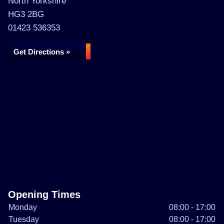
North Yorkshire
HG3 2BG
01423 536353
Get Directions »
Opening Times
Monday
08:00 - 17:00
Tuesday
08:00 - 17:00