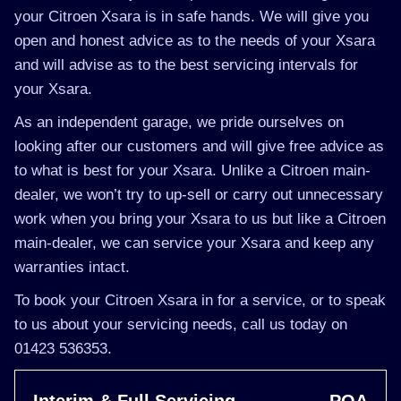
your Citroen Xsara is in safe hands. We will give you
open and honest advice as to the needs of your Xsara
and will advise as to the best servicing intervals for
your Xsara.
As an independent garage, we pride ourselves on
looking after our customers and will give free advice as
to what is best for your Xsara. Unlike a Citroen main-
dealer, we won’t try to up-sell or carry out unnecessary
work when you bring your Xsara to us but like a Citroen
main-dealer, we can service your Xsara and keep any
warranties intact.
To book your Citroen Xsara in for a service, or to speak
to us about your servicing needs, call us today on
01423 536353.