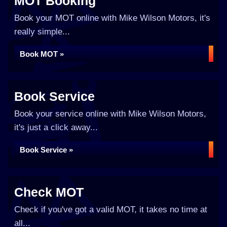
MOT Booking
Book your MOT online with Mike Wilson Motors, it's
really simple...
Book MOT »
Book Service
Book your service online with Mike Wilson Motors,
it's just a click away...
Book Service »
Check MOT
Check if you've got a valid MOT, it takes no time at
all...