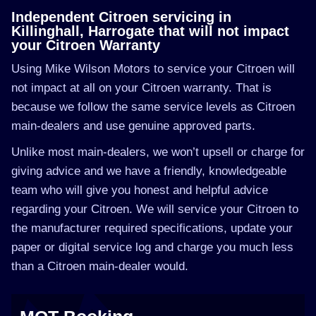
Independent Citroen servicing in
Killinghall, Harrogate that will not impact
your Citroen Warranty
Using Mike Wilson Motors to service your Citroen will
not impact at all on your Citroen warranty. That is
because we follow the same service levels as Citroen
main-dealers and use genuine approved parts.
Unlike most main-dealers, we won’t upsell or charge for
giving advice and we have a friendly, knowledgeable
team who will give you honest and helpful advice
regarding your Citroen. We will service your Citroen to
the manufacturer required specifications, update your
paper or digital service log and charge you much less
than a Citroen main-dealer would.