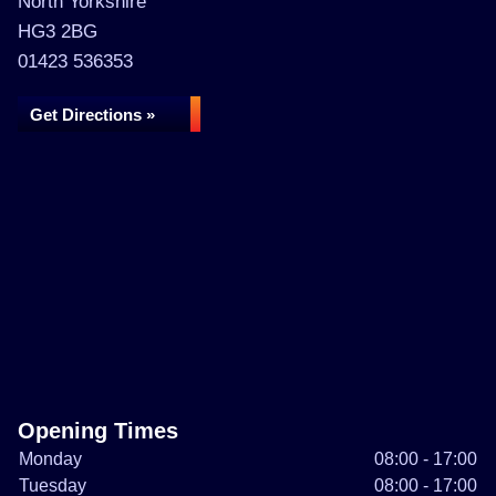
North Yorkshire
HG3 2BG
01423 536353
Get Directions »
Opening Times
Monday
08:00 - 17:00
Tuesday
08:00 - 17:00