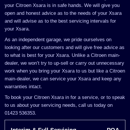
your Citroen Xsara is in safe hands. We will give you
open and honest advice as to the needs of your Xsara
and will advise as to the best servicing intervals for
your Xsara.
As an independent garage, we pride ourselves on
looking after our customers and will give free advice as
to what is best for your Xsara. Unlike a Citroen main-
dealer, we won’t try to up-sell or carry out unnecessary
work when you bring your Xsara to us but like a Citroen
main-dealer, we can service your Xsara and keep any
warranties intact.
To book your Citroen Xsara in for a service, or to speak
to us about your servicing needs, call us today on
01423 536353.