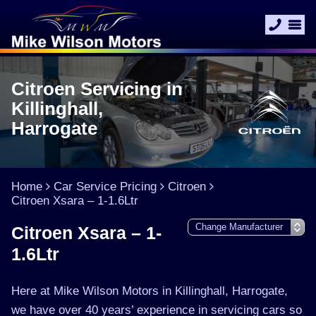
Citroen Servicing in
Killinghall,
Harrogate
Home
Car Service Pricing
Citroen
Citroen Xsara – 1-1.6Ltr
Citroen Xsara – 1-
1.6Ltr
Here at Mike Wilson Motors in Killinghall, Harrogate,
we have over 40 years’ experience in servicing cars so