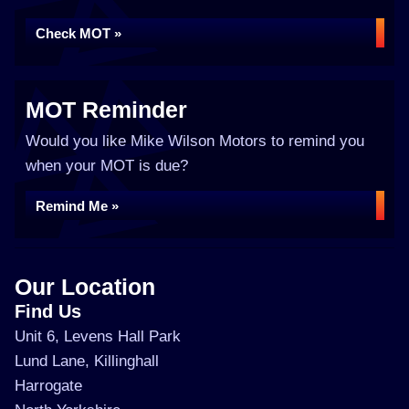
Check MOT »
MOT Reminder
Would you like Mike Wilson Motors to remind you
when your MOT is due?
Remind Me »
Our Location
Find Us
Unit 6, Levens Hall Park
Lund Lane, Killinghall
Harrogate