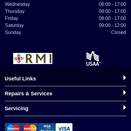
Wednesday
08:00 - 17:00
Thursday
08:00 - 17:00
Friday
08:00 - 17:00
Saturday
09:00 - 12:00
Sunday
Closed
Useful Links
Repairs & Services
Servicing