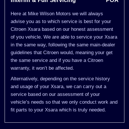
Interim & Full Servicing
POA
Here at Mike Wilson Motors we will always
advise you as to which service is best for your
Citroen Xsara based on our honest assessment
of you vehicle. We are able to service your Xsara
in the same way, following the same main-dealer
guidelines that Citroen would, meaning your get
the same service and if you have a Citroen
warranty, it won’t be affected.
Alternatively, depending on the service history
and usage of your Xsara, we can carry out a
service based on our assessment of your
vehicle’s needs so that we only conduct work and
fit parts to your Xsara which is truly needed.