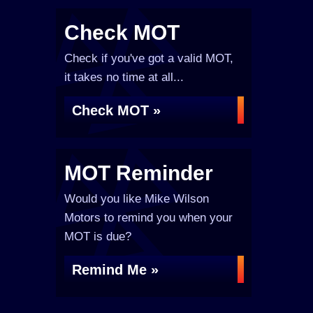
Check MOT
Check if you've got a valid MOT,
it takes no time at all...
Check MOT »
MOT Reminder
Would you like Mike Wilson
Motors to remind you when your
MOT is due?
Remind Me »