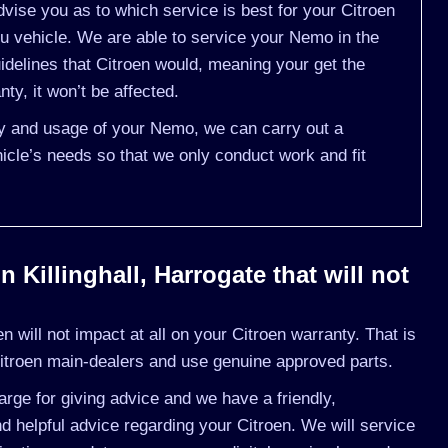
vise you as to which service is best for your Citroen
 vehicle. We are able to service your Nemo in the
delines that Citroen would, meaning your get the
ty, it won’t be affected.
ory and usage of your Nemo, we can carry out a
cle’s needs so that we only conduct work and fit
 Killinghall, Harrogate that will not
 will not impact at all on your Citroen warranty. That is
itroen main-dealers and use genuine approved parts.
rge for giving advice and we have a friendly,
 helpful advice regarding your Citroen. We will service