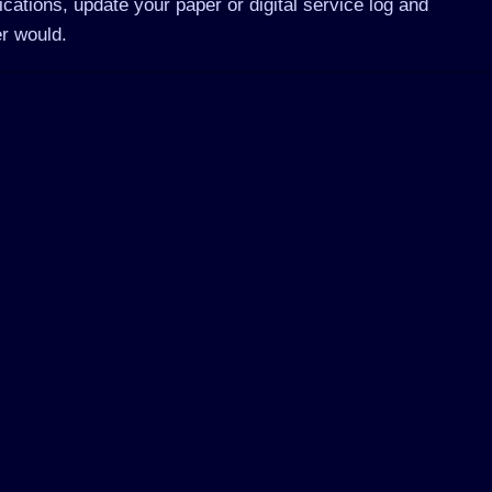
ications, update your paper or digital service log and
r would.