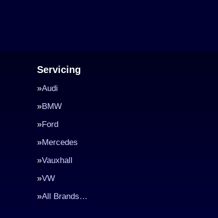
Servicing
Audi
BMW
Ford
Mercedes
Vauxhall
VW
All Brands…