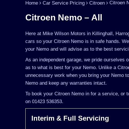
Citroen 
Home
Car Service Pricing
Citroen
Citroen Nemo – All
Here at Mike Wilson Motors in Killinghall, Harro
cars so your Citroen Nemo is in safe hands. We 
your Nemo and will advise as to the best servic
As an independent garage, we pride ourselves on
as to what is best for your Nemo. Unlike a Citroe
unnecessary work when you bring your Nemo to u
Nemo and keep any warranties intact.
To book your Citroen Nemo in for a service, or t
on 01423 536353.
Interim & Full Servicing