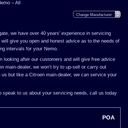
Nemo – All
gate, we have over 40 years’ experience in servicing
will give you open and honest advice as to the needs of
ing intervals for your Nemo.
 looking after our customers and will give free advice
n main-dealer, we won’t try to up-sell or carry out
s but like a Citroen main-dealer, we can service your
o speak to us about your servicing needs, call us today
POA