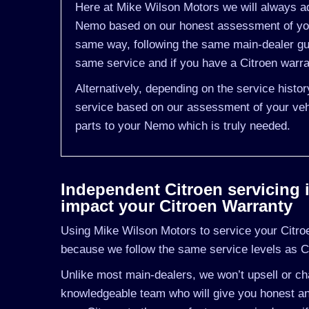
Here at Mike Wilson Motors we will always ad
Nemo based on our honest assessment of you
same way, following the same main-dealer gui
same service and if you have a Citroen warran
Alternatively, depending on the service hist
service based on our assessment of your vehi
parts to your Nemo which is truly needed.
Independent Citroen servicing in
impact your Citroen Warranty
Using Mike Wilson Motors to service your Citroen
because we follow the same service levels as C
Unlike most main-dealers, we won’t upsell or cha
knowledgeable team who will give you honest and