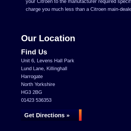
your Citroen to the manufacturer required specif
charge you much less than a Citroen main-deale
Our Location
Find Us
Unit 6, Levens Hall Park
Lund Lane, Killinghall
Harrogate
North Yorkshire
HG3 2BG
01423 536353
Get Directions »