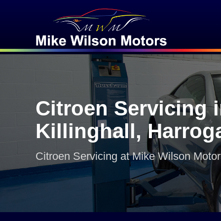
Citroen Servicing 
Killinghall, Harrog
Citroen Servicing at Mike Wilson Moto