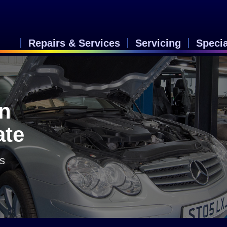
Repairs & Services
Servicing
Speci
in
ate
rs