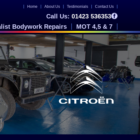
Home
About Us
Testimonials
Contact Us
Call Us:
01423 536353
alist Bodywork Repairs
MOT 4,5 & 7