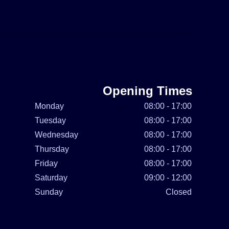
Opening Times
Monday
08:00 - 17:00
Tuesday
08:00 - 17:00
Wednesday
08:00 - 17:00
Thursday
08:00 - 17:00
Friday
08:00 - 17:00
Saturday
09:00 - 12:00
Sunday
Closed