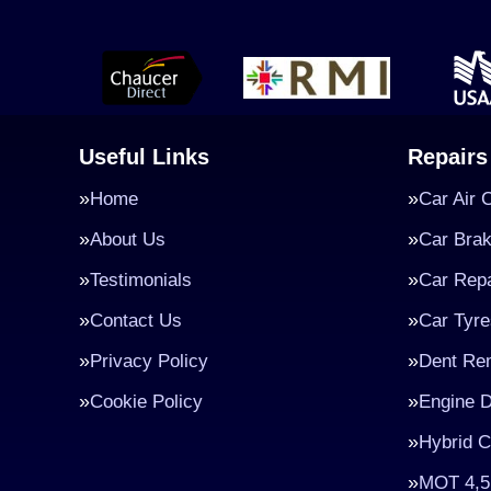
Useful Links
Repairs
Home
Car Air 
About Us
Car Bra
Testimonials
Car Repa
Contact Us
Car Tyre
Privacy Policy
Dent Re
Cookie Policy
Engine D
Hybrid C
MOT 4,5