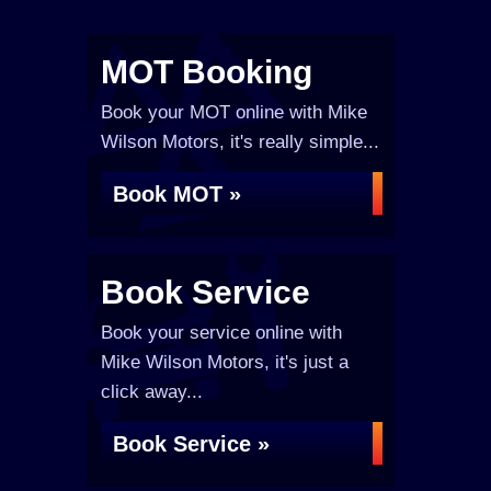
MOT Booking
Book your MOT online with Mike
Wilson Motors, it's really simple...
Book MOT »
Book Service
Book your service online with
Mike Wilson Motors, it's just a
click away...
Book Service »