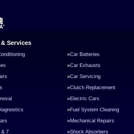
 & Services
Conditioning
Car Batteries
kes
Car Exhausts
irs
Car Servicing
s
Clutch Replacement
moval
Electric Cars
iagnostics
Fuel System Cleaning
ars
Mechanical Repairs
 & 7
Shock Absorbers