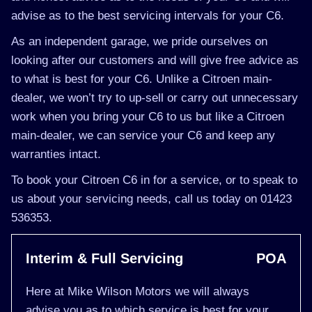
advise as to the best servicing intervals for your C6.
As an independent garage, we pride ourselves on
looking after our customers and will give free advice as
to what is best for your C6. Unlike a Citroen main-
dealer, we won’t try to up-sell or carry out unnecessary
work when you bring your C6 to us but like a Citroen
main-dealer, we can service your C6 and keep any
warranties intact.
To book your Citroen C6 in for a service, or to speak to
us about your servicing needs, call us today on 01423
536353.
Interim & Full Servicing
POA
Here at Mike Wilson Motors we will always
advise you as to which service is best for your