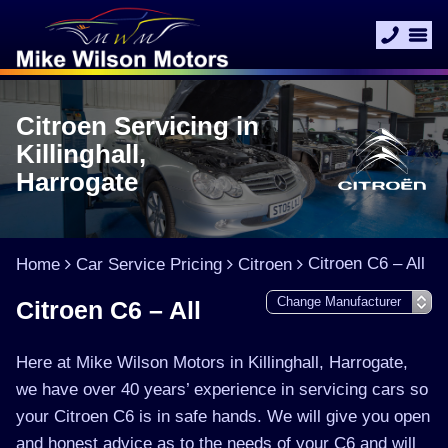
Citroen Servicing in
Killinghall,
Harrogate
Citroen C6 – All
Home
Car Service Pricing
Citroen
Citroen C6 – All
Here at Mike Wilson Motors in Killinghall, Harrogate,
we have over 40 years’ experience in servicing cars so
your Citroen C6 is in safe hands. We will give you open
and honest advice as to the needs of your C6 and will