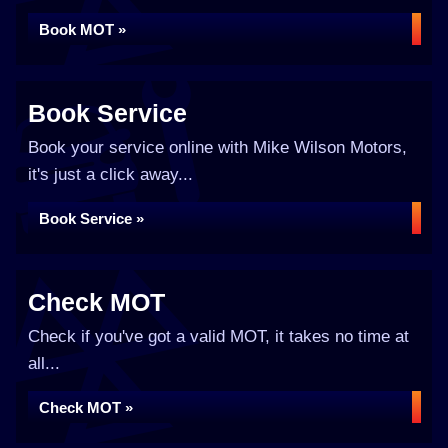
Book MOT »
Book Service
Book your service online with Mike Wilson Motors,
it's just a click away...
Book Service »
Check MOT
Check if you've got a valid MOT, it takes no time at
all...
Check MOT »