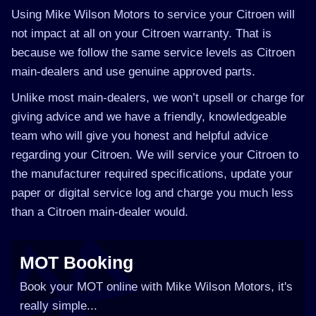
Using Mike Wilson Motors to service your Citroen will
not impact at all on your Citroen warranty. That is
because we follow the same service levels as Citroen
main-dealers and use genuine approved parts.
Unlike most main-dealers, we won’t upsell or charge for
giving advice and we have a friendly, knowledgeable
team who will give you honest and helpful advice
regarding your Citroen. We will service your Citroen to
the manufacturer required specifications, update your
paper or digital service log and charge you much less
than a Citroen main-dealer would.
MOT Booking
Book your MOT online with Mike Wilson Motors, it's
really simple...