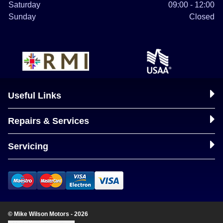
Saturday
09:00 - 12:00
Sunday
Closed
Useful Links
Repairs & Services
Servicing
© Mike Wilson Motors - 2026