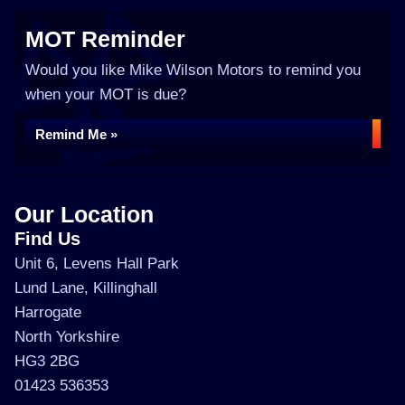
MOT Reminder
Would you like Mike Wilson Motors to remind you
when your MOT is due?
Remind Me »
Our Location
Find Us
Unit 6, Levens Hall Park
Lund Lane, Killinghall
Harrogate
North Yorkshire
HG3 2BG
01423 536353