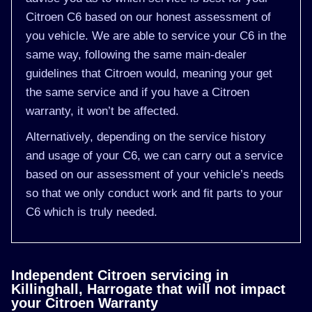
Citroen C6 based on our honest assessment of
you vehicle. We are able to service your C6 in the
same way, following the same main-dealer
guidelines that Citroen would, meaning your get
the same service and if you have a Citroen
warranty, it won’t be affected.
Alternatively, depending on the service history
and usage of your C6, we can carry out a service
based on our assessment of your vehicle’s needs
so that we only conduct work and fit parts to your
C6 which is truly needed.
Independent Citroen servicing in
Killinghall, Harrogate that will not impact
your Citroen Warranty