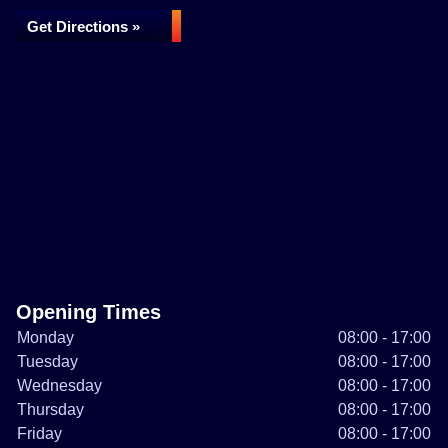
Get Directions »
Opening Times
Monday
08:00 - 17:00
Tuesday
08:00 - 17:00
Wednesday
08:00 - 17:00
Thursday
08:00 - 17:00
Friday
08:00 - 17:00