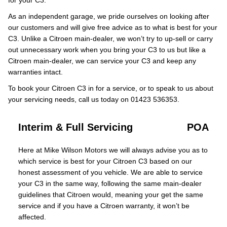
for your C3.
As an independent garage, we pride ourselves on looking after
our customers and will give free advice as to what is best for your
C3. Unlike a Citroen main-dealer, we won’t try to up-sell or carry
out unnecessary work when you bring your C3 to us but like a
Citroen main-dealer, we can service your C3 and keep any
warranties intact.
To book your Citroen C3 in for a service, or to speak to us about
your servicing needs, call us today on 01423 536353.
Interim & Full Servicing
POA
Here at Mike Wilson Motors we will always advise you as to
which service is best for your Citroen C3 based on our
honest assessment of you vehicle. We are able to service
your C3 in the same way, following the same main-dealer
guidelines that Citroen would, meaning your get the same
service and if you have a Citroen warranty, it won’t be
affected.