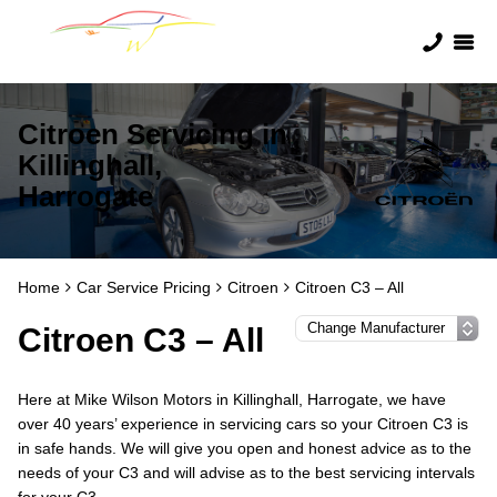
Citroen Servicing in
Killinghall,
Harrogate
Home
Car Service Pricing
Citroen
Citroen C3 – All
Citroen C3 – All
Here at Mike Wilson Motors in Killinghall, Harrogate, we have
over 40 years’ experience in servicing cars so your Citroen C3 is
in safe hands. We will give you open and honest advice as to the
needs of your C3 and will advise as to the best servicing intervals