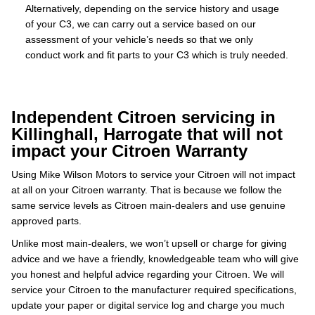
Alternatively, depending on the service history and usage
of your C3, we can carry out a service based on our
assessment of your vehicle’s needs so that we only
conduct work and fit parts to your C3 which is truly needed.
Independent Citroen servicing in
Killinghall, Harrogate that will not
impact your Citroen Warranty
Using Mike Wilson Motors to service your Citroen will not impact
at all on your Citroen warranty. That is because we follow the
same service levels as Citroen main-dealers and use genuine
approved parts.
Unlike most main-dealers, we won’t upsell or charge for giving
advice and we have a friendly, knowledgeable team who will give
you honest and helpful advice regarding your Citroen. We will
service your Citroen to the manufacturer required specifications,
update your paper or digital service log and charge you much