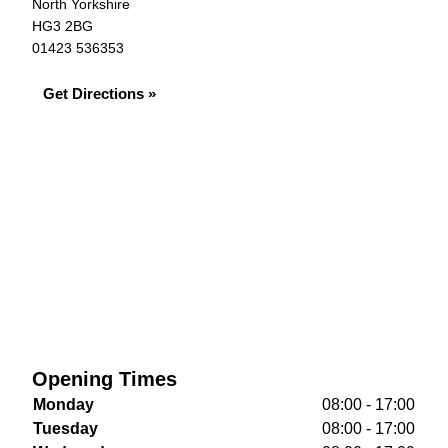
North Yorkshire
HG3 2BG
01423 536353
Get Directions »
Opening Times
Monday
08:00 - 17:00
Tuesday
08:00 - 17:00