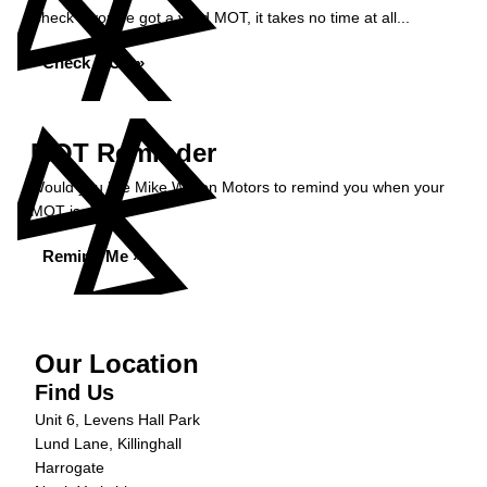
Check if you've got a valid MOT, it takes no time at all...
Check MOT »
MOT Reminder
Would you like Mike Wilson Motors to remind you when your
MOT is due?
Remind Me »
Our Location
Find Us
Unit 6, Levens Hall Park
Lund Lane, Killinghall
Harrogate