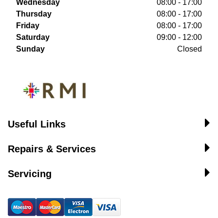
Wednesday
08:00 - 17:00
Thursday
08:00 - 17:00
Friday
08:00 - 17:00
Saturday
09:00 - 12:00
Sunday
Closed
Useful Links
Repairs & Services
Servicing