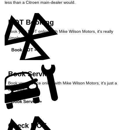
less than a Citroen main-dealer would.
MOT Booking
Book your MOT online with Mike Wilson Motors, it's really
simple...
Book MOT »
Book Service
Book your service online with Mike Wilson Motors, it's just a
click away...
Book Service »
Check MOT