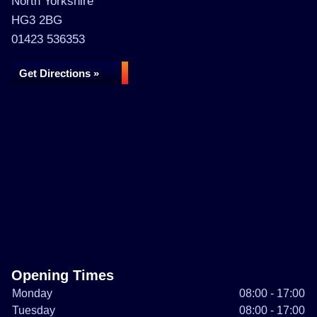
North Yorkshire
HG3 2BG
01423 536353
Get Directions »
Opening Times
Monday
08:00 - 17:00
Tuesday
08:00 - 17:00