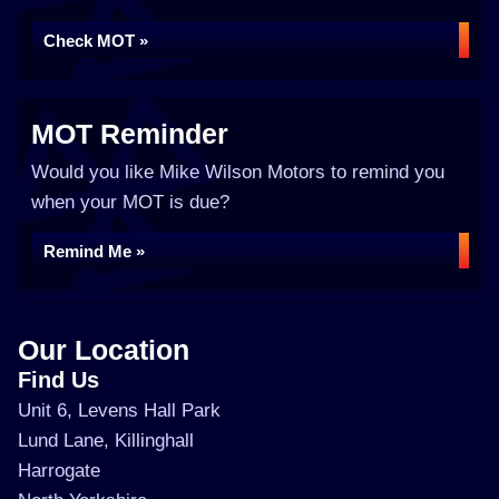
Check MOT »
MOT Reminder
Would you like Mike Wilson Motors to remind you
when your MOT is due?
Remind Me »
Our Location
Find Us
Unit 6, Levens Hall Park
Lund Lane, Killinghall
Harrogate