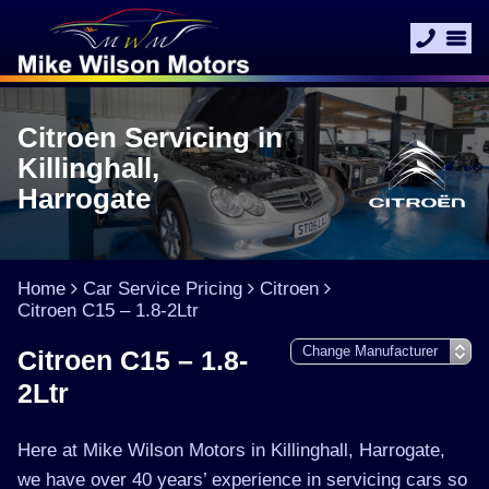
Citroen Servicing in
Killinghall,
Harrogate
Home
Car Service Pricing
Citroen
Citroen C15 – 1.8-2Ltr
Citroen C15 – 1.8-
2Ltr
Here at Mike Wilson Motors in Killinghall, Harrogate,
we have over 40 years’ experience in servicing cars so