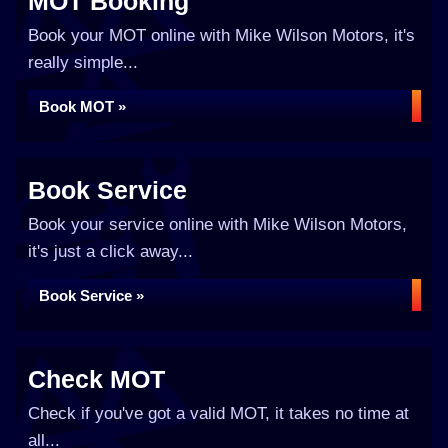
MOT Booking
Book your MOT online with Mike Wilson Motors, it's
really simple...
Book MOT »
Book Service
Book your service online with Mike Wilson Motors,
it's just a click away...
Book Service »
Check MOT
Check if you've got a valid MOT, it takes no time at
all...