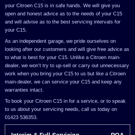
your Citroen C15 is in safe hands. We will give you
open and honest advice as to the needs of your C15
and will advise as to the best servicing intervals for
your C15.
As an independent garage, we pride ourselves on
looking after our customers and will give free advice as
to what is best for your C15. Unlike a Citroen main-
dealer, we won’t try to up-sell or carry out unnecessary
work when you bring your C15 to us but like a Citroen
main-dealer, we can service your C15 and keep any
warranties intact.
To book your Citroen C15 in for a service, or to speak
to us about your servicing needs, call us today on
01423 536353.