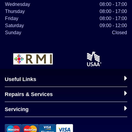
Wednesday
08:00 - 17:00
Thursday
08:00 - 17:00
Friday
08:00 - 17:00
Saturday
09:00 - 12:00
Sunday
Closed
Useful Links
Repairs & Services
Servicing