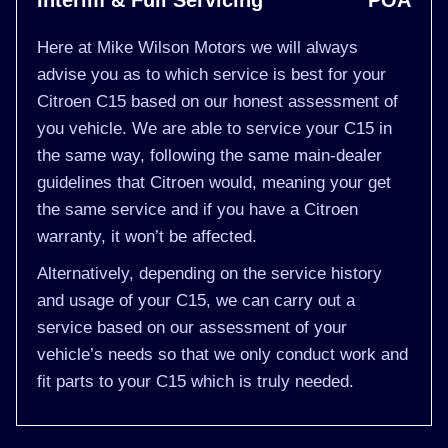
Interim & Full Servicing
POA
Here at Mike Wilson Motors we will always
advise you as to which service is best for your
Citroen C15 based on our honest assessment of
you vehicle. We are able to service your C15 in
the same way, following the same main-dealer
guidelines that Citroen would, meaning your get
the same service and if you have a Citroen
warranty, it won’t be affected.
Alternatively, depending on the service history
and usage of your C15, we can carry out a
service based on our assessment of your
vehicle’s needs so that we only conduct work and
fit parts to your C15 which is truly needed.