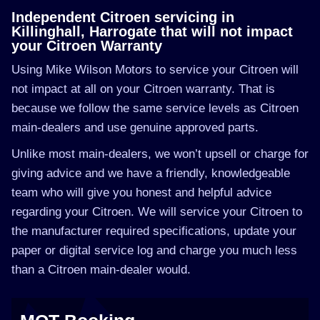
Independent Citroen servicing in
Killinghall, Harrogate that will not impact
your Citroen Warranty
Using Mike Wilson Motors to service your Citroen will
not impact at all on your Citroen warranty. That is
because we follow the same service levels as Citroen
main-dealers and use genuine approved parts.
Unlike most main-dealers, we won’t upsell or charge for
giving advice and we have a friendly, knowledgeable
team who will give you honest and helpful advice
regarding your Citroen. We will service your Citroen to
the manufacturer required specifications, update your
paper or digital service log and charge you much less
than a Citroen main-dealer would.