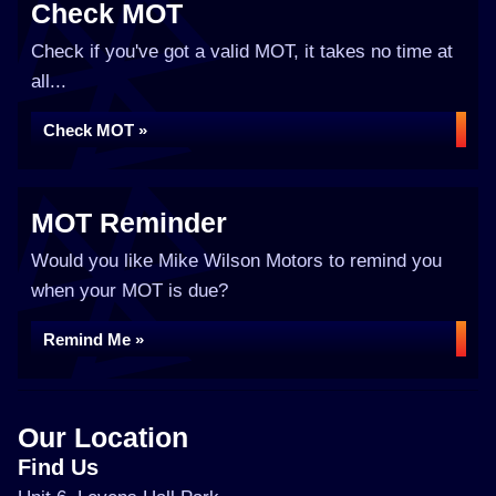
Check MOT
Check if you've got a valid MOT, it takes no time at
all...
Check MOT »
MOT Reminder
Would you like Mike Wilson Motors to remind you
when your MOT is due?
Remind Me »
Our Location
Find Us