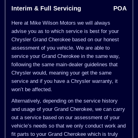
Interim & Full Servicing
POA
Here at Mike Wilson Motors we will always
advise you as to which service is best for your
Chrysler Grand Cherokee based on our honest
assessment of you vehicle. We are able to
service your Grand Cherokee in the same way,
following the same main-dealer guidelines that
Chrysler would, meaning your get the same
service and if you have a Chrysler warranty, it
won’t be affected.
Alternatively, depending on the service history
and usage of your Grand Cherokee, we can carry
out a service based on our assessment of your
vehicle’s needs so that we only conduct work and
fit parts to your Grand Cherokee which is truly