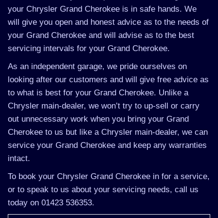
your Chrysler Grand Cherokee is in safe hands. We
will give you open and honest advice as to the needs of
your Grand Cherokee and will advise as to the best
servicing intervals for your Grand Cherokee.
As an independent garage, we pride ourselves on
looking after our customers and will give free advice as
to what is best for your Grand Cherokee. Unlike a
Chrysler main-dealer, we won’t try to up-sell or carry
out unnecessary work when you bring your Grand
Cherokee to us but like a Chrysler main-dealer, we can
service your Grand Cherokee and keep any warranties
intact.
To book your Chrysler Grand Cherokee in for a service,
or to speak to us about your servicing needs, call us
today on 01423 536353.