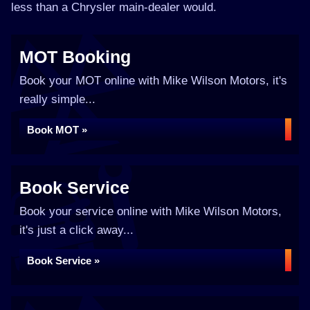
less than a Chrysler main-dealer would.
MOT Booking
Book your MOT online with Mike Wilson Motors, it's
really simple...
Book MOT »
Book Service
Book your service online with Mike Wilson Motors,
it's just a click away...
Book Service »