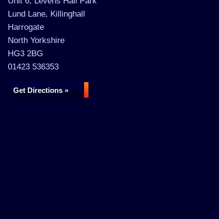
Unit 6, Levens Hall Park
Lund Lane, Killinghall
Harrogate
North Yorkshire
HG3 2BG
01423 536353
Get Directions »