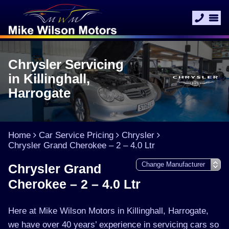
Chrysler Servicing
in Killinghall,
Harrogate
Home
Car Service Pricing
Chrysler
Chrysler Grand Cherokee – 2 – 4.0 Ltr
Chrysler Grand
Cherokee – 2 – 4.0 Ltr
Here at Mike Wilson Motors in Killinghall, Harrogate,
we have over 40 years’ experience in servicing cars so