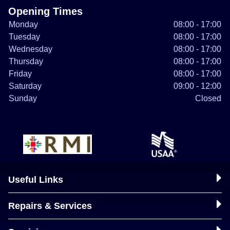
Opening Times
Monday
08:00 - 17:00
Tuesday
08:00 - 17:00
Wednesday
08:00 - 17:00
Thursday
08:00 - 17:00
Friday
08:00 - 17:00
Saturday
09:00 - 12:00
Sunday
Closed
Useful Links
Repairs & Services