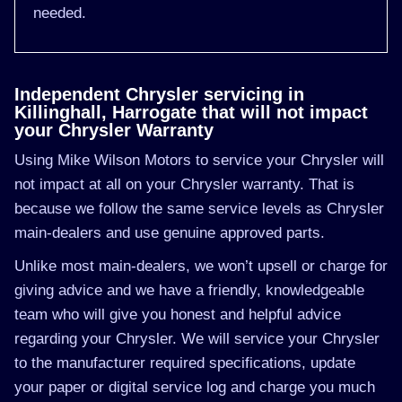
needed.
Independent Chrysler servicing in
Killinghall, Harrogate that will not impact
your Chrysler Warranty
Using Mike Wilson Motors to service your Chrysler will
not impact at all on your Chrysler warranty. That is
because we follow the same service levels as Chrysler
main-dealers and use genuine approved parts.
Unlike most main-dealers, we won’t upsell or charge for
giving advice and we have a friendly, knowledgeable
team who will give you honest and helpful advice
regarding your Chrysler. We will service your Chrysler
to the manufacturer required specifications, update
your paper or digital service log and charge you much