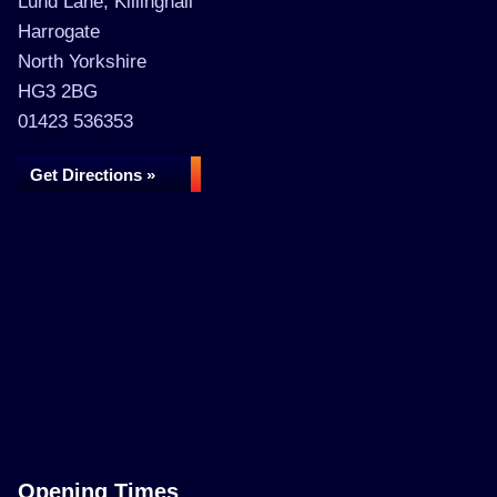
Lund Lane, Killinghall
Harrogate
North Yorkshire
HG3 2BG
01423 536353
Get Directions »
Opening Times