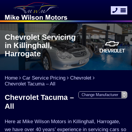
Chevrolet Servicing
in Killinghall,
Harrogate
Home
Car Service Pricing
Chevrolet
Chevrolet Tacuma – All
Chevrolet Tacuma –
All
Here at Mike Wilson Motors in Killinghall, Harrogate,
we have over 40 years’ experience in servicing cars so