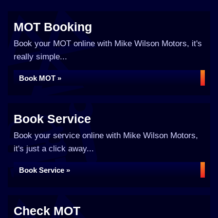
MOT Booking
Book your MOT online with Mike Wilson Motors, it's
really simple...
Book MOT »
Book Service
Book your service online with Mike Wilson Motors,
it's just a click away...
Book Service »
Check MOT