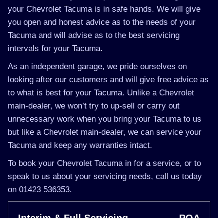
your Chevrolet Tacuma is in safe hands. We will give
you open and honest advice as to the needs of your
Tacuma and will advise as to the best servicing
intervals for your Tacuma.
As an independent garage, we pride ourselves on
looking after our customers and will give free advice as
to what is best for your Tacuma. Unlike a Chevrolet
main-dealer, we won’t try to up-sell or carry out
unnecessary work when you bring your Tacuma to us
but like a Chevrolet main-dealer, we can service your
Tacuma and keep any warranties intact.
To book your Chevrolet Tacuma in for a service, or to
speak to us about your servicing needs, call us today
on 01423 536353.