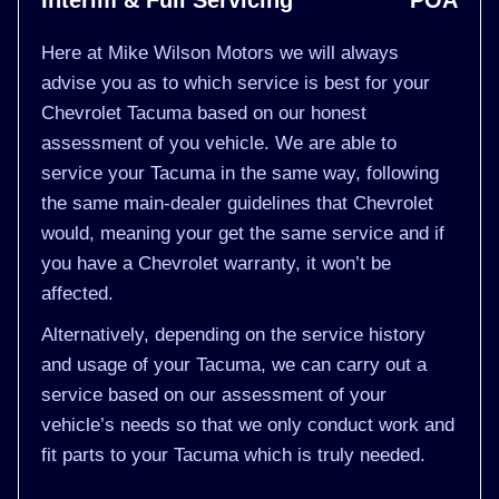
Interim & Full Servicing
POA
Here at Mike Wilson Motors we will always
advise you as to which service is best for your
Chevrolet Tacuma based on our honest
assessment of you vehicle. We are able to
service your Tacuma in the same way, following
the same main-dealer guidelines that Chevrolet
would, meaning your get the same service and if
you have a Chevrolet warranty, it won’t be
affected.
Alternatively, depending on the service history
and usage of your Tacuma, we can carry out a
service based on our assessment of your
vehicle’s needs so that we only conduct work and
fit parts to your Tacuma which is truly needed.