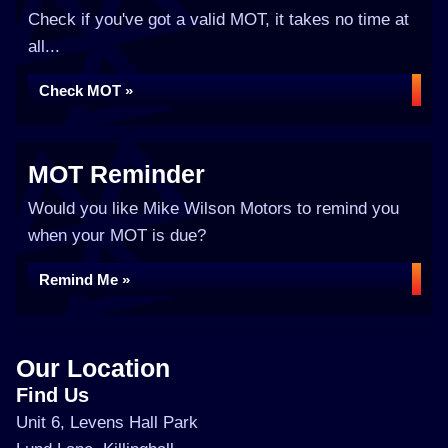
Check if you've got a valid MOT, it takes no time at
all...
Check MOT »
MOT Reminder
Would you like Mike Wilson Motors to remind you
when your MOT is due?
Remind Me »
Our Location
Find Us
Unit 6, Levens Hall Park