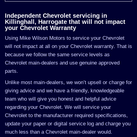
Independent Chevrolet servicing in
Killinghall, Harrogate that will not impact
your Chevrolet Warranty
Using Mike Wilson Motors to service your Chevrolet
will not impact at all on your Chevrolet warranty. That is
because we follow the same service levels as
Chevrolet main-dealers and use genuine approved
parts.
Unlike most main-dealers, we won’t upsell or charge for
giving advice and we have a friendly, knowledgeable
team who will give you honest and helpful advice
regarding your Chevrolet. We will service your
Chevrolet to the manufacturer required specifications,
update your paper or digital service log and charge you
much less than a Chevrolet main-dealer would.