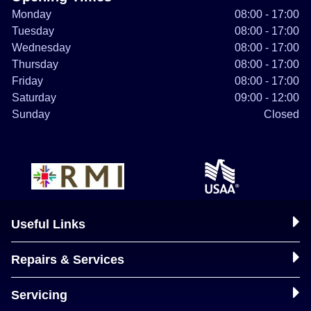
Monday
08:00 - 17:00
Tuesday
08:00 - 17:00
Wednesday
08:00 - 17:00
Thursday
08:00 - 17:00
Friday
08:00 - 17:00
Saturday
09:00 - 12:00
Sunday
Closed
Useful Links
Repairs & Services
Servicing