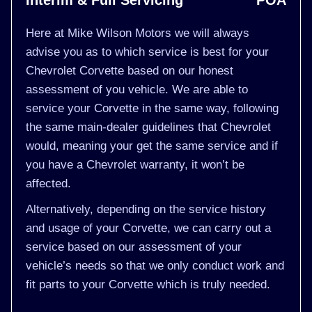
Interim & Full Servicing
POA
Here at Mike Wilson Motors we will always
advise you as to which service is best for your
Chevrolet Corvette based on our honest
assessment of you vehicle. We are able to
service your Corvette in the same way, following
the same main-dealer guidelines that Chevrolet
would, meaning your get the same service and if
you have a Chevrolet warranty, it won’t be
affected.
Alternatively, depending on the service history
and usage of your Corvette, we can carry out a
service based on our assessment of your
vehicle’s needs so that we only conduct work and
fit parts to your Corvette which is truly needed.