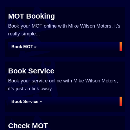
MOT Booking
Book your MOT online with Mike Wilson Motors, it's
really simple...
Book MOT »
Book Service
Book your service online with Mike Wilson Motors,
it's just a click away...
Book Service »
Check MOT