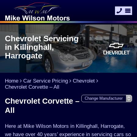
Chevrolet Servicing
in Killinghall,
Harrogate
Home
Car Service Pricing
Chevrolet
Chevrolet Corvette – All
Chevrolet Corvette –
All
Here at Mike Wilson Motors in Killinghall, Harrogate,
we have over 40 years’ experience in servicing cars so