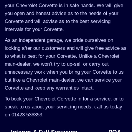
your Chevrolet Corvette is in safe hands. We will give
you open and honest advice as to the needs of your
Corvette and will advise as to the best servicing
intervals for your Corvette.
As an independent garage, we pride ourselves on
looking after our customers and will give free advice as
to what is best for your Corvette. Unlike a Chevrolet
main-dealer, we won’t try to up-sell or carry out
unnecessary work when you bring your Corvette to us
but like a Chevrolet main-dealer, we can service your
Corvette and keep any warranties intact.
To book your Chevrolet Corvette in for a service, or to
speak to us about your servicing needs, call us today
on 01423 536353.