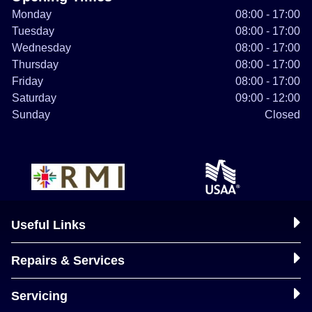
Monday
08:00 - 17:00
Tuesday
08:00 - 17:00
Wednesday
08:00 - 17:00
Thursday
08:00 - 17:00
Friday
08:00 - 17:00
Saturday
09:00 - 12:00
Sunday
Closed
Useful Links
Repairs & Services
Servicing