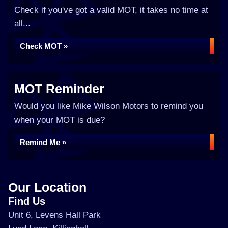
Check if you've got a valid MOT, it takes no time at
all...
Check MOT »
MOT Reminder
Would you like Mike Wilson Motors to remind you
when your MOT is due?
Remind Me »
Our Location
Find Us
Unit 6, Levens Hall Park