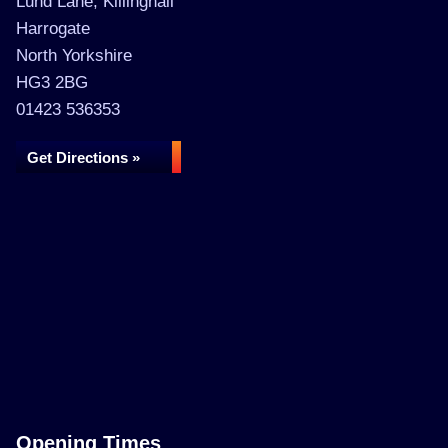
Lund Lane, Killinghall
Harrogate
North Yorkshire
HG3 2BG
01423 536353
Get Directions »
Opening Times