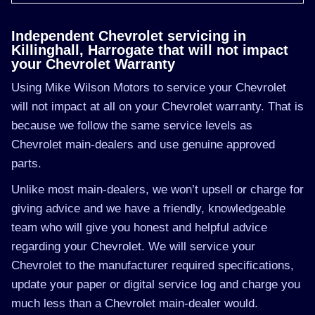
Independent Chevrolet servicing in
Killinghall, Harrogate that will not impact
your Chevrolet Warranty
Using Mike Wilson Motors to service your Chevrolet
will not impact at all on your Chevrolet warranty. That is
because we follow the same service levels as
Chevrolet main-dealers and use genuine approved
parts.
Unlike most main-dealers, we won’t upsell or charge for
giving advice and we have a friendly, knowledgeable
team who will give you honest and helpful advice
regarding your Chevrolet. We will service your
Chevrolet to the manufacturer required specifications,
update your paper or digital service log and charge you
much less than a Chevrolet main-dealer would.