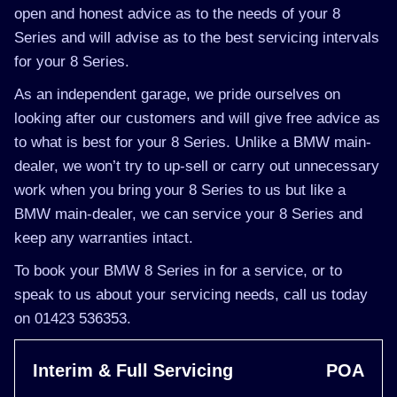
open and honest advice as to the needs of your 8
Series and will advise as to the best servicing intervals
for your 8 Series.
As an independent garage, we pride ourselves on
looking after our customers and will give free advice as
to what is best for your 8 Series. Unlike a BMW main-
dealer, we won’t try to up-sell or carry out unnecessary
work when you bring your 8 Series to us but like a
BMW main-dealer, we can service your 8 Series and
keep any warranties intact.
To book your BMW 8 Series in for a service, or to
speak to us about your servicing needs, call us today
on 01423 536353.
Interim & Full Servicing
POA