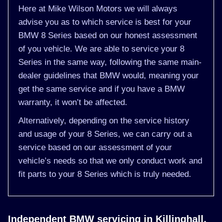
Here at Mike Wilson Motors we will always
advise you as to which service is best for your
BMW 8 Series based on our honest assessment
of you vehicle. We are able to service your 8
Series in the same way, following the same main-
dealer guidelines that BMW would, meaning your
get the same service and if you have a BMW
warranty, it won’t be affected.
Alternatively, depending on the service history
and usage of your 8 Series, we can carry out a
service based on our assessment of your
vehicle’s needs so that we only conduct work and
fit parts to your 8 Series which is truly needed.
Independent BMW servicing in Killinghall,