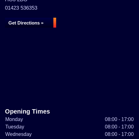
01423 536353
Get Directions »
Opening Times
Monday
08:00 - 17:00
Tuesday
08:00 - 17:00
Wednesday
08:00 - 17:00