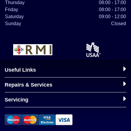
Thursday
08:00 - 17:00
Friday
08:00 - 17:00
Saturday
09:00 - 12:00
Sunday
Closed
Useful Links
Repairs & Services
Servicing