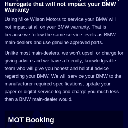
Harrogate that will not impact your BMW
Warranty
Using Mike Wilson Motors to service your BMW will
not impact at all on your BMW warranty. That is
because we follow the same service levels as BMW
main-dealers and use genuine approved parts.
Unlike most main-dealers, we won’t upsell or charge for
giving advice and we have a friendly, knowledgeable
team who will give you honest and helpful advice
regarding your BMW. We will service your BMW to the
manufacturer required specifications, update your
paper or digital service log and charge you much less
than a BMW main-dealer would.
MOT Booking