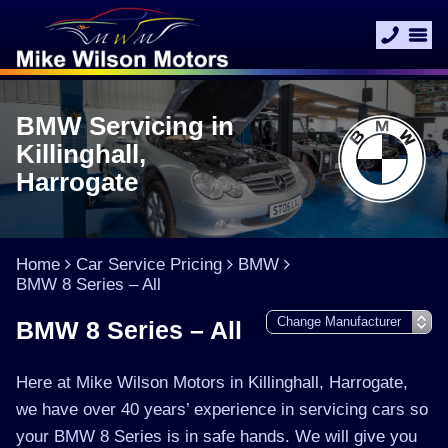
BMW Servicing in
Killinghall,
Harrogate
Home
Car Service Pricing
BMW
BMW 8 Series – All
BMW 8 Series – All
Here at Mike Wilson Motors in Killinghall, Harrogate,
we have over 40 years’ experience in servicing cars so
your BMW 8 Series is in safe hands. We will give you