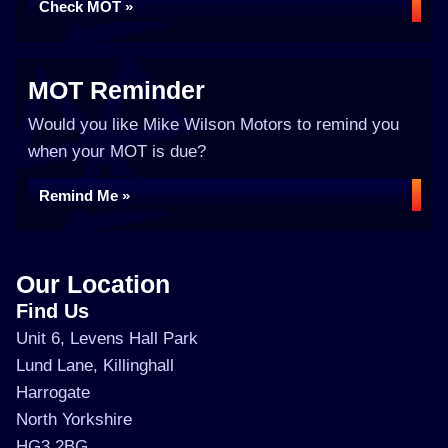
Check MOT »
MOT Reminder
Would you like Mike Wilson Motors to remind you
when your MOT is due?
Remind Me »
Our Location
Find Us
Unit 6, Levens Hall Park
Lund Lane, Killinghall
Harrogate
North Yorkshire
HG3 2BG