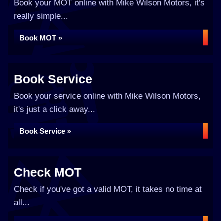
Book your MOT online with Mike Wilson Motors, it's
really simple...
Book MOT »
Book Service
Book your service online with Mike Wilson Motors,
it's just a click away...
Book Service »
Check MOT
Check if you've got a valid MOT, it takes no time at
all...