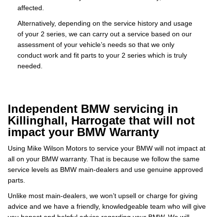
affected.
Alternatively, depending on the service history and usage
of your 2 series, we can carry out a service based on our
assessment of your vehicle’s needs so that we only
conduct work and fit parts to your 2 series which is truly
needed.
Independent BMW servicing in
Killinghall, Harrogate that will not
impact your BMW Warranty
Using Mike Wilson Motors to service your BMW will not impact at
all on your BMW warranty. That is because we follow the same
service levels as BMW main-dealers and use genuine approved
parts.
Unlike most main-dealers, we won’t upsell or charge for giving
advice and we have a friendly, knowledgeable team who will give