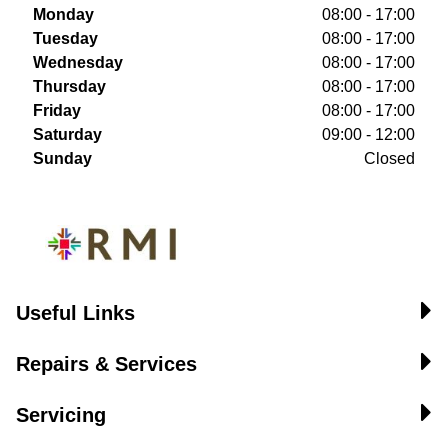
Monday
08:00 - 17:00
Tuesday
08:00 - 17:00
Wednesday
08:00 - 17:00
Thursday
08:00 - 17:00
Friday
08:00 - 17:00
Saturday
09:00 - 12:00
Sunday
Closed
Useful Links
Repairs & Services
Servicing