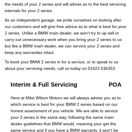
the needs of your 2 series and will advise as to the best servicing
intervals for your 2 series.
As an independent garage, we pride ourselves on looking after
our customers and will give free advice as to what is best for your
2 series. Unlike a BMW main-dealer, we won’t try to up-sell or
carry out unnecessary work when you bring your 2 series to us
but like a BMW main-dealer, we can service your 2 series and
keep any warranties intact.
To book your BMW 2 series in for a service, or to speak to us
about your servicing needs, call us today on 01423 536353.
Interim & Full Servicing
POA
Here at Mike Wilson Motors we will always advise you as to
which service is best for your BMW 2 series based on our
honest assessment of you vehicle. We are able to service
your 2 series in the same way, following the same main-
dealer guidelines that BMW would, meaning your get the
same service and if you have a BMW warranty, it won’t be