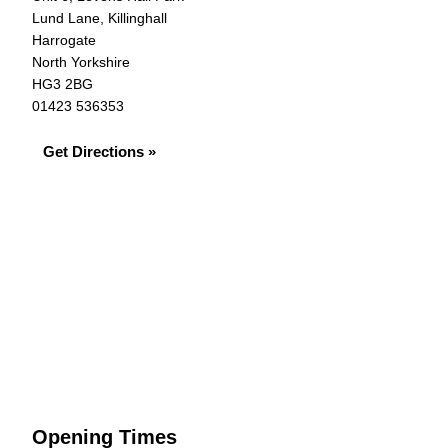
Lund Lane, Killinghall
Harrogate
North Yorkshire
HG3 2BG
01423 536353
Get Directions »
Opening Times