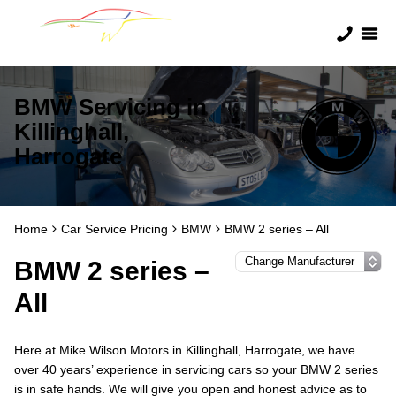
BMW Servicing in
Killinghall,
Harrogate
Home
Car Service Pricing
BMW
BMW 2 series – All
BMW 2 series –
All
Here at Mike Wilson Motors in Killinghall, Harrogate, we have
over 40 years’ experience in servicing cars so your BMW 2 series
is in safe hands. We will give you open and honest advice as to