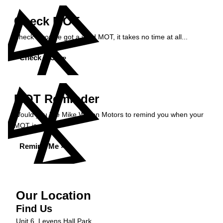
Check MOT
Check if you've got a valid MOT, it takes no time at all...
Check MOT »
MOT Reminder
Would you like Mike Wilson Motors to remind you when your
MOT is due?
Remind Me »
Our Location
Find Us
Unit 6, Levens Hall Park