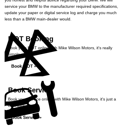
you honest and helpful advice regarding your BMW. We will
service your BMW to the manufacturer required specifications,
update your paper or digital service log and charge you much
less than a BMW main-dealer would.
MOT Booking
Book your MOT online with Mike Wilson Motors, it's really
simple...
Book MOT »
Book Service
Book your service online with Mike Wilson Motors, it's just a
click away...
Book Service »